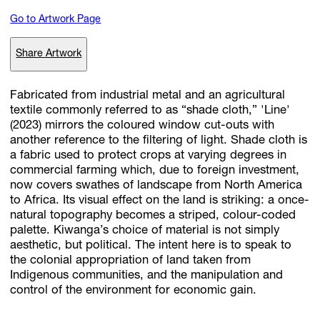
Go to Artwork Page
Subscribe
Share Artwork
Discover unlimited access to Goodman
Fabricated from industrial metal and an agricultural
textile commonly referred to as “shade cloth,” 'Line'
(2023) mirrors the coloured window cut-outs with
Account
another reference to the filtering of light. Shade cloth is
Browse 
available 
artworks, 
view 
pricing 
on 
selected 
works, 
and 
pu
a fabric used to protect crops at varying degrees in
with 
confidence 
through 
our 
online 
Shop.
commercial farming which, due to foreign investment,
now covers swathes of landscape from North America
to Africa. Its visual effect on the land is striking: a once-
My Account
natural topography becomes a striped, colour-coded
palette. Kiwanga’s choice of material is not simply
aesthetic, but political. The intent here is to speak to
the colonial appropriation of land taken from
Indigenous communities, and the manipulation and
control of the environment for economic gain.