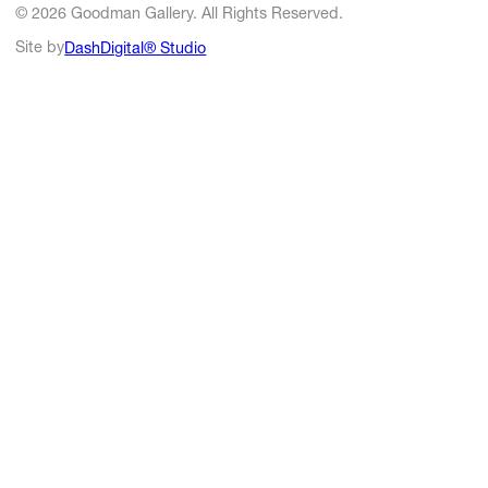
© 2026 Goodman Gallery. All Rights Reserved.
Site by
DashDigital® Studio