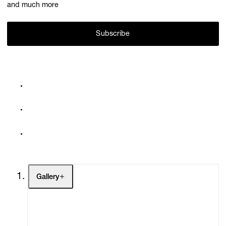
and much more
Subscribe
Gallery
Artists
Exhibitions