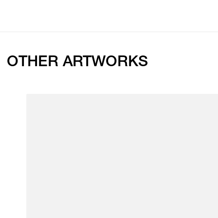
OTHER ARTWORKS