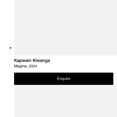
Kapwani Kiwanga
Magma, 2024
Enquire