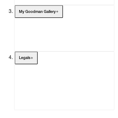
My Goodman Gallery
My Enquiries (0)
My Account
My Cart (0)
Legals
Terms of Use
Privacy Policy
Modern Slavery
Online Terms of Sale
Statement
Cookie Settings
Cookie Policy