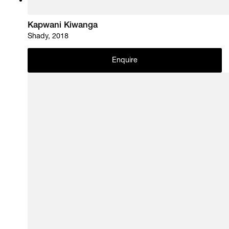
Kapwani Kiwanga
Shady, 2018
Enquire