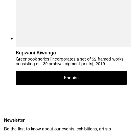
Kapwani Kiwanga
Greenbook series [incorporates a set of 52 framed works
consisting of 139 archival pigment prints], 2019
Enquire
Newsletter
Be the first to know about our events, exhibitions, artists