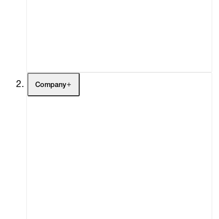
Fairs
Channel
Buy
Gift Store
Contact
Company
About
Curatorial Initiatives
Advisory
Secondary Market
What's On
Screenings
Headlines
Press
Social Impact
Cheetah Plains