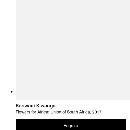
Kapwani Kiwanga
Flowers for Africa: Union of South Africa, 2017
Enquire