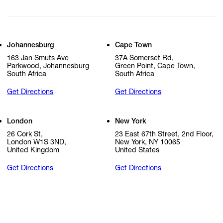
Johannesburg
Cape Town
163 Jan Smuts Ave
37A Somerset Rd,
Parkwood, Johannesburg
Green Point, Cape Town,
South Africa
South Africa
Get Directions
Get Directions
London
New York
26 Cork St,
23 East 67th Street, 2nd Floor,
London W1S 3ND,
New York, NY 10065
United Kingdom
United States
Get Directions
Get Directions