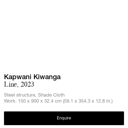
Screenings
GIFT STORE
Headlines
CONTACT
Press
Social Imp
Cheetah Pl
Kapwani Kiwanga
Line, 2023
Steel structure, Shade Cloth
Work: 150 x 900 x 32.4 cm (59.1 x 354.3 x 12.8 in.)
Enquire