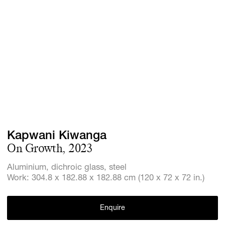
Screenings
GIFT STORE
Headlines
CONTACT
Press
Social Imp
Cheetah Pl
Kapwani Kiwanga
On Growth, 2023
Aluminium, dichroic glass, steel
Work: 304.8 x 182.88 x 182.88 cm (120 x 72 x 72 in.)
Enquire