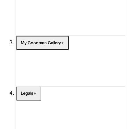
Headlines
Press
Social Impact
Cheetah Plains
My Goodman Gallery
My Enquiries (0)
My Account
My Cart (0)
Legals
Terms of Use
Privacy Policy
Modern Slavery
Online Terms of Sale
Statement