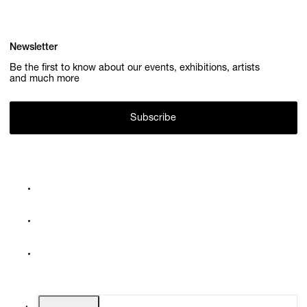
Newsletter
Be the first to know about our events, exhibitions, artists
and much more
Subscribe