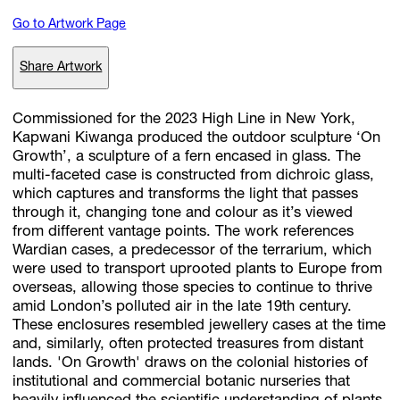
Go to Artwork Page
Subscribe
Share Artwork
Discover unlimited access to Goodman
Commissioned for the 2023 High Line in New York,
Kapwani Kiwanga produced the outdoor sculpture ‘On
Growth’, a sculpture of a fern encased in glass. The
Account
multi-faceted case is constructed from dichroic glass,
Browse 
available 
artworks, 
view 
pricing 
on 
selected 
works, 
and 
pu
which captures and transforms the light that passes
with 
confidence 
through 
our 
online 
Shop.
through it, changing tone and colour as it’s viewed
from different vantage points. The work references
Wardian cases, a predecessor of the terrarium, which
My Account
were used to transport uprooted plants to Europe from
overseas, allowing those species to continue to thrive
amid London’s polluted air in the late 19th century.
These enclosures resembled jewellery cases at the time
and, similarly, often protected treasures from distant
lands. 'On Growth' draws on the colonial histories of
institutional and commercial botanic nurseries that