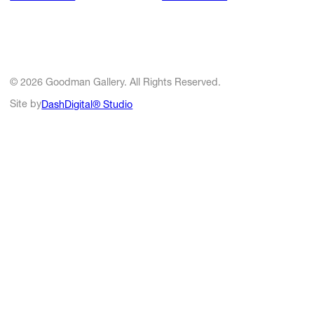
© 2026 Goodman Gallery. All Rights Reserved.
Site by
DashDigital® Studio