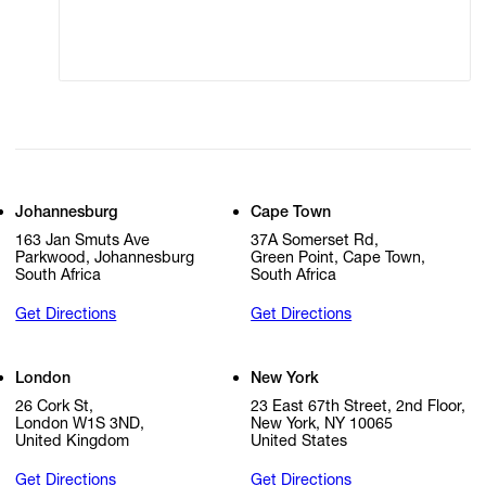
Cookie Settings
Cookie Policy
Johannesburg
Cape Town
163 Jan Smuts Ave
37A Somerset Rd,
Parkwood, Johannesburg
Green Point, Cape Town,
South Africa
South Africa
Get Directions
Get Directions
London
New York
26 Cork St,
23 East 67th Street, 2nd Floor,
London W1S 3ND,
New York, NY 10065
United Kingdom
United States
Get Directions
Get Directions