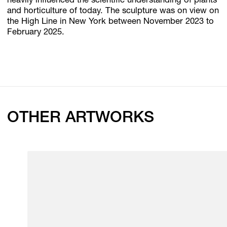
heavily influenced the scientific understanding of plants
and horticulture of today. The sculpture was on view on
the High Line in New York between November 2023 to
February 2025.
OTHER ARTWORKS