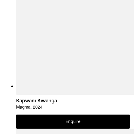
Kapwani Kiwanga
Magma, 2024
Enquire