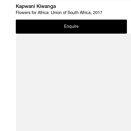
Kapwani Kiwanga
Flowers for Africa: Union of South Africa, 2017
Enquire