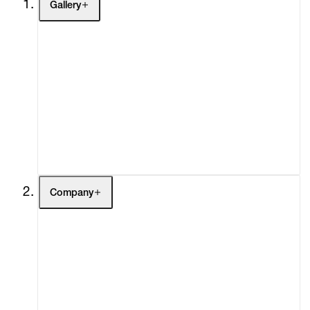
Gallery
Artists
Exhibitions
Fairs
Channel
Buy
Gift Store
Contact
Company
About
Curatorial Initiatives
Advisory
Secondary Market
What's On
Screenings