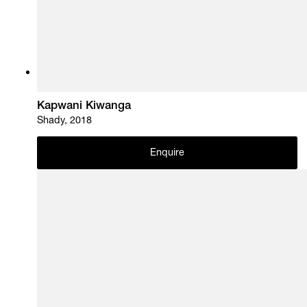
Kapwani Kiwanga
Shady, 2018
Enquire