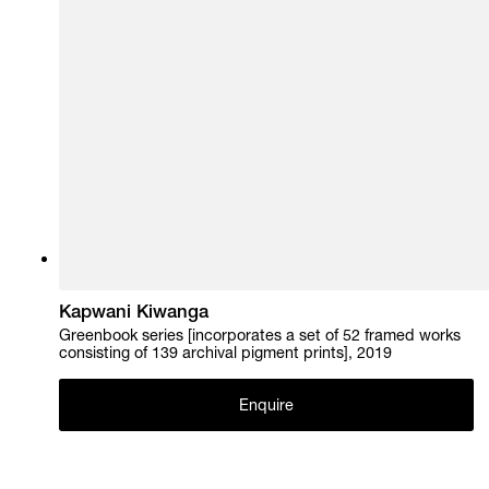
Kapwani Kiwanga
Greenbook series [incorporates a set of 52 framed works
consisting of 139 archival pigment prints], 2019
Enquire