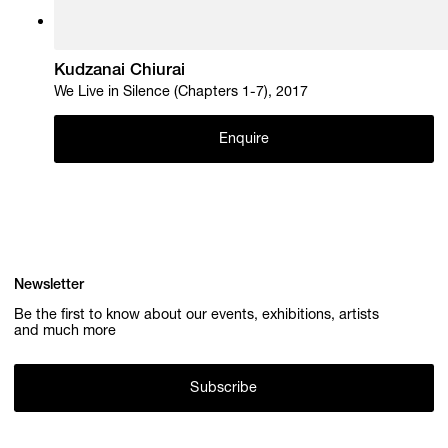
Kudzanai Chiurai
We Live in Silence (Chapters 1-7), 2017
Enquire
Newsletter
Be the first to know about our events, exhibitions, artists
and much more
Subscribe