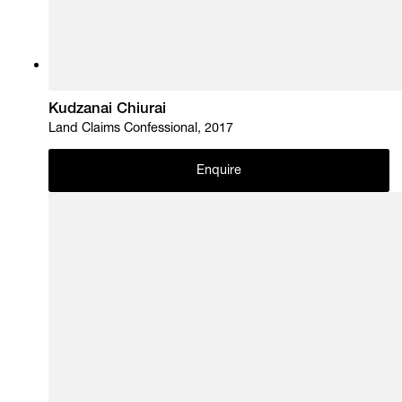
Kudzanai Chiurai
Land Claims Confessional, 2017
Enquire