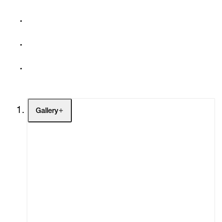
Gallery
Artists
Exhibitions
Fairs
Channel
Buy
Gift Store
Contact