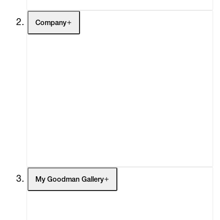
Company
About
Curatorial Initiatives
Advisory
Secondary Market
What's On
Screenings
Headlines
Press
Social Impact
Cheetah Plains
My Goodman Gallery
My Enquiries (0)
My Account