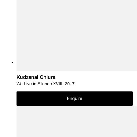
Kudzanai Chiurai
We Live in Silence XVIII, 2017
Enquire