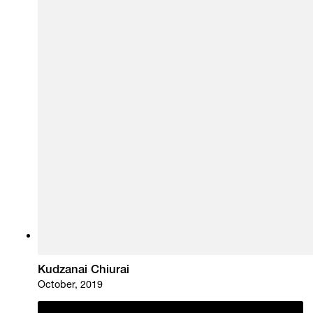
Kudzanai Chiurai
October, 2019