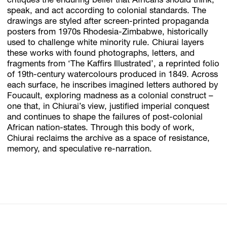
critiques the enduring belief that Africans should think,
speak, and act according to colonial standards. The
drawings are styled after screen-printed propaganda
posters from 1970s Rhodesia-Zimbabwe, historically
used to challenge white minority rule. Chiurai layers
these works with found photographs, letters, and
fragments from ‘The Kaffirs Illustrated’, a reprinted folio
of 19th-century watercolours produced in 1849. Across
each surface, he inscribes imagined letters authored by
Foucault, exploring madness as a colonial construct –
one that, in Chiurai’s view, justified imperial conquest
and continues to shape the failures of post-colonial
African nation-states. Through this body of work,
Chiurai reclaims the archive as a space of resistance,
memory, and speculative re-narration.