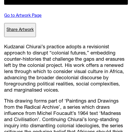
Go to Artwork Page
Subscribe
Share Artwork
Discover unlimited access to Goodman
Kudzanai Chiurai’s practice adopts a revisionist
approach to disrupt “colonial futures,” embedding
Account
counter-histories that challenge the gaps and erasures
Browse 
available 
artworks, 
view 
pricing 
on 
selected 
works, 
and 
pu
left by the colonial project. His work offers a renewed
with 
confidence 
through 
our 
online 
Shop.
lens through which to consider visual culture in Africa,
advancing the broader decolonial discourse by
foregrounding political realities, social complexities,
My Account
and marginalised voices.
This drawing forms part of ‘Paintings and Drawings
from the Radical Archive’, a series which draws
influence from Michel Foucault’s 1964 text ‘Madness
and Civilisation’. Continuing Chiurai’s long-standing
inquiry into dismantling colonial ideologies, the series