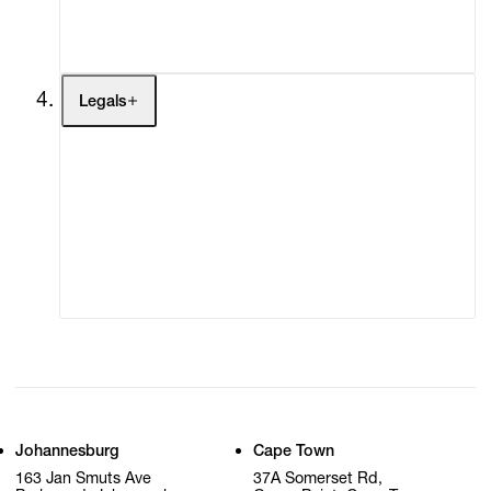
My Cart (0)
Legals
Terms of Use
Privacy Policy
Modern Slavery
Online Terms of Sale
Statement
Cookie Settings
Cookie Policy
Johannesburg
Cape Town
163 Jan Smuts Ave
37A Somerset Rd,