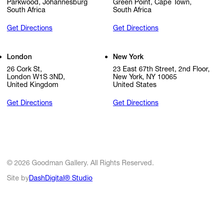
Parkwood, Johannesburg
Green Point, Cape Town,
South Africa
South Africa
Get Directions
Get Directions
London
New York
26 Cork St,
23 East 67th Street, 2nd Floor,
London W1S 3ND,
New York, NY 10065
United Kingdom
United States
Get Directions
Get Directions
© 2026 Goodman Gallery. All Rights Reserved.
Site by
DashDigital® Studio