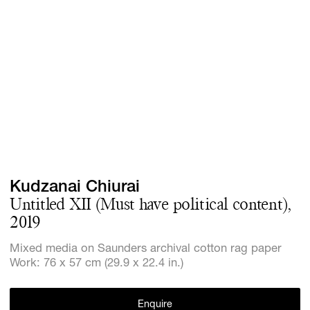
Screenings
GIFT STORE
Headlines
CONTACT
Press
Social Imp
Cheetah Pl
Kudzanai Chiurai
Untitled XII (Must have political content),
2019
Mixed media on Saunders archival cotton rag paper
Work: 76 x 57 cm (29.9 x 22.4 in.)
Enquire