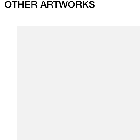
OTHER ARTWORKS