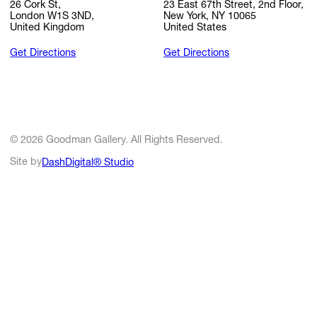
26 Cork St,
23 East 67th Street, 2nd Floor,
London W1S 3ND,
New York, NY 10065
United Kingdom
United States
Get Directions
Get Directions
© 2026 Goodman Gallery. All Rights Reserved.
Site by
DashDigital® Studio