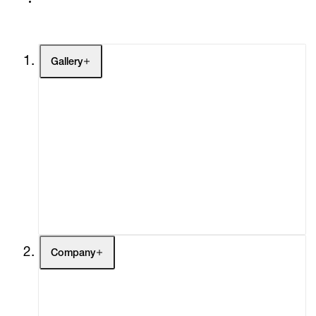
Gallery
Artists
Exhibitions
Fairs
Channel
Buy
Gift Store
Contact
Company
About
Curatorial Initiatives