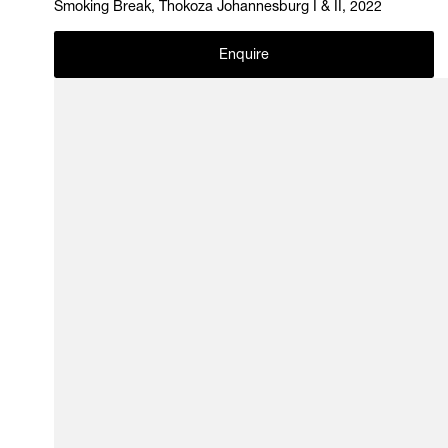
Smoking Break, Thokoza Johannesburg I & II, 2022
Enquire