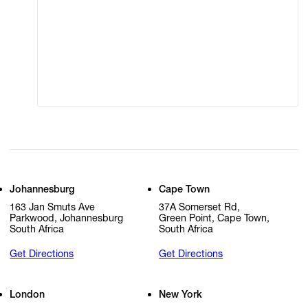
Terms of Use
Privacy Policy
Modern Slavery
Online Terms of Sale
Statement
Cookie Settings
Cookie Policy
Johannesburg
Cape Town
163 Jan Smuts Ave
37A Somerset Rd,
Parkwood, Johannesburg
Green Point, Cape Town,
South Africa
South Africa
Get Directions
Get Directions
London
New York