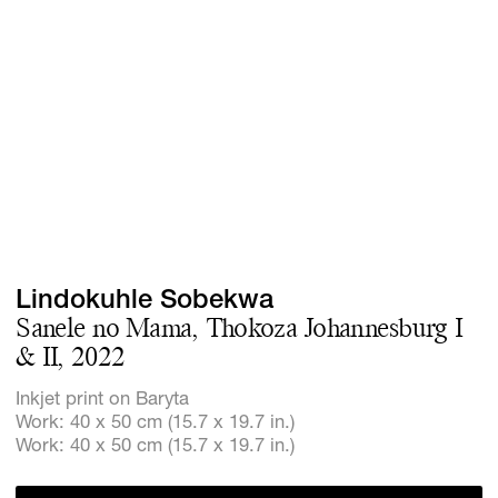
Screenings
GIFT STORE
Headlines
CONTACT
Press
Social Imp
Cheetah Pl
Lindokuhle Sobekwa
Sanele no Mama, Thokoza Johannesburg I
& II, 2022
Inkjet print on Baryta
Work: 40 x 50 cm (15.7 x 19.7 in.)
Work: 40 x 50 cm (15.7 x 19.7 in.)