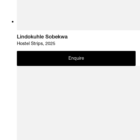
Lindokuhle Sobekwa
Hostel Strips, 2025
Enquire