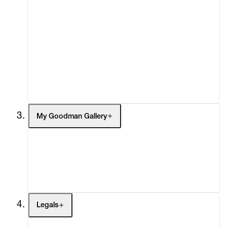
Advisory
Secondary Market
What's On
Screenings
Headlines
Press
Social Impact
Cheetah Plains
My Goodman Gallery
My Enquiries (0)
My Account
My Cart (0)
Legals