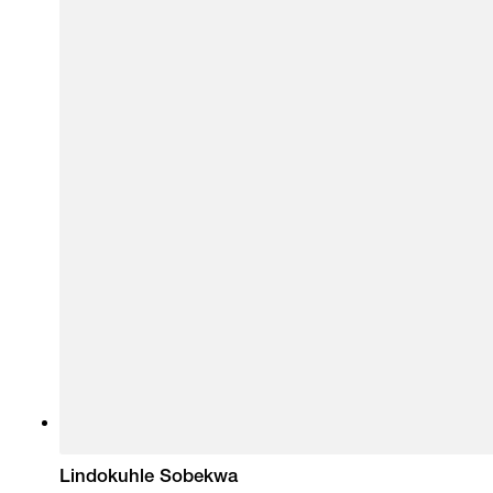
Lindokuhle Sobekwa