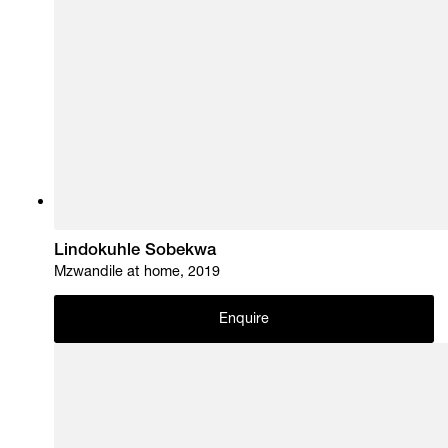
Lindokuhle Sobekwa
Mzwandile at home, 2019
Enquire