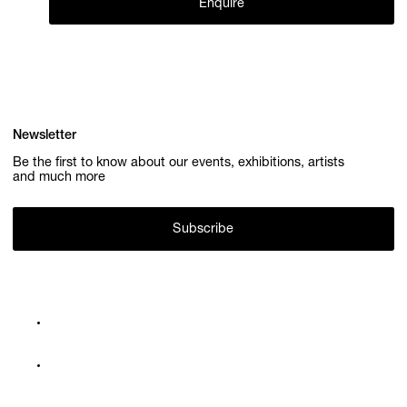
Enquire
Newsletter
Be the first to know about our events, exhibitions, artists
and much more
Subscribe