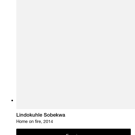
Lindokuhle Sobekwa
Home on fire, 2014