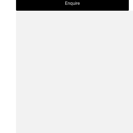
Enquire