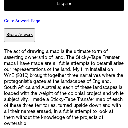
Enquire
Go to Artwork Page
Subscribe
Discover unlimited access to Goodman
Share Artwork
The act of drawing a map is the ultimate form of
Account
asserting ownership of land. The Sticky-Tape Transfer
Browse 
available 
artworks, 
view 
pricing 
on 
selected 
works, 
and 
pu
maps I have made are all futile attempts to defamiliarise
with 
confidence 
through 
our 
online 
Shop.
our representations of the land. My film installation
WYE (2016) brought together three narratives where the
protagonist’s gazes at the landscapes of England,
My Account
South Africa and Australia; each of these landscapes is
loaded with the weight of the colonial project and white
subjectivity. I made a Sticky-Tape Transfer map of each
of these three territories, turned upside down and with
all their names erased, in a futile attempt to look at
them without the knowledge of the projects of
ownership.