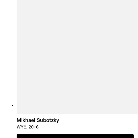
Mikhael Subotzky
WYE, 2016