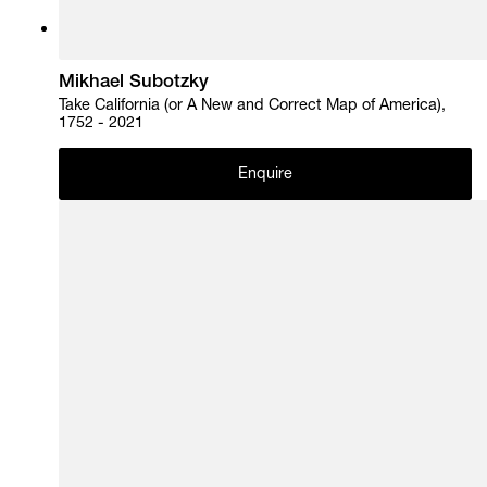
Mikhael Subotzky
Take California (or A New and Correct Map of America),
1752 - 2021
Enquire