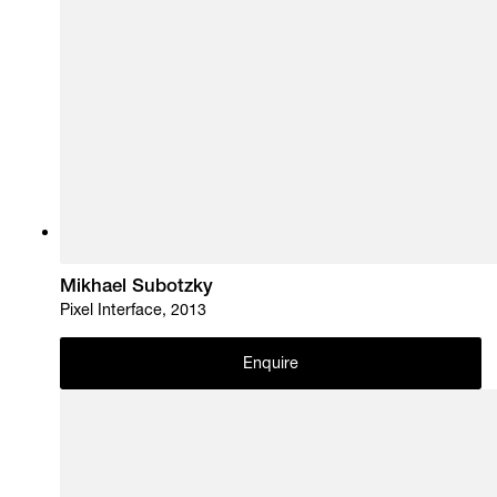
Mikhael Subotzky
Pixel Interface, 2013
Enquire