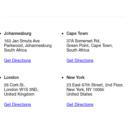
Johannesburg
Cape Town
163 Jan Smuts Ave
37A Somerset Rd,
Parkwood, Johannesburg
Green Point, Cape Town,
South Africa
South Africa
Get Directions
Get Directions
London
New York
26 Cork St,
23 East 67th Street, 2nd Floor,
London W1S 3ND,
New York, NY 10065
United Kingdom
United States
Get Directions
Get Directions