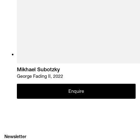
Mikhael Subotzky
George Fading II, 2022
Enquire
Newsletter