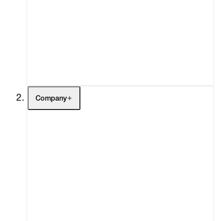
Fairs
Channel
Buy
Gift Store
Contact
Company
About
Curatorial Initiatives
Advisory
Secondary Market
What's On
Screenings
Headlines
Press