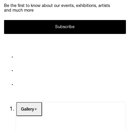
Be the first to know about our events, exhibitions, artists
and much more
Subscribe
Gallery
Artists
Exhibitions