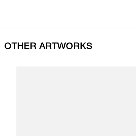
OTHER ARTWORKS