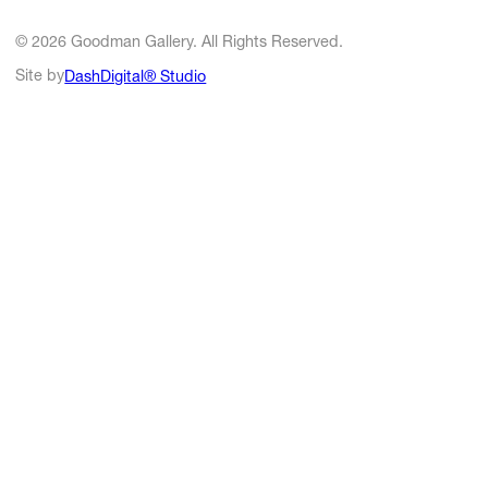
© 2026 Goodman Gallery. All Rights Reserved.
Site by
DashDigital® Studio