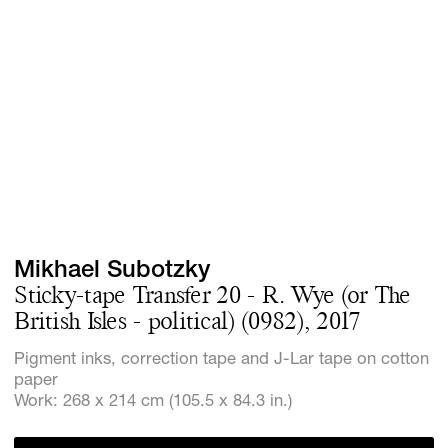
Screenings
GIFT STORE
Headlines
CONTACT
Press
Social Imp
Cheetah Pl
Mikhael Subotzky
Sticky-tape Transfer 20 - R. Wye (or The
British Isles - political) (0982), 2017
Pigment inks, correction tape and J-Lar tape on cotton
paper
Work: 268 x 214 cm (105.5 x 84.3 in.)