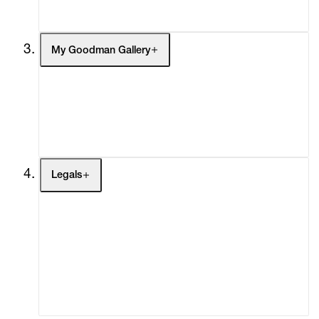
Social Impact
Cheetah Plains
My Goodman Gallery
My Enquiries (0)
My Account
My Cart (0)
Legals
Terms of Use
Privacy Policy
Modern Slavery
Online Terms of Sale
Statement
Cookie Settings
Cookie Policy