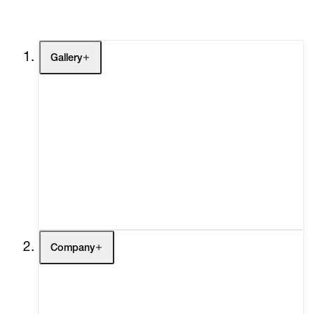
Gallery
Artists
Exhibitions
Fairs
Channel
Buy
Gift Store
Contact
Company
About
Curatorial Initiatives