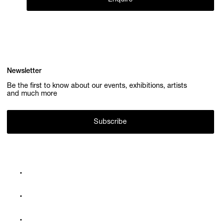
Newsletter
Be the first to know about our events, exhibitions, artists
and much more
Subscribe