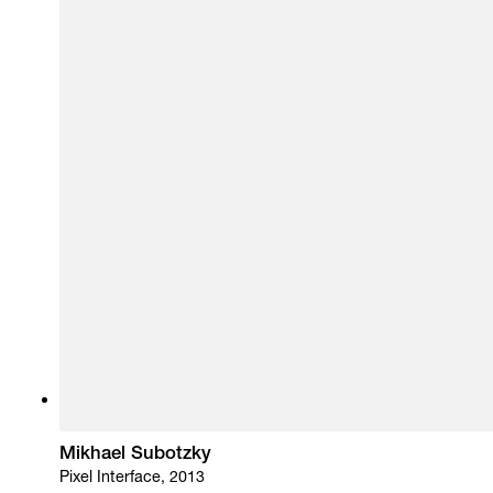
Mikhael Subotzky
Pixel Interface, 2013