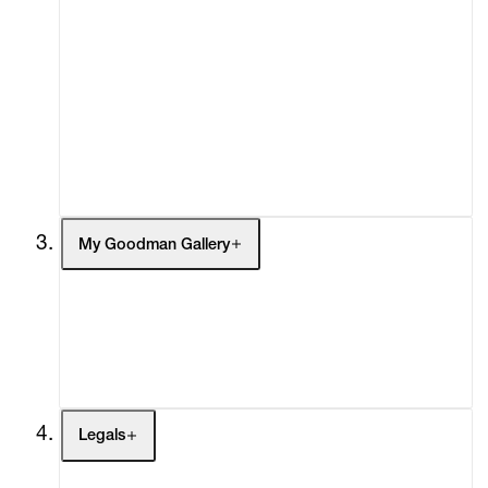
Advisory
Secondary Market
What's On
Screenings
Headlines
Press
Social Impact
Cheetah Plains
My Goodman Gallery
My Enquiries (0)
My Account
My Cart (0)
Legals