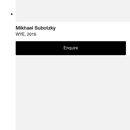
Mikhael Subotzky
WYE, 2016
Enquire