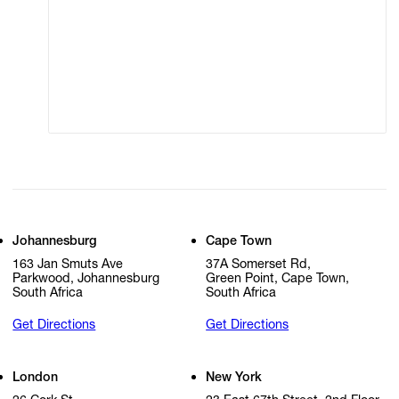
Terms of Use
Privacy Policy
Modern Slavery
Online Terms of Sale
Statement
Cookie Settings
Cookie Policy
Johannesburg
Cape Town
163 Jan Smuts Ave
37A Somerset Rd,
Parkwood, Johannesburg
Green Point, Cape Town,
South Africa
South Africa
Get Directions
Get Directions
London
New York