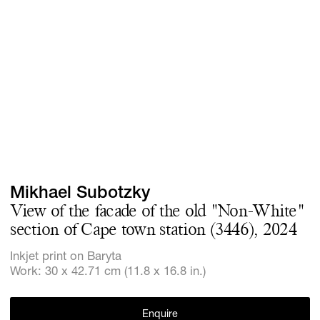
Screenings
GIFT STORE
Headlines
CONTACT
Press
Social Imp
Cheetah Pl
Mikhael Subotzky
View of the facade of the old "Non-White"
section of Cape town station (3446), 2024
Inkjet print on Baryta
Work: 30 x 42.71 cm (11.8 x 16.8 in.)
Enquire