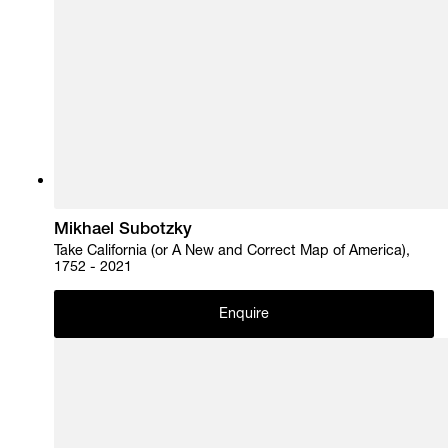
Mikhael Subotzky
Take California (or A New and Correct Map of America),
1752 - 2021
Enquire