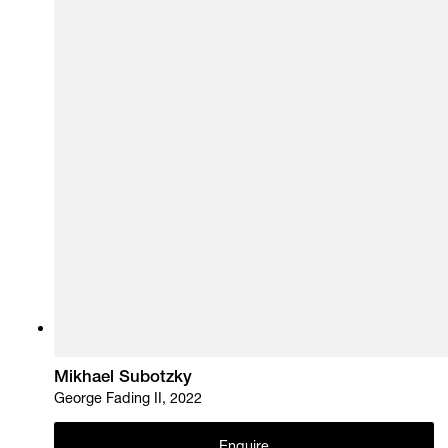
Mikhael Subotzky
George Fading II, 2022
Enquire