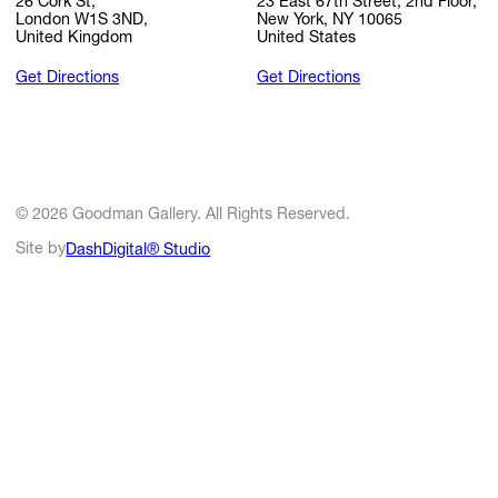
26 Cork St,
23 East 67th Street, 2nd Floor,
London W1S 3ND,
New York, NY 10065
United Kingdom
United States
Get Directions
Get Directions
© 2026 Goodman Gallery. All Rights Reserved.
Site by
DashDigital® Studio