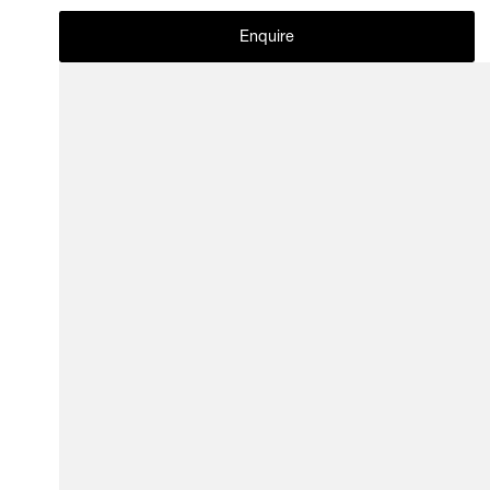
Enquire