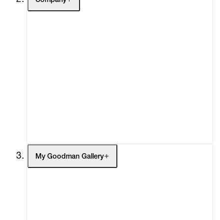
Company
About
Curatorial Initiatives
Advisory
Secondary Market
What's On
Screenings
Headlines
Press
Social Impact
Cheetah Plains
My Goodman Gallery
My Enquiries (0)
My Account
My Cart (0)