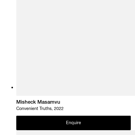
Misheck Masamvu
Convenient Truths, 2022
Enquire