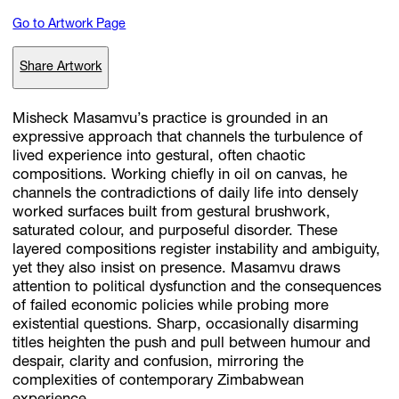
Go to Artwork Page
Subscribe
Share Artwork
Discover unlimited access to Goodman
Misheck Masamvu’s practice is grounded in an
expressive approach that channels the turbulence of
lived experience into gestural, often chaotic
Account
compositions. Working chiefly in oil on canvas, he
Browse 
available 
artworks, 
view 
pricing 
on 
selected 
works, 
and 
pu
channels the contradictions of daily life into densely
with 
confidence 
through 
our 
online 
Shop.
worked surfaces built from gestural brushwork,
saturated colour, and purposeful disorder. These
layered compositions register instability and ambiguity,
My Account
yet they also insist on presence. Masamvu draws
attention to political dysfunction and the consequences
of failed economic policies while probing more
existential questions. Sharp, occasionally disarming
titles heighten the push and pull between humour and
despair, clarity and confusion, mirroring the
complexities of contemporary Zimbabwean