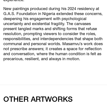
experience.
New paintings produced during his 2024 residency at
G.A.S. Foundation in Nigeria extended these concerns,
deepening his engagement with psychological
uncertainty and existential fragility. The canvases
present tangled marks and shifting forms that refuse
resolution, prompting viewers to consider the roles,
responsibilities, and interdependencies that shape both
communal and personal worlds. Masamvu’s work does
not prescribe answers; it creates a space for reflection
and conversation, where the human condition is felt as
precarious, resilient, and always in motion.
OTHER ARTWORKS