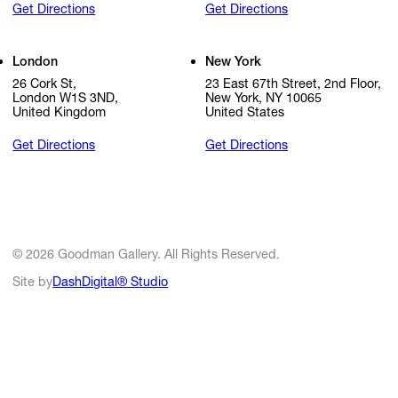
Get Directions
Get Directions
London
New York
26 Cork St,
23 East 67th Street, 2nd Floor,
London W1S 3ND,
New York, NY 10065
United Kingdom
United States
Get Directions
Get Directions
© 2026 Goodman Gallery. All Rights Reserved.
Site by
DashDigital® Studio