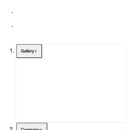
Gallery
Artists
Exhibitions
Fairs
Channel
Buy
Gift Store
Contact