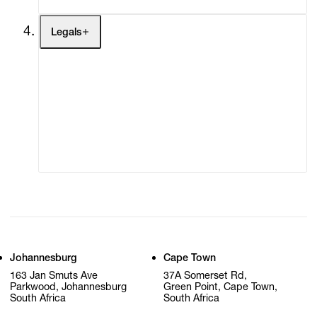
Legals
Terms of Use
Privacy Policy
Modern Slavery
Online Terms of Sale
Statement
Cookie Settings
Cookie Policy
Johannesburg
Cape Town
163 Jan Smuts Ave
37A Somerset Rd,
Parkwood, Johannesburg
Green Point, Cape Town,
South Africa
South Africa