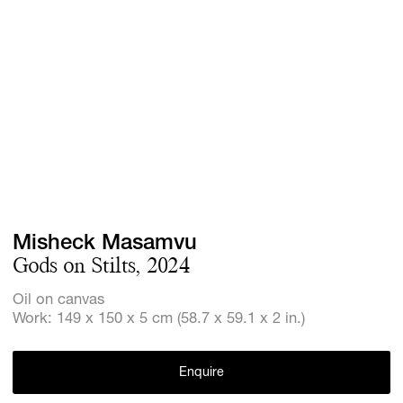
Screenings
GIFT STORE
Headlines
CONTACT
Press
Social Imp
Cheetah Pl
Misheck Masamvu
Gods on Stilts, 2024
Oil on canvas
Work: 149 x 150 x 5 cm (58.7 x 59.1 x 2 in.)
Enquire