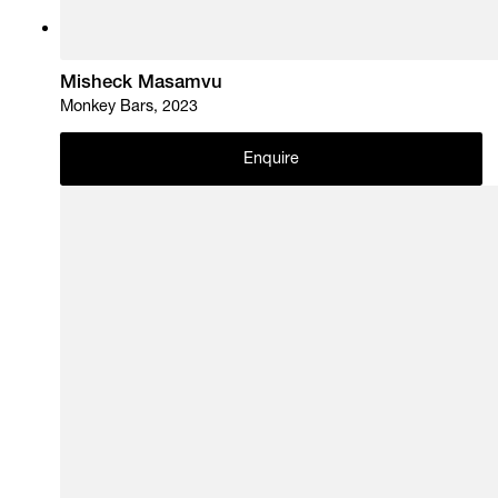
Misheck Masamvu
Monkey Bars, 2023
Enquire