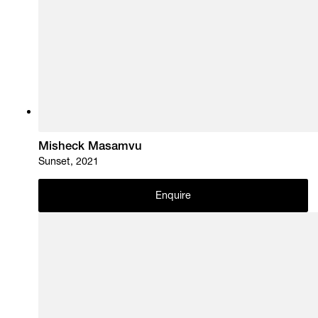
Misheck Masamvu
Sunset, 2021
Enquire