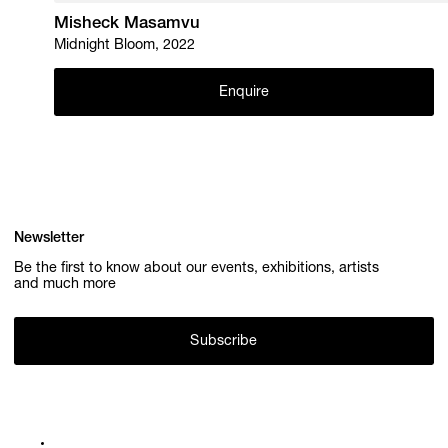
Misheck Masamvu
Midnight Bloom, 2022
Enquire
Newsletter
Be the first to know about our events, exhibitions, artists
and much more
Subscribe