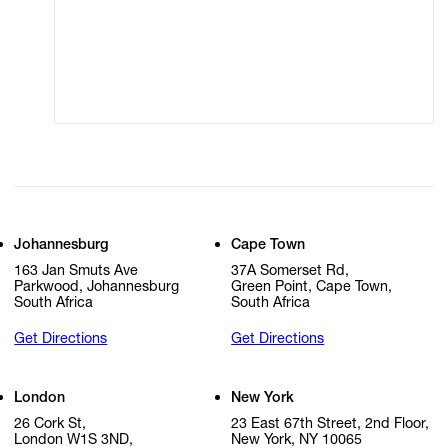
Modern Slavery
Online Terms of Sale
Statement
Cookie Settings
Cookie Policy
Johannesburg
Cape Town
163 Jan Smuts Ave
37A Somerset Rd,
Parkwood, Johannesburg
Green Point, Cape Town,
South Africa
South Africa
Get Directions
Get Directions
London
New York
26 Cork St,
23 East 67th Street, 2nd Floor,
London W1S 3ND,
New York, NY 10065