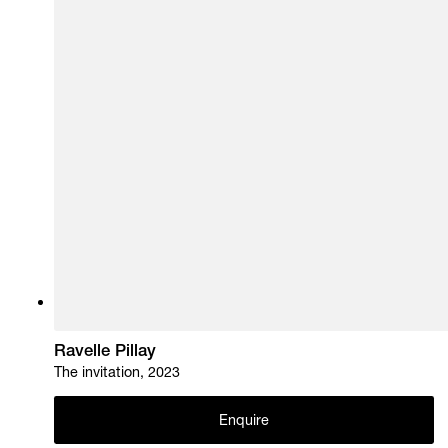
Ravelle Pillay
The invitation, 2023
Enquire