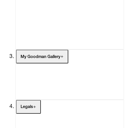
What's On
Screenings
Headlines
Press
Social Impact
Cheetah Plains
My Goodman Gallery
My Enquiries (0)
My Account
My Cart (0)
Legals
Terms of Use
Privacy Policy