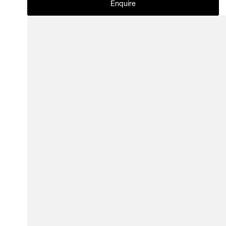
Enquire