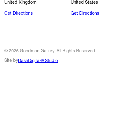
United Kingdom
United States
Get Directions
Get Directions
© 2026 Goodman Gallery. All Rights Reserved.
Site by
DashDigital® Studio