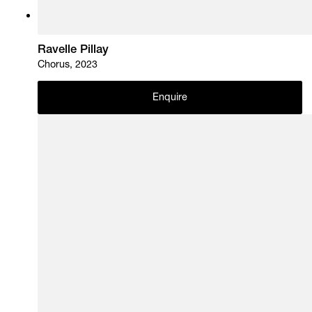
Ravelle Pillay
Chorus, 2023
Enquire