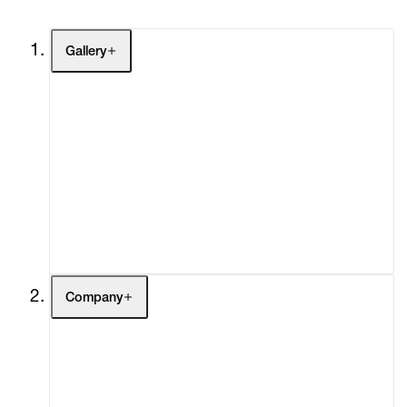
Gallery
Artists
Exhibitions
Fairs
Channel
Buy
Gift Store
Contact
Company
About
Curatorial Initiatives
Advisory
Secondary Market