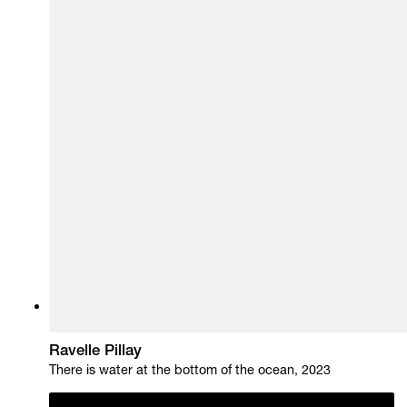
Ravelle Pillay
There is water at the bottom of the ocean, 2023