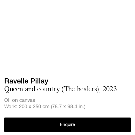
Screenings
GIFT STORE
Headlines
CONTACT
Press
Social Imp
Cheetah Pl
Ravelle Pillay
Queen and country (The healers), 2023
Oil on canvas
Work: 200 x 250 cm (78.7 x 98.4 in.)
Enquire