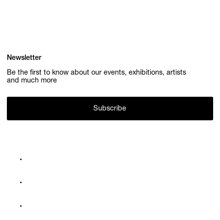
Newsletter
Be the first to know about our events, exhibitions, artists
and much more
Subscribe