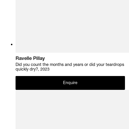
Ravelle Pillay
Did you count the months and years or did your teardrops
quickly dry?, 2023
Enquire