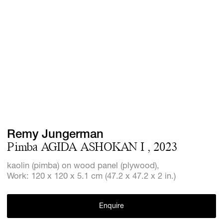
Screenings
GIFT STORE
Headlines
CONTACT
Press
Social Imp
Cheetah Pl
Remy Jungerman
Pimba AGIDA ASHOKAN I , 2023
kaolin (pimba) on wood panel (plywood),
Work: 120 x 120 x 5.1 cm (47.2 x 47.2 x 2 in.)
Enquire