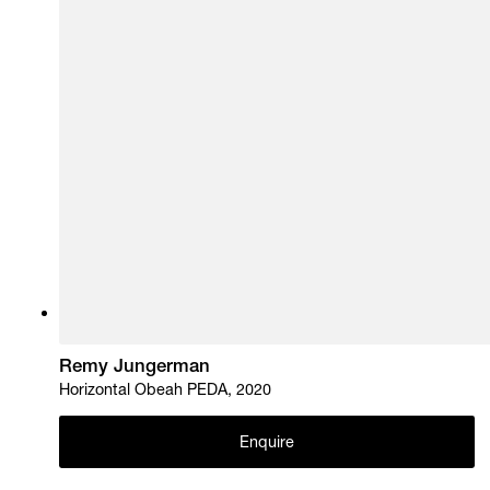
Remy Jungerman
Horizontal Obeah PEDA, 2020
Enquire