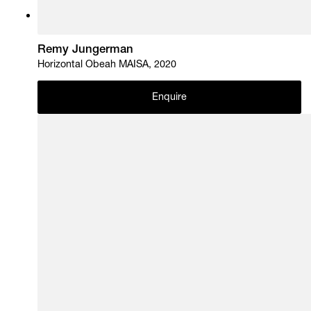
Remy Jungerman
Horizontal Obeah MAISA, 2020
Enquire