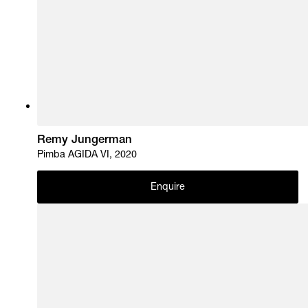
Remy Jungerman
Pimba AGIDA VI, 2020
Enquire