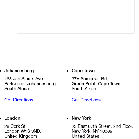
Modern Slavery
Online Terms of Sale
Statement
Cookie Settings
Cookie Policy
Johannesburg
Cape Town
163 Jan Smuts Ave
37A Somerset Rd,
Parkwood, Johannesburg
Green Point, Cape Town,
South Africa
South Africa
Get Directions
Get Directions
London
New York
26 Cork St,
23 East 67th Street, 2nd Floor,
London W1S 3ND,
New York, NY 10065
United Kingdom
United States