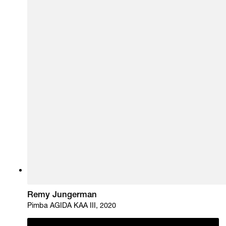
Remy Jungerman
Pimba AGIDA KAA III, 2020