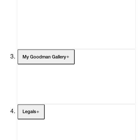
What's On
Screenings
Headlines
Press
Social Impact
Cheetah Plains
My Goodman Gallery
My Enquiries (0)
My Account
My Cart (0)
Legals
Terms of Use
Privacy Policy