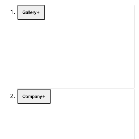
Gallery
Artists
Exhibitions
Fairs
Channel
Buy
Gift Store
Contact
Company
About
Curatorial Initiatives
Advisory
Secondary Market