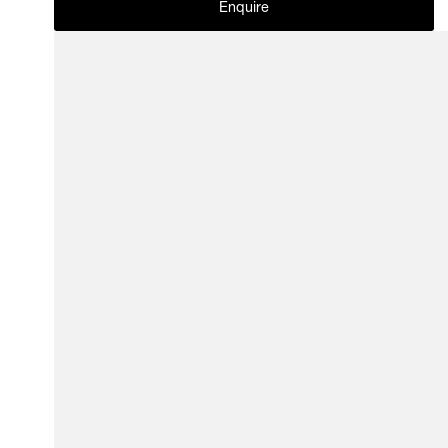
Enquire