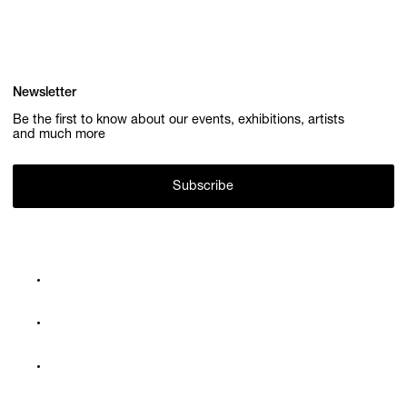
Newsletter
Be the first to know about our events, exhibitions, artists
and much more
Subscribe