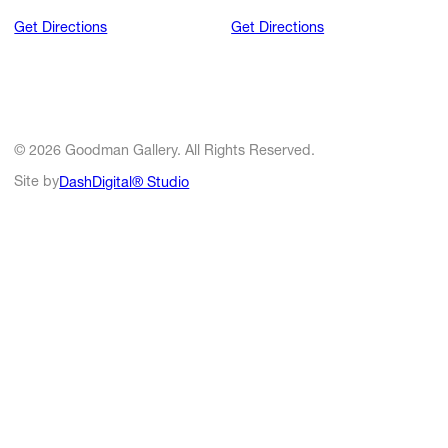
Get Directions
Get Directions
© 2026 Goodman Gallery. All Rights Reserved.
Site by
DashDigital® Studio