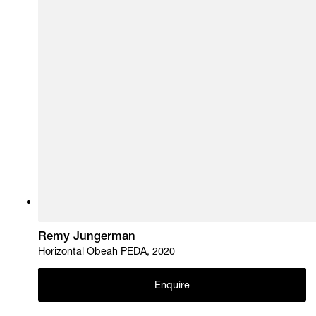
Remy Jungerman
Horizontal Obeah PEDA, 2020
Enquire