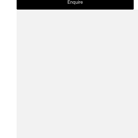
Enquire