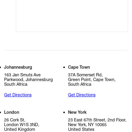
Modern Slavery
Online Terms of Sale
Statement
Cookie Settings
Cookie Policy
Johannesburg
Cape Town
163 Jan Smuts Ave
37A Somerset Rd,
Parkwood, Johannesburg
Green Point, Cape Town,
South Africa
South Africa
Get Directions
Get Directions
London
New York
26 Cork St,
23 East 67th Street, 2nd Floor,
London W1S 3ND,
New York, NY 10065
United Kingdom
United States