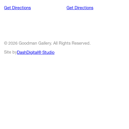
Get Directions
Get Directions
© 2026 Goodman Gallery. All Rights Reserved.
Site by
DashDigital® Studio