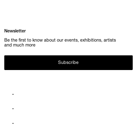
Newsletter
Be the first to know about our events, exhibitions, artists
and much more
Subscribe