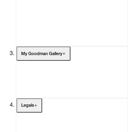
What's On
Screenings
Headlines
Press
Social Impact
Cheetah Plains
My Goodman Gallery
My Enquiries (0)
My Account
My Cart (0)
Legals
Terms of Use
Privacy Policy