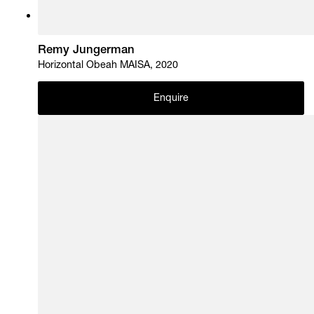
Remy Jungerman
Horizontal Obeah MAISA, 2020
Enquire