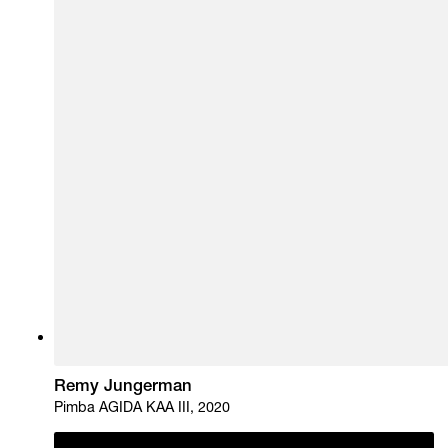
Remy Jungerman
Pimba AGIDA KAA III, 2020