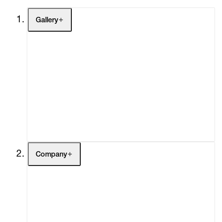
Gallery
Artists
Exhibitions
Fairs
Channel
Buy
Gift Store
Contact
Company
About
Curatorial Initiatives
Advisory
Secondary Market