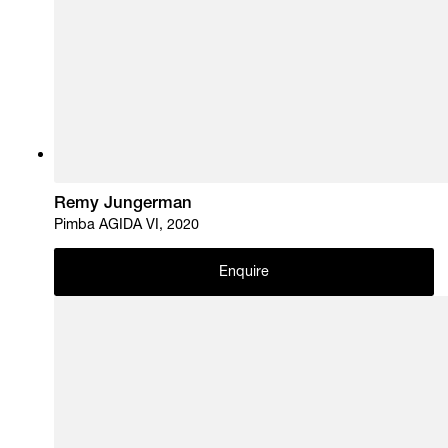
Remy Jungerman
Pimba AGIDA VI, 2020
Enquire