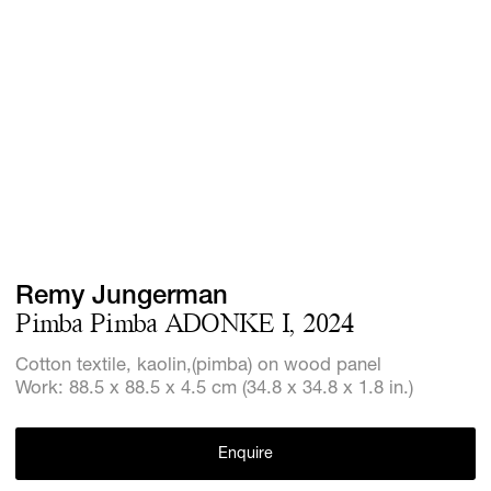
Screenings
GIFT STORE
Headlines
CONTACT
Press
Social Imp
Cheetah Pl
Remy Jungerman
Pimba Pimba ADONKE I, 2024
Cotton textile, kaolin,(pimba) on wood panel
Work: 88.5 x 88.5 x 4.5 cm (34.8 x 34.8 x 1.8 in.)
Enquire