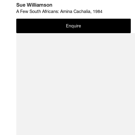
Sue Williamson
A Few South Africans: Amina Cachalia, 1984
Enquire