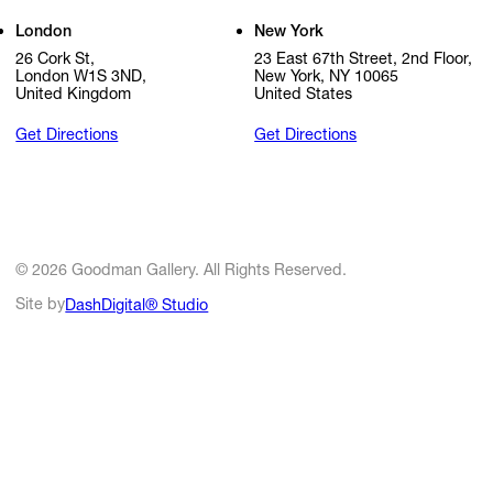
London
New York
26 Cork St,
23 East 67th Street, 2nd Floor,
London W1S 3ND,
New York, NY 10065
United Kingdom
United States
Get Directions
Get Directions
© 2026 Goodman Gallery. All Rights Reserved.
Site by
DashDigital® Studio