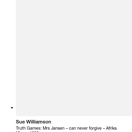
Sue Williamson
Truth Games: Mrs Jansen – can never forgive – Afrika