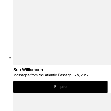
Sue Williamson
Messages from the Atlantic Passage I - V, 2017
Enquire