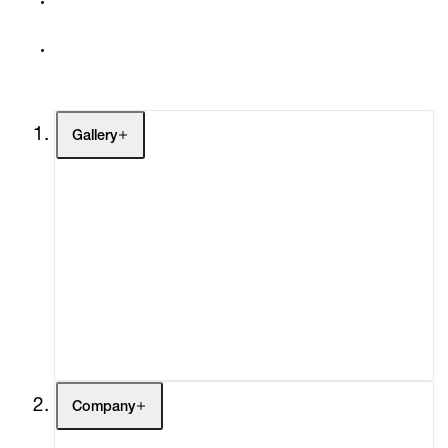
Gallery
Artists
Exhibitions
Fairs
Channel
Buy
Gift Store
Contact
Company