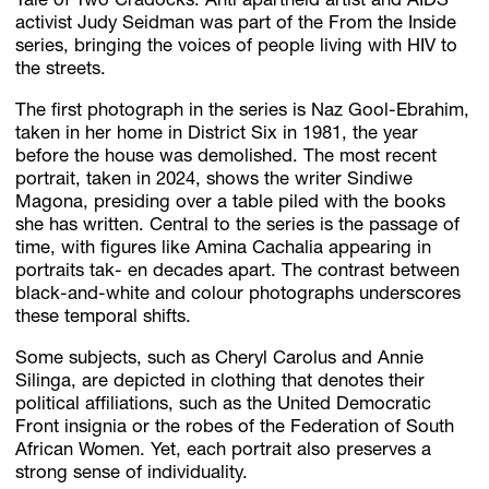
Tale of Two Cradocks. Anti apartheid artist and AIDS
activist Judy Seidman was part of the From the Inside
series, bringing the voices of people living with HIV to
the streets.
The first photograph in the series is Naz Gool-Ebrahim,
taken in her home in District Six in 1981, the year
before the house was demolished. The most recent
portrait, taken in 2024, shows the writer Sindiwe
Magona, presiding over a table piled with the books
she has written. Central to the series is the passage of
time, with figures like Amina Cachalia appearing in
portraits tak- en decades apart. The contrast between
black-and-white and colour photographs underscores
these temporal shifts.
Some subjects, such as Cheryl Carolus and Annie
Silinga, are depicted in clothing that denotes their
political affiliations, such as the United Democratic
Front insignia or the robes of the Federation of South
African Women. Yet, each portrait also preserves a
strong sense of individuality.