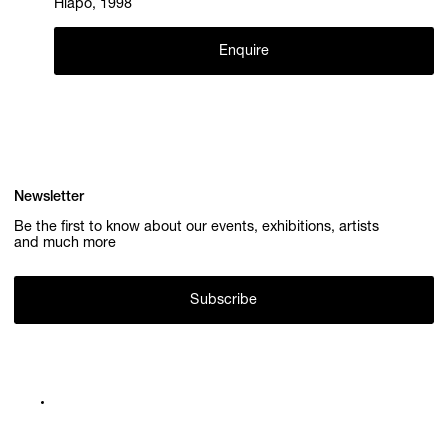
Hlapo, 1998
Enquire
Newsletter
Be the first to know about our events, exhibitions, artists
and much more
Subscribe