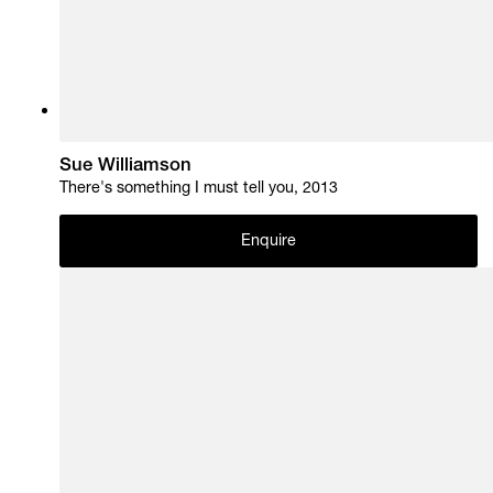
Sue Williamson
There's something I must tell you, 2013
Enquire