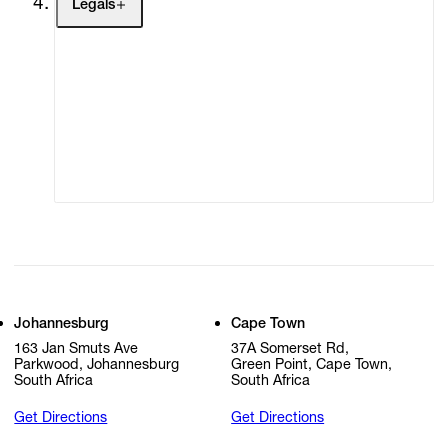
Legals
Terms of Use
Privacy Policy
Modern Slavery
Online Terms of Sale
Statement
Cookie Settings
Cookie Policy
Johannesburg
Cape Town
163 Jan Smuts Ave
37A Somerset Rd,
Parkwood, Johannesburg
Green Point, Cape Town,
South Africa
South Africa
Get Directions
Get Directions