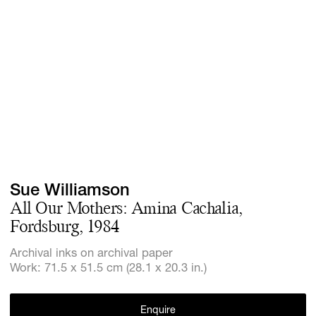
Screenings
GIFT STORE
Headlines
CONTACT
Press
Social Imp
Cheetah Pl
Sue Williamson
All Our Mothers: Amina Cachalia,
Fordsburg, 1984
Archival inks on archival paper
Work: 71.5 x 51.5 cm (28.1 x 20.3 in.)
Enquire