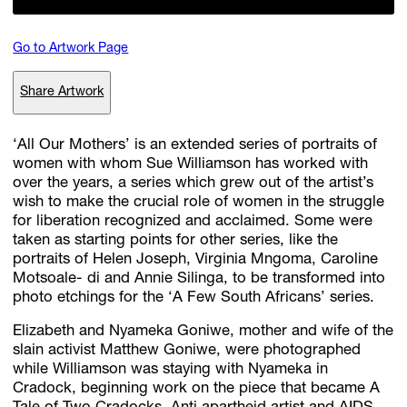
Go to Artwork Page
Subscribe
Share Artwork
Discover unlimited access to Goodman
‘All Our Mothers’ is an extended series of portraits of
women with whom Sue Williamson has worked with
Account
over the years, a series which grew out of the artist’s
Browse 
available 
artworks, 
view 
pricing 
on 
selected 
works, 
and 
pu
wish to make the crucial role of women in the struggle
with 
confidence 
through 
our 
online 
Shop.
for liberation recognized and acclaimed. Some were
taken as starting points for other series, like the
portraits of Helen Joseph, Virginia Mngoma, Caroline
My Account
Motsoale- di and Annie Silinga, to be transformed into
photo etchings for the ‘A Few South Africans’ series.
Elizabeth and Nyameka Goniwe, mother and wife of the
slain activist Matthew Goniwe, were photographed
while Williamson was staying with Nyameka in
Cradock, beginning work on the piece that became A