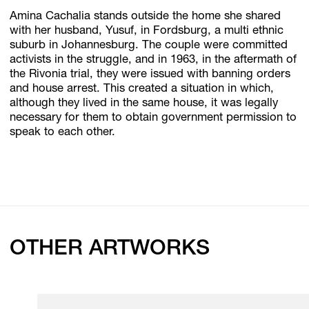
Amina Cachalia stands outside the home she shared
with her husband, Yusuf, in Fordsburg, a multi ethnic
suburb in Johannesburg. The couple were committed
activists in the struggle, and in 1963, in the aftermath of
the Rivonia trial, they were issued with banning orders
and house arrest. This created a situation in which,
although they lived in the same house, it was legally
necessary for them to obtain government permission to
speak to each other.
OTHER ARTWORKS