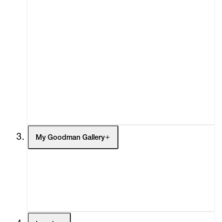
About
Curatorial Initiatives
Advisory
Secondary Market
What's On
Screenings
Headlines
Press
Social Impact
Cheetah Plains
My Goodman Gallery
My Enquiries (0)
My Account
My Cart (0)