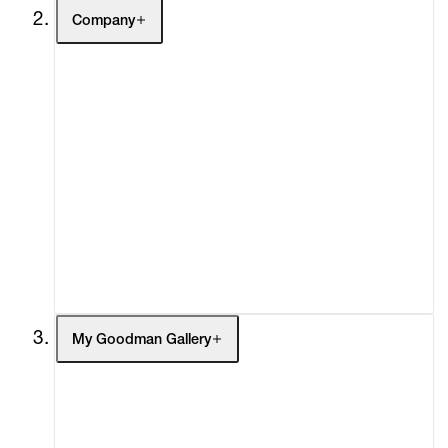
Company
About
Curatorial Initiatives
Advisory
Secondary Market
What's On
Screenings
Headlines
Press
Social Impact
Cheetah Plains
My Goodman Gallery
My Enquiries (0)
My Account