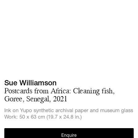
Screenings
GIFT STORE
Headlines
CONTACT
Press
Social Imp
Cheetah Pl
Sue Williamson
Postcards from Africa: Cleaning fish,
Goree, Senegal, 2021
Ink on Yupo synthetic archival paper and museum glass
Work: 50 x 63 cm (19.7 x 24.8 in.)
Enquire