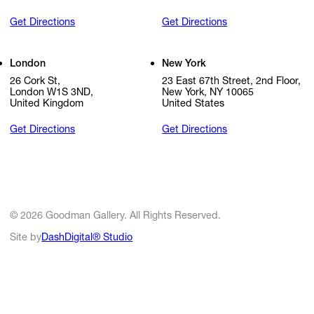
Get Directions
Get Directions
London
New York
26 Cork St,
23 East 67th Street, 2nd Floor,
London W1S 3ND,
New York, NY 10065
United Kingdom
United States
Get Directions
Get Directions
© 2026 Goodman Gallery. All Rights Reserved.
Site by
DashDigital® Studio