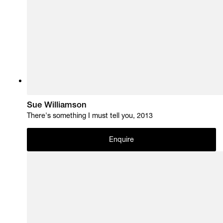
Sue Williamson
There's something I must tell you, 2013
Enquire