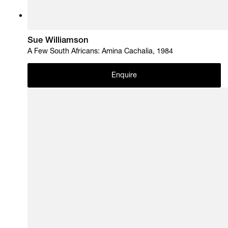
Sue Williamson
A Few South Africans: Amina Cachalia, 1984
Enquire