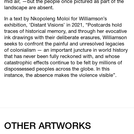
mid air, —but the people once pictured as part of the
landscape are absent.
In a text by Nkopoleng Moloi for Williamson’s
exhibition, ‘Distant Visions’ in 2021, “Postcards hold
traces of historical memory, and through her evocative
ink drawings with their deliberate erasures, Williamson
seeks to confront the painful and unresolved legacies
of colonialism — an important juncture in world history
that has never been fully reckoned with, and whose
catastrophic effects continue to be felt by millions of
dispossessed peoples across the globe. In this
instance, the absence makes the violence visible”.
OTHER ARTWORKS