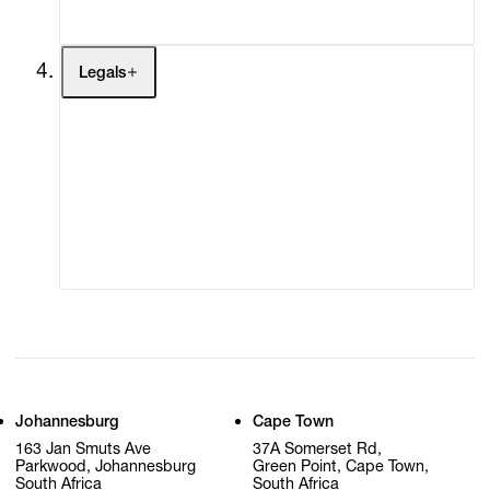
My Cart (0)
Legals
Terms of Use
Privacy Policy
Modern Slavery
Online Terms of Sale
Statement
Cookie Settings
Cookie Policy
Johannesburg
Cape Town
163 Jan Smuts Ave
37A Somerset Rd,
Parkwood, Johannesburg
Green Point, Cape Town,
South Africa
South Africa