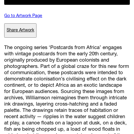
Go to Artwork Page
Subscribe
Share Artwork
Discover unlimited access to Goodman
The ongoing series ‘Postcards from Africa’ engages
with vintage postcards from the early 20th century,
Account
originally produced by European colonists and
Browse 
available 
artworks, 
view 
pricing 
on 
selected 
works, 
and 
pu
photographers. Part of a global craze for this new form
with 
confidence 
through 
our 
online 
Shop.
of communication, these postcards were intended to
demonstrate colonisation’s civilising effect on the dark
continent, or to depict Africa as an exotic landscape
My Account
for European audiences. Sourcing these images from
archives, Williamson reimagines them through intricate
ink drawings, layering cross-hatching and a faded
palette. The drawings retain traces of habitation or
recent activity — ripples in the water suggest children
at play, a canoe floats on a lagoon at dusk, on a deck,
fish are being chopped up, a load of wood floats in