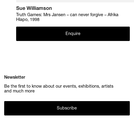
Sue Williamson
Truth Games: Mrs Jansen – can never forgive – Afrika
Hlapo, 1998
Enquire
Newsletter
Be the first to know about our events, exhibitions, artists
and much more
Subscribe