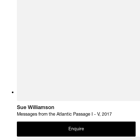
Sue Williamson
Messages from the Atlantic Passage I - V, 2017
Enquire