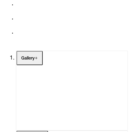
Gallery
Artists
Exhibitions
Fairs
Channel
Buy
Gift Store
Contact