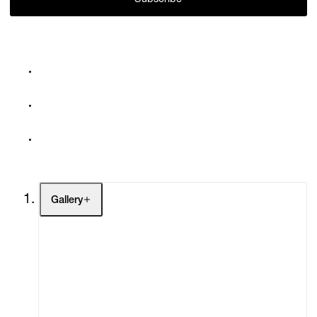
Subscribe
Gallery
Artists
Exhibitions
Fairs
Channel
Buy
Gift Store