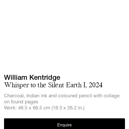
Screenings
GIFT STORE
Headlines
CONTACT
Press
Social Imp
Cheetah Pl
William Kentridge
Whisper to the Silent Earth I, 2024
Charcoal, Indian ink and coloured pencil with collage
on found pages
Work: 46.5 x 66.5 cm (18.3 x 26.2 in.)
Enquire