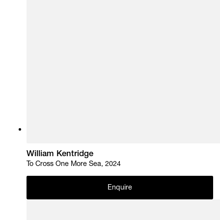
William Kentridge
To Cross One More Sea, 2024
Enquire