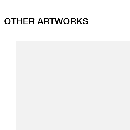
OTHER ARTWORKS