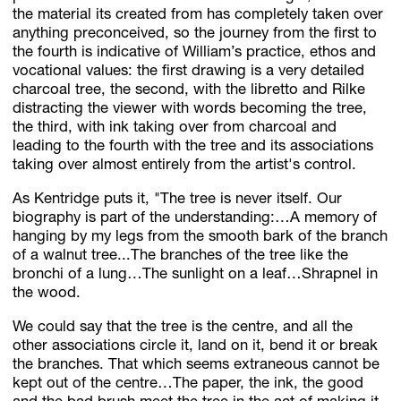
the material its created from has completely taken over
anything preconceived, so the journey from the first to
the fourth is indicative of William’s practice, ethos and
vocational values: the first drawing is a very detailed
charcoal tree, the second, with the libretto and Rilke
distracting the viewer with words becoming the tree,
the third, with ink taking over from charcoal and
leading to the fourth with the tree and its associations
taking over almost entirely from the artist's control.
As Kentridge puts it, "The tree is never itself. Our
biography is part of the understanding:…A memory of
hanging by my legs from the smooth bark of the branch
of a walnut tree...The branches of the tree like the
bronchi of a lung…The sunlight on a leaf…Shrapnel in
the wood.
We could say that the tree is the centre, and all the
other associations circle it, land on it, bend it or break
the branches. That which seems extraneous cannot be
kept out of the centre…The paper, the ink, the good