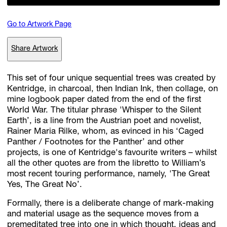
Go to Artwork Page
Subscribe
Share Artwork
Discover unlimited access to Goodman
This set of four unique sequential trees was created by
Kentridge, in charcoal, then Indian Ink, then collage, on
Account
mine logbook paper dated from the end of the first
Browse 
available 
artworks, 
view 
pricing 
on 
selected 
works, 
and 
pu
World War. The titular phrase 'Whisper to the Silent
with 
confidence 
through 
our 
online 
Shop.
Earth’, is a line from the Austrian poet and novelist,
Rainer Maria Rilke, whom, as evinced in his ‘Caged
Panther / Footnotes for the Panther’ and other
My Account
projects, is one of Kentridge's favourite writers – whilst
all the other quotes are from the libretto to William’s
most recent touring performance, namely, 'The Great
Yes, The Great No’.
Formally, there is a deliberate change of mark-making
and material usage as the sequence moves from a
premeditated tree into one in which thought, ideas and