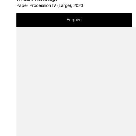
Paper Procession IV (Large), 2023
Enquire