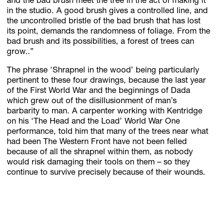
and the bad brush meet the tree in the act of making it
in the studio. A good brush gives a controlled line, and
the uncontrolled bristle of the bad brush that has lost
its point, demands the randomness of foliage. From the
bad brush and its possibilities, a forest of trees can
grow..”
The phrase 'Shrapnel in the wood’ being particularly
pertinent to these four drawings, because the last year
of the First World War and the beginnings of Dada
which grew out of the disillusionment of man’s
barbarity to man. A carpenter working with Kentridge
on his ‘The Head and the Load’ World War One
performance, told him that many of the trees near what
had been The Western Front have not been felled
because of all the shrapnel within them, as nobody
would risk damaging their tools on them – so they
continue to survive precisely because of their wounds.