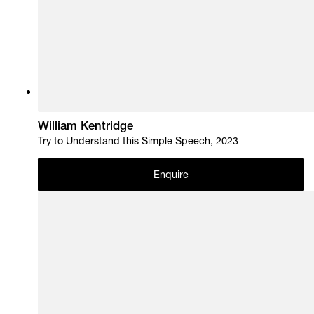
William Kentridge
Try to Understand this Simple Speech, 2023
Enquire