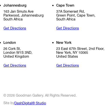
Johannesburg
Cape Town
163 Jan Smuts Ave
37A Somerset Rd,
Parkwood, Johannesburg
Green Point, Cape Town,
South Africa
South Africa
Get Directions
Get Directions
London
New York
26 Cork St,
23 East 67th Street, 2nd Floor,
London W1S 3ND,
New York, NY 10065
United Kingdom
United States
Get Directions
Get Directions
© 2026 Goodman Gallery. All Rights Reserved.
Site by
DashDigital® Studio