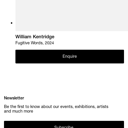
William Kentridge
Fugitive Words, 2024
Enquire
Newsletter
Be the first to know about our events, exhibitions, artists
and much more