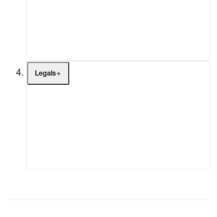
My Enquiries (0)
My Account
My Cart (0)
Legals
Terms of Use
Privacy Policy
Modern Slavery
Online Terms of Sale
Statement
Cookie Settings
Cookie Policy