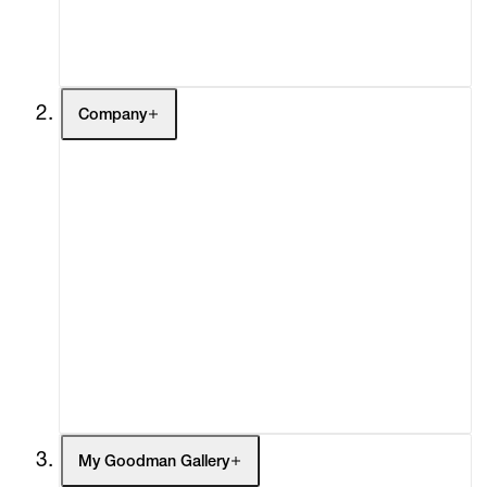
Contact
Company
About
Curatorial Initiatives
Advisory
Secondary Market
What's On
Screenings
Headlines
Press
Social Impact
Cheetah Plains
My Goodman Gallery