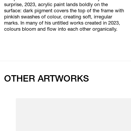
surprise, 2023, acrylic paint lands boldly on the
surface: dark pigment covers the top of the frame with
pinkish swashes of colour, creating soft, irregular
marks. In many of his untitled works created in 2023,
colours bloom and flow into each other organically.
OTHER ARTWORKS