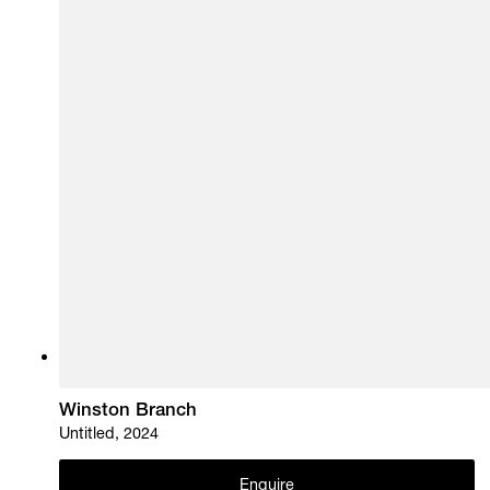
Winston Branch
Untitled, 2024
Enquire