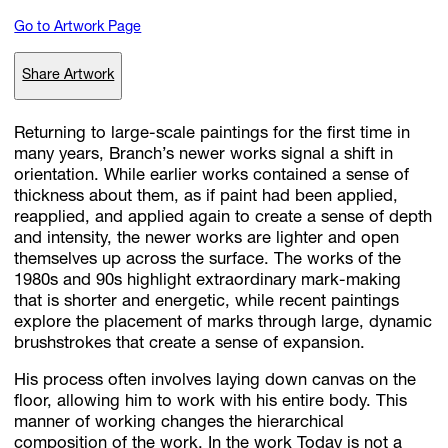
Go to Artwork Page
Subscribe
Share Artwork
Discover unlimited access to Goodman
Returning to large-scale paintings for the first time in
many years, Branch’s newer works signal a shift in
orientation. While earlier works contained a sense of
Account
thickness about them, as if paint had been applied,
Browse 
available 
artworks, 
view 
pricing 
on 
selected 
works, 
and 
pu
reapplied, and applied again to create a sense of depth
with 
confidence 
through 
our 
online 
Shop.
and intensity, the newer works are lighter and open
themselves up across the surface. The works of the
1980s and 90s highlight extraordinary mark-making
My Account
that is shorter and energetic, while recent paintings
explore the placement of marks through large, dynamic
brushstrokes that create a sense of expansion.
His process often involves laying down canvas on the
floor, allowing him to work with his entire body. This
manner of working changes the hierarchical
composition of the work. In the work Today is not a