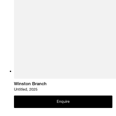
Winston Branch
Untitled, 2025
Enquire