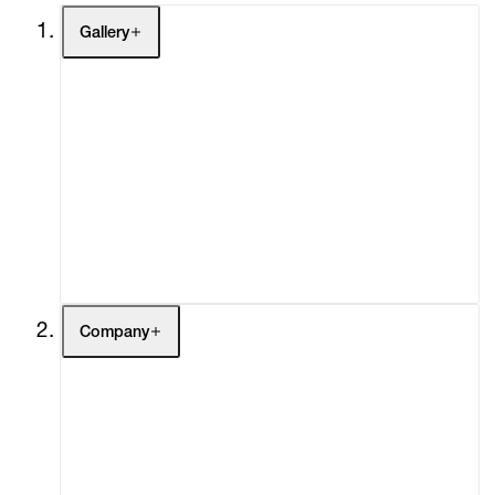
Gallery
Artists
Exhibitions
Fairs
Channel
Buy
Gift Store
Contact
Company
About
Curatorial Initiatives
Advisory
Secondary Market