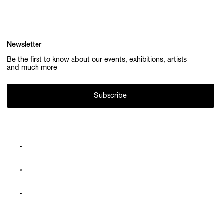
Newsletter
Be the first to know about our events, exhibitions, artists
and much more
Subscribe