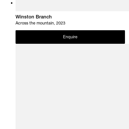
Winston Branch
Across the mountain, 2023
Enquire