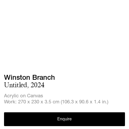
Screenings
GIFT STORE
Headlines
CONTACT
Press
Social Imp
Cheetah Pl
Winston Branch
Untitled, 2024
Acrylic on Canvas
Work: 270 x 230 x 3.5 cm (106.3 x 90.6 x 1.4 in.)
Enquire