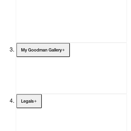
What's On
Screenings
Headlines
Press
Social Impact
Cheetah Plains
My Goodman Gallery
My Enquiries (0)
My Account
My Cart (0)
Legals
Terms of Use
Privacy Policy