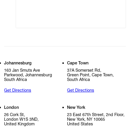
Modern Slavery
Online Terms of Sale
Statement
Cookie Settings
Cookie Policy
Johannesburg
Cape Town
163 Jan Smuts Ave
37A Somerset Rd,
Parkwood, Johannesburg
Green Point, Cape Town,
South Africa
South Africa
Get Directions
Get Directions
London
New York
26 Cork St,
23 East 67th Street, 2nd Floor,
London W1S 3ND,
New York, NY 10065
United Kingdom
United States