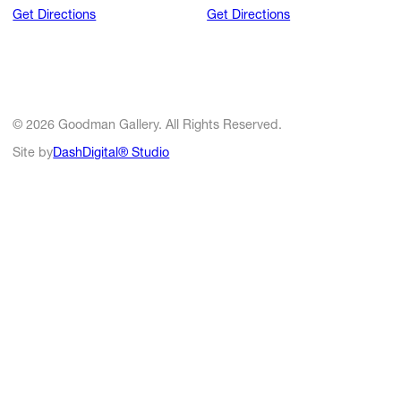
Get Directions
Get Directions
© 2026 Goodman Gallery. All Rights Reserved.
Site by
DashDigital® Studio