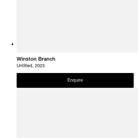
Winston Branch
Untitled, 2023
Enquire