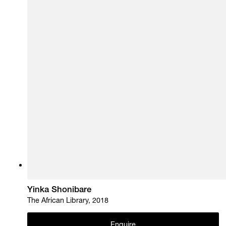
Yinka Shonibare
The African Library, 2018
Enquire