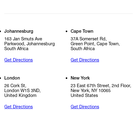
Johannesburg
Cape Town
163 Jan Smuts Ave
37A Somerset Rd,
Parkwood, Johannesburg
Green Point, Cape Town,
South Africa
South Africa
Get Directions
Get Directions
London
New York
26 Cork St,
23 East 67th Street, 2nd Floor,
London W1S 3ND,
New York, NY 10065
United Kingdom
United States
Get Directions
Get Directions