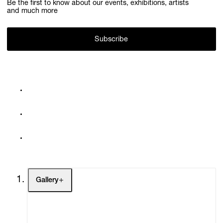
Be the first to know about our events, exhibitions, artists
and much more
Subscribe
Gallery
Artists
Exhibitions