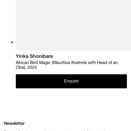
Yinka Shonibare
African Bird Magic (Mauritius Kestrels with Head of an
Oba), 2024
Enquire
Newsletter