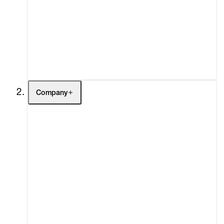
Fairs
Channel
Buy
Gift Store
Contact
Company
About
Curatorial Initiatives
Advisory
Secondary Market
What's On
Screenings
Headlines
Press
Social Impact
Cheetah Plains