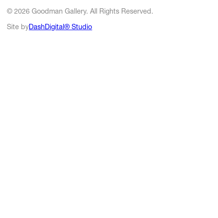
© 2026 Goodman Gallery. All Rights Reserved.
Site by
DashDigital® Studio