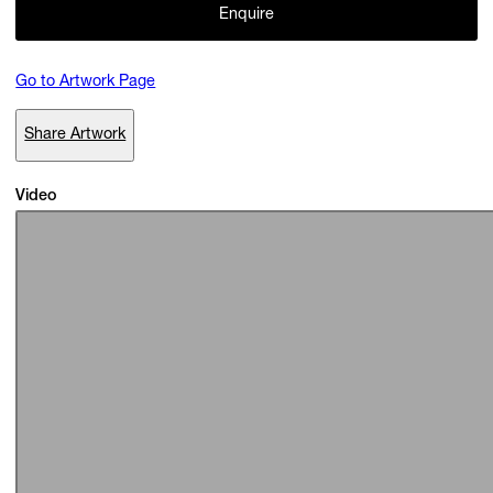
Enquire
Go to Artwork Page
Subscribe
Discover unlimited access to Goodman
Share Artwork
Video
Account
Browse 
available 
artworks, 
view 
pricing 
on 
selected 
works, 
and 
pu