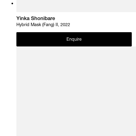
Yinka Shonibare
Hybrid Mask (Fang) II, 2022
Enquire