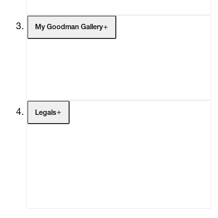
My Goodman Gallery
My Enquiries (0)
My Account
My Cart (0)
Legals
Terms of Use
Privacy Policy
Modern Slavery
Online Terms of Sale
Statement
Cookie Settings
Cookie Policy