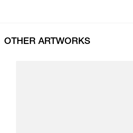
OTHER ARTWORKS