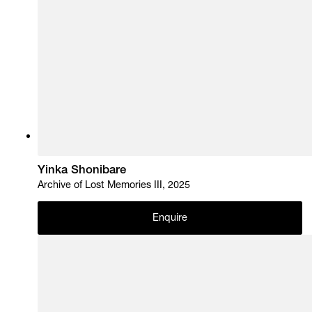
Yinka Shonibare
Archive of Lost Memories III, 2025
Enquire