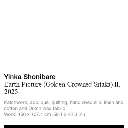
GIFT STORE
CONTACT
Yinka Shonibare
Earth Picture (Golden Crowned Sifaka) II,
2025
Patchwork, appliqué, quilting, hand dyed silk, linen and
cotton and Dutch wax fabric
Work: 150 x 107.4 cm (59.1 x 42.3 in.)