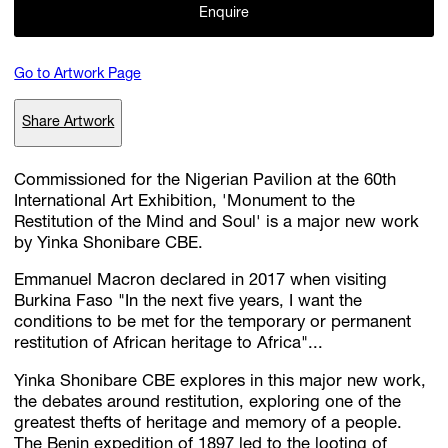
Enquire
Go to Artwork Page
Subscribe
Discover unlimited access to Goodman
Share Artwork
Commissioned for the Nigerian Pavilion at the 60th
Account
International Art Exhibition, 'Monument to the
Browse 
available 
artworks, 
view 
pricing 
on 
selected 
works, 
and 
pu
Restitution of the Mind and Soul' is a major new work
with 
confidence 
through 
our 
online 
Shop.
by Yinka Shonibare CBE.
Emmanuel Macron declared in 2017 when visiting
My Account
Burkina Faso "In the next five years, I want the
conditions to be met for the temporary or permanent
restitution of African heritage to Africa"...
Yinka Shonibare CBE explores in this major new work,
the debates around restitution, exploring one of the
greatest thefts of heritage and memory of a people.
The Benin expedition of 1897 led to the looting of