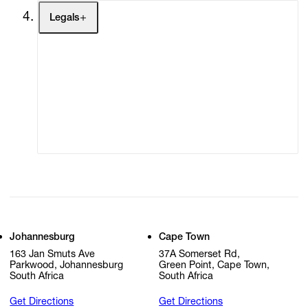
Legals
Terms of Use
Privacy Policy
Modern Slavery
Online Terms of Sale
Statement
Cookie Settings
Cookie Policy
Johannesburg
Cape Town
163 Jan Smuts Ave
37A Somerset Rd,
Parkwood, Johannesburg
Green Point, Cape Town,
South Africa
South Africa
Get Directions
Get Directions