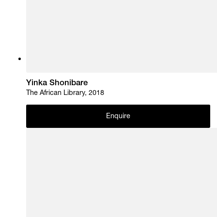
Yinka Shonibare
The African Library, 2018
Enquire