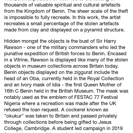
thousands of valuable spiritual and cultural artefacts
from the Kingdom of Benin. The sheer scale of the theft
is impossible to fully recreate. In this work, the artist
recreates a small percentage of the stolen artefacts
made from clay and displayed on a pyramid structure.
Hidden mongst the objects is the bust of Sir Harry
Rawson - one of the military commanders who led the
punative expedition of British forces to Benin. Encased
in a Vitrine, Rawson is displayed like many of the stolen
objects in museum collections across Britain today.
Benin objects displayed on the ziggurat include the
head of an Oba, currently held in the Royal Collection
and an Ivory mask of Idia - the first Queen Mother of
16th C Benin held in the British Museum. The mask was
notably used as the emblem of FESTAC 77 Festival
Nigeria where a recreation was made after the UK
refused the loan request. A cockerel known as
"okukur" was taken to Britain and passed privately
through collections before being gifted to Jesus
College, Cambridge. A student led campaign in 2019