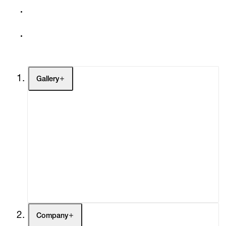
Gallery
Artists
Exhibitions
Fairs
Channel
Buy
Gift Store
Contact
Company