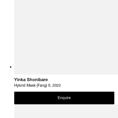
Yinka Shonibare
Hybrid Mask (Fang) II, 2022
Enquire