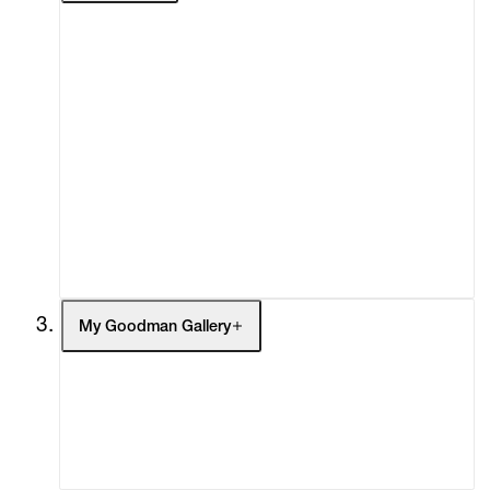
About
Curatorial Initiatives
Advisory
Secondary Market
What's On
Screenings
Headlines
Press
Social Impact
Cheetah Plains
My Goodman Gallery
My Enquiries (0)
My Account
My Cart (0)