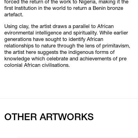
forced the return of the work to Nigeria, making it the
first Institution in the world to return a Benin bronze
artefact.
Using clay, the artist draws a parallel to African
evironmental intelligence and spirituality. While earlier
generations have sought to identify African
relationships to nature through the lens of primitavism,
the artist here suggests the indigenous forms of
knowledge which celebrate and achievements of pre
colonial African civilisations.
OTHER ARTWORKS