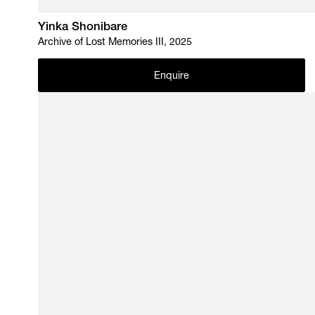
Yinka Shonibare
Archive of Lost Memories III, 2025
Enquire