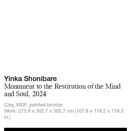
Screenings
GIFT STORE
Headlines
CONTACT
Press
Social Imp
Cheetah Pl
Yinka Shonibare
Monument to the Restitution of the Mind
and Soul, 2024
Clay, MDF, painted bronze
Work: 273.9 x 302.7 x 302.7 cm (107.8 x 119.2 x 119.2
in.)