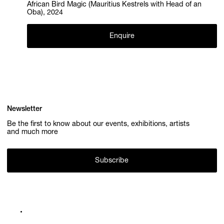
African Bird Magic (Mauritius Kestrels with Head of an
Oba), 2024
Enquire
Newsletter
Be the first to know about our events, exhibitions, artists
and much more
Subscribe