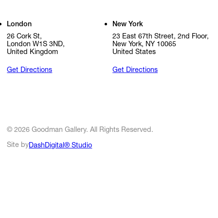
London
New York
26 Cork St,
23 East 67th Street, 2nd Floor,
London W1S 3ND,
New York, NY 10065
United Kingdom
United States
Get Directions
Get Directions
© 2026 Goodman Gallery. All Rights Reserved.
Site by
DashDigital® Studio