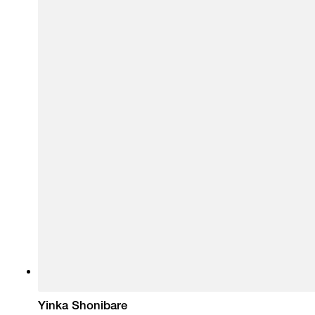
Yinka Shonibare