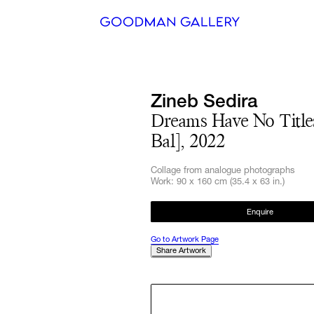
Search
Zineb Sedira
ARTISTS
Dreams Have No Title
Bal], 2022
EXHIBITI
Collage from analogue photographs
FAIRS
Work: 90 x 160 cm (35.4 x 63 in.)
CHANNEL
Enquire
BUY
Go to Artwork Page
Share Artwork
GIFT STO
CONTACT