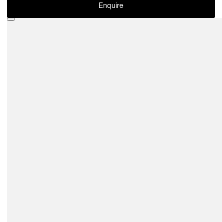
Enquire