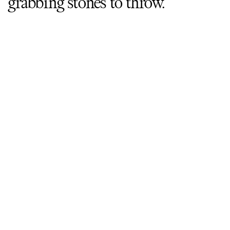
grabbing stones to throw.