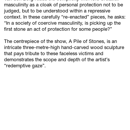
masculinity as a cloak of personal protection not to be
judged, but to be understood within a repressive
context. In these carefully “re-enacted” pieces, he asks:
“In a society of coercive masculinity, is picking up the
first stone an act of protection for some people?”
The centrepiece of the show, A Pile of Stones, is an
intricate three-metre-high hand-carved wood sculpture
that pays tribute to these faceless victims and
demonstrates the scope and depth of the artist’s
“redemptive gaze”.