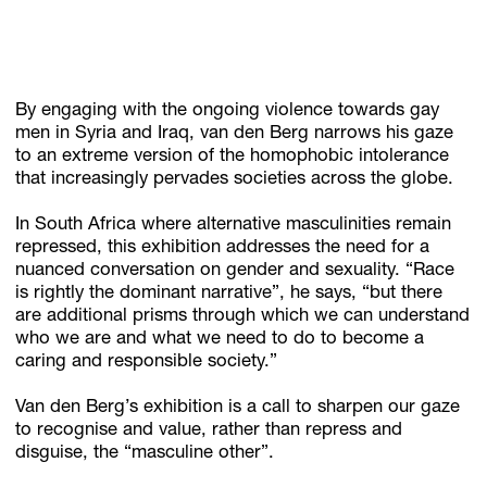
By engaging with the ongoing violence towards gay
men in Syria and Iraq, van den Berg narrows his gaze
to an extreme version of the homophobic intolerance
that increasingly pervades societies across the globe.
In South Africa where alternative masculinities remain
repressed, this exhibition addresses the need for a
nuanced conversation on gender and sexuality. “Race
is rightly the dominant narrative”, he says, “but there
are additional prisms through which we can understand
who we are and what we need to do to become a
caring and responsible society.”
Van den Berg’s exhibition is a call to sharpen our gaze
to recognise and value, rather than repress and
disguise, the “masculine other”.