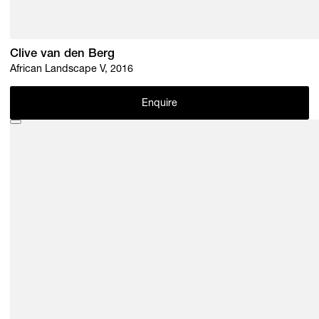
Clive van den Berg
African Landscape V, 2016
Enquire