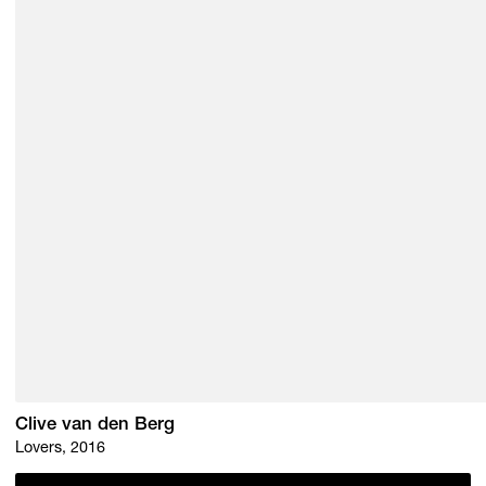
Clive van den Berg
Lovers, 2016