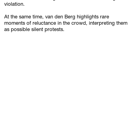
violation.
At the same time, van den Berg highlights rare
moments of reluctance in the crowd, interpreting them
as possible silent protests.