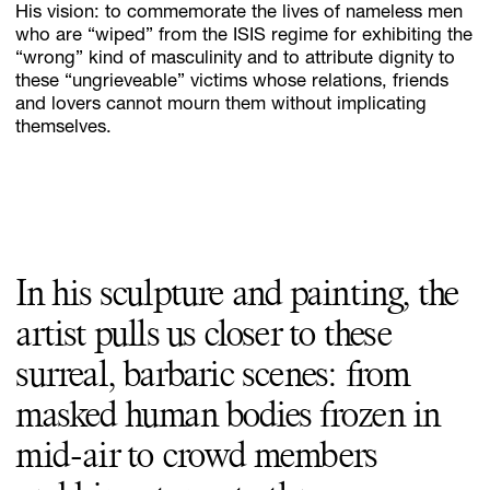
His vision: to commemorate the lives of nameless men
who are “wiped” from the ISIS regime for exhibiting the
“wrong” kind of masculinity and to attribute dignity to
these “ungrieveable” victims whose relations, friends
and lovers cannot mourn them without implicating
themselves.
In his sculpture and painting, the
artist pulls us closer to these
surreal, barbaric scenes: from
masked human bodies frozen in
mid-air to crowd members