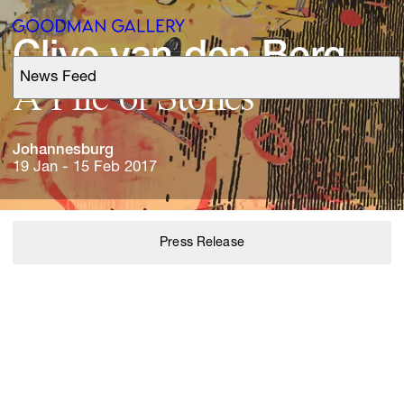
Clive 
van 
den 
Berg
News Feed
Support
A 
Pile 
of 
Stones
Search
Johannesburg
19 Jan - 15 Feb 2017
ARTISTS
Press Release
EXHIBITIONS
FAIRS
CHANNEL
BUY