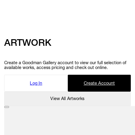
ARTWORK
Create a Goodman Gallery account to view our full selection of
available works, access pricing and check out online.
Log In
Create Account
View All Artworks