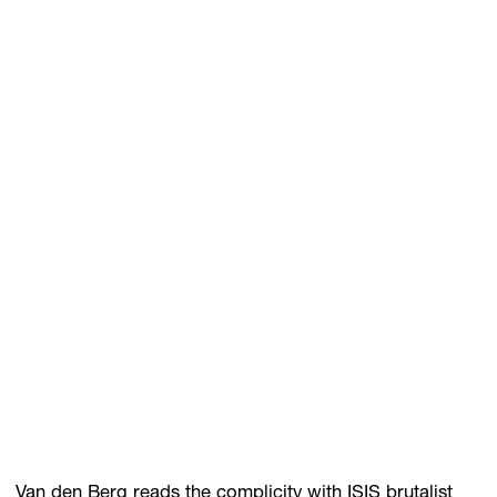
Van den Berg reads the complicity with ISIS brutalist