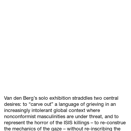
Van den Berg’s solo exhibition straddles two central
desires: to “carve out” a language of grieving in an
increasingly intolerant global context where
nonconformist masculinities are under threat, and to
represent the horror of the ISIS killings – to re-construe
the mechanics of the gaze – without re-inscribing the