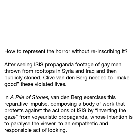
Subscribe
Discover unlimited access to Goodman
How to represent the horror without re-inscribing it?
Account
After seeing ISIS propaganda footage of gay men
Browse 
available 
artworks, 
view 
pricing 
on 
selected 
works, 
and 
pu
thrown from rooftops in Syria and Iraq and then
publicly stoned, Clive van den Berg needed to “make
good” these violated lives.
In
A Pile of Stones
, van den Berg exercises this
reparative impulse, composing a body of work that
protests against the actions of ISIS by “inverting the
gaze” from voyeuristic propaganda, whose intention is
to paralyse the viewer, to an empathetic and
responsible act of looking.