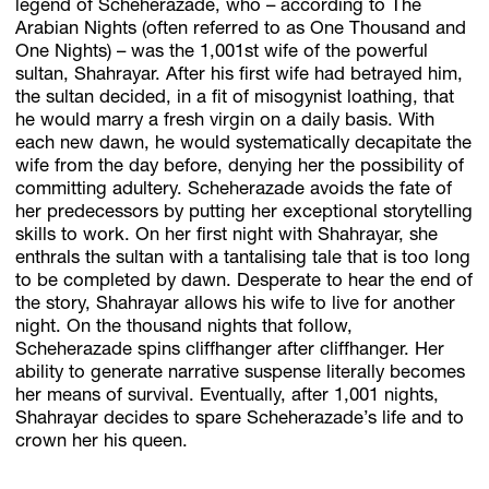
legend of Scheherazade, who – according to The
Arabian Nights (often referred to as One Thousand and
One Nights) – was the 1,001st wife of the powerful
sultan, Shahrayar. After his first wife had betrayed him,
the sultan decided, in a fit of misogynist loathing, that
he would marry a fresh virgin on a daily basis. With
each new dawn, he would systematically decapitate the
wife from the day before, denying her the possibility of
committing adultery. Scheherazade avoids the fate of
her predecessors by putting her exceptional storytelling
skills to work. On her first night with Shahrayar, she
enthrals the sultan with a tantalising tale that is too long
to be completed by dawn. Desperate to hear the end of
the story, Shahrayar allows his wife to live for another
night. On the thousand nights that follow,
Scheherazade spins cliffhanger after cliffhanger. Her
ability to generate narrative suspense literally becomes
her means of survival. Eventually, after 1,001 nights,
Shahrayar decides to spare Scheherazade’s life and to
crown her his queen.