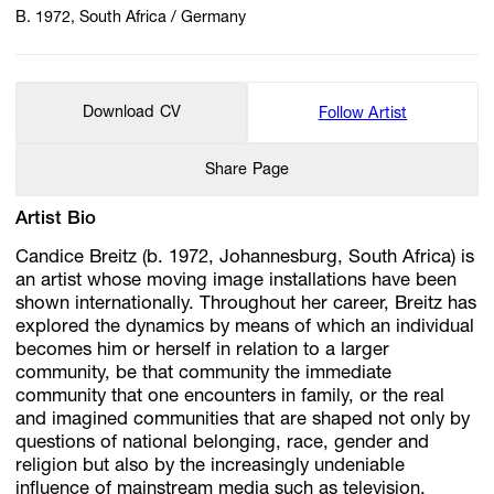
B. 1972, South Africa / Germany
Download CV
Follow Artist
Share Page
Artist Bio
Candice Breitz (b. 1972, Johannesburg, South Africa) is
an artist whose moving image installations have been
shown internationally. Throughout her career, Breitz has
explored the dynamics by means of which an individual
becomes him or herself in relation to a larger
community, be that community the immediate
community that one encounters in family, or the real
and imagined communities that are shaped not only by
questions of national belonging, race, gender and
religion but also by the increasingly undeniable
influence of mainstream media such as television,