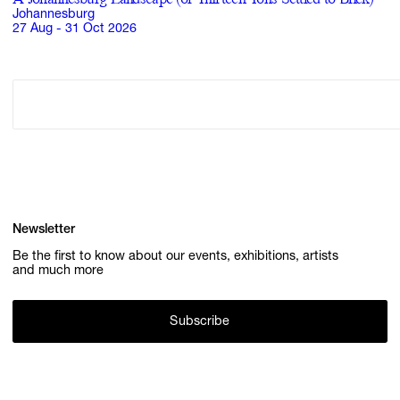
Johannesburg
27 Aug - 31 Oct 2026
Newsletter
Be the first to know about our events, exhibitions, artists
and much more
Subscribe