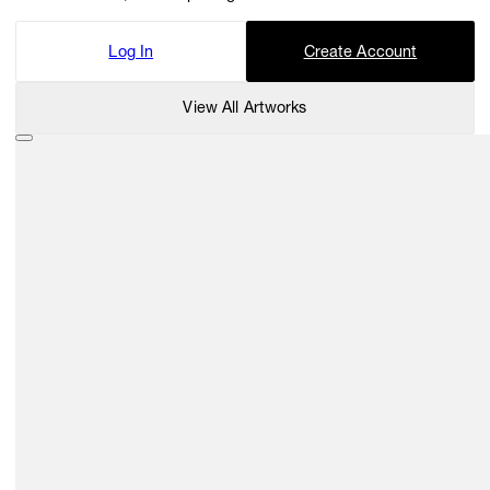
Log In
Create Account
View All Artworks