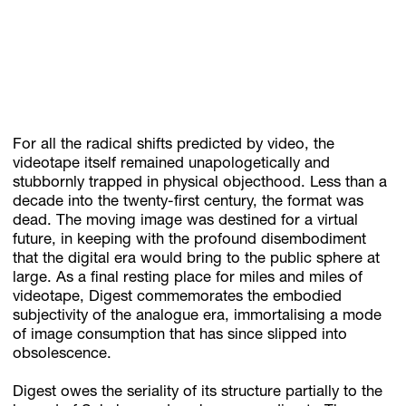
For all the radical shifts predicted by video, the
videotape itself remained unapologetically and
stubbornly trapped in physical objecthood. Less than a
decade into the twenty-first century, the format was
dead. The moving image was destined for a virtual
future, in keeping with the profound disembodiment
that the digital era would bring to the public sphere at
large. As a final resting place for miles and miles of
videotape, Digest commemorates the embodied
subjectivity of the analogue era, immortalising a mode
of image consumption that has since slipped into
obsolescence.
Digest owes the seriality of its structure partially to the