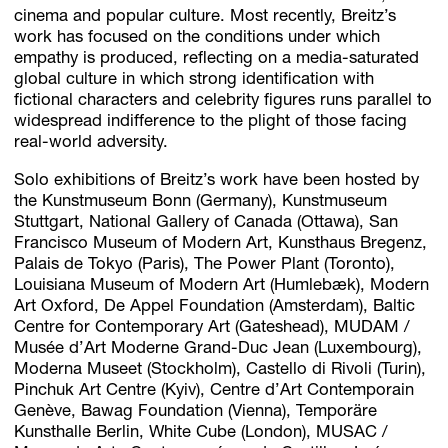
cinema and popular culture. Most recently, Breitz’s
work has focused on the conditions under which
empathy is produced, reflecting on a media-saturated
global culture in which strong identification with
fictional characters and celebrity figures runs parallel to
widespread indifference to the plight of those facing
real-world adversity.
Solo exhibitions of Breitz’s work have been hosted by
the Kunstmuseum Bonn (Germany), Kunstmuseum
Stuttgart, National Gallery of Canada (Ottawa), San
Francisco Museum of Modern Art, Kunsthaus Bregenz,
Palais de Tokyo (Paris), The Power Plant (Toronto),
Louisiana Museum of Modern Art (Humlebæk), Modern
Art Oxford, De Appel Foundation (Amsterdam), Baltic
Centre for Contemporary Art (Gateshead), MUDAM /
Musée d’Art Moderne Grand-Duc Jean (Luxembourg),
Moderna Museet (Stockholm), Castello di Rivoli (Turin),
Pinchuk Art Centre (Kyiv), Centre d’Art Contemporain
Genève, Bawag Foundation (Vienna), Temporäre
Kunsthalle Berlin, White Cube (London), MUSAC /