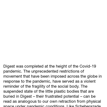
Digest was completed at the height of the Covid-19
pandemic. The unprecedented restrictions of
movement that have been imposed across the globe in
response to the pandemic, have served as a violent
reminder of the fragility of the social body. The
suspended state of the little plastic bodies that are
buried in Digest – their frustrated potential – can be
read as analogous to our own retraction from physical
space under pandemic conditions. Like Scheherazade