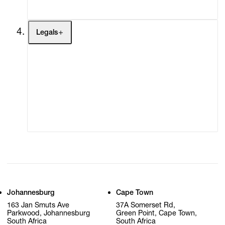
My Cart (0)
Legals
Terms of Use
Privacy Policy
Modern Slavery
Online Terms of Sale
Statement
Cookie Settings
Cookie Policy
Johannesburg
Cape Town
163 Jan Smuts Ave
37A Somerset Rd,
Parkwood, Johannesburg
Green Point, Cape Town,
South Africa
South Africa