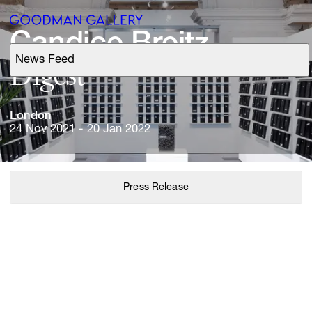
Candice 
Breitz
News Feed
Support
Search
London
24 Nov 2021 - 20 Jan 2022
ARTISTS
Press Release
EXHIBITIONS
FAIRS
CHANNEL
BUY