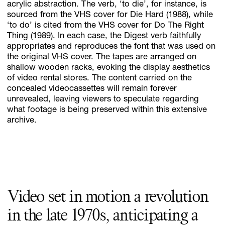
acrylic abstraction. The verb, ‘to die’, for instance, is
sourced from the VHS cover for Die Hard (1988), while
‘to do’ is cited from the VHS cover for Do The Right
Thing (1989). In each case, the Digest verb faithfully
Subscribe
appropriates and reproduces the font that was used on
Discover unlimited access to Goodman
the original VHS cover. The tapes are arranged on
shallow wooden racks, evoking the display aesthetics
of video rental stores. The content carried on the
concealed videocassettes will remain forever
Account
unrevealed, leaving viewers to speculate regarding
Browse 
available 
artworks, 
view 
pricing 
on 
selected 
works, 
and 
pu
what footage is being preserved within this extensive
archive.
Video set in motion a revolution
in the late 1970s, anticipating a