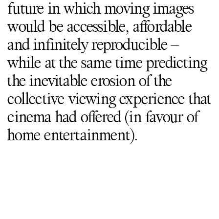
future in which moving images
would be accessible, affordable
and infinitely reproducible –
while at the same time predicting
the inevitable erosion of the
collective viewing experience that
cinema had offered (in favour of
home entertainment).