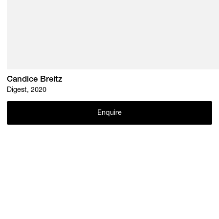
Candice Breitz
Digest, 2020
Enquire