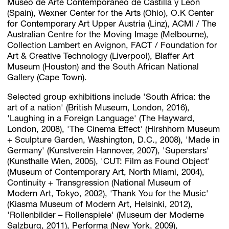
Museo de Arte Contemporáneo de Castilla y León
(Spain), Wexner Center for the Arts (Ohio), O.K Center
for Contemporary Art Upper Austria (Linz), ACMI / The
Australian Centre for the Moving Image (Melbourne),
Collection Lambert en Avignon, FACT / Foundation for
Art & Creative Technology (Liverpool), Blaffer Art
Museum (Houston) and the South African National
Gallery (Cape Town).
Selected group exhibitions include 'South Africa: the
art of a nation' (British Museum, London, 2016),
'Laughing in a Foreign Language' (The Hayward,
London, 2008), 'The Cinema Effect' (Hirshhorn Museum
+ Sculpture Garden, Washington, D.C., 2008), 'Made in
Germany' (Kunstverein Hannover, 2007), 'Superstars'
(Kunsthalle Wien, 2005), 'CUT: Film as Found Object'
(Museum of Contemporary Art, North Miami, 2004),
Continuity + Transgression (National Museum of
Modern Art, Tokyo, 2002), 'Thank You for the Music'
(Kiasma Museum of Modern Art, Helsinki, 2012),
'Rollenbilder – Rollenspiele' (Museum der Moderne
Salzburg, 2011), Performa (New York, 2009),