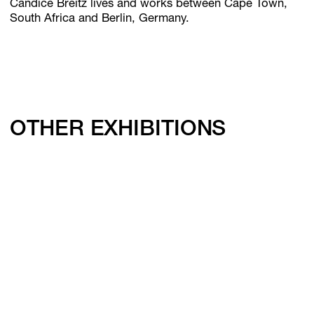
Candice Breitz lives and works between Cape Town,
South Africa and Berlin, Germany.
OTHER EXHIBITIONS