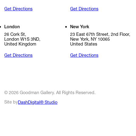
Get Directions
Get Directions
London
New York
26 Cork St,
23 East 67th Street, 2nd Floor,
London W1S 3ND,
New York, NY 10065
United Kingdom
United States
Get Directions
Get Directions
© 2026 Goodman Gallery. All Rights Reserved.
Site by
DashDigital® Studio