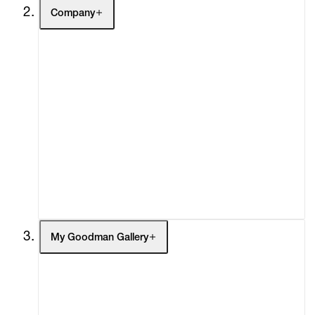
Company
About
Curatorial Initiatives
Advisory
Secondary Market
What's On
Screenings
Headlines
Press
Social Impact
Cheetah Plains
My Goodman Gallery
My Enquiries (0)
My Account