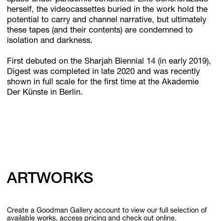
herself, the videocassettes buried in the work hold the
potential to carry and channel narrative, but ultimately
these tapes (and their contents) are condemned to
isolation and darkness.
First debuted on the Sharjah Biennial 14 (in early 2019),
Digest was completed in late 2020 and was recently
shown in full scale for the first time at the Akademie
Der Künste in Berlin.
ARTWORKS
Create a Goodman Gallery account to view our full selection of
available works, access pricing and check out online.