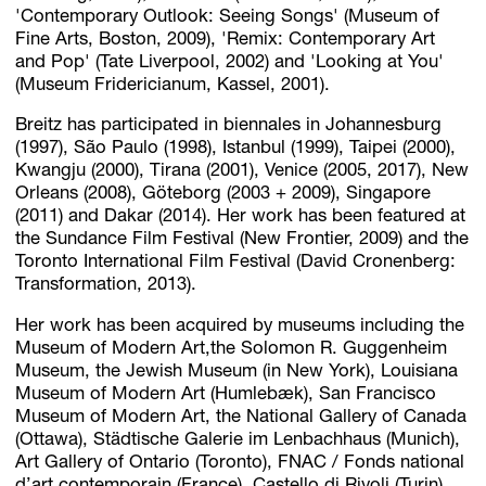
'Contemporary Outlook: Seeing Songs' (Museum of
Fine Arts, Boston, 2009), 'Remix: Contemporary Art
and Pop' (Tate Liverpool, 2002) and 'Looking at You'
(Museum Fridericianum, Kassel, 2001).
Breitz has participated in biennales in Johannesburg
(1997), São Paulo (1998), Istanbul (1999), Taipei (2000),
Kwangju (2000), Tirana (2001), Venice (2005, 2017), New
Orleans (2008), Göteborg (2003 + 2009), Singapore
(2011) and Dakar (2014). Her work has been featured at
the Sundance Film Festival (New Frontier, 2009) and the
Toronto International Film Festival (David Cronenberg:
Transformation, 2013).
Her work has been acquired by museums including the
Museum of Modern Art,the Solomon R. Guggenheim
Museum, the Jewish Museum (in New York), Louisiana
Museum of Modern Art (Humlebæk), San Francisco
Museum of Modern Art, the National Gallery of Canada
(Ottawa), Städtische Galerie im Lenbachhaus (Munich),
Art Gallery of Ontario (Toronto), FNAC / Fonds national