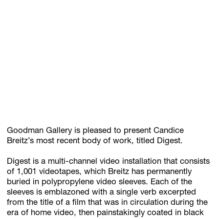
GIFT STORE
CONTACT
Goodman Gallery is pleased to present Candice
Breitz’s most recent body of work, titled Digest.
Digest is a multi-channel video installation that consists
of 1,001 videotapes, which Breitz has permanently
buried in polypropylene video sleeves. Each of the
sleeves is emblazoned with a single verb excerpted
from the title of a film that was in circulation during the
era of home video, then painstakingly coated in black