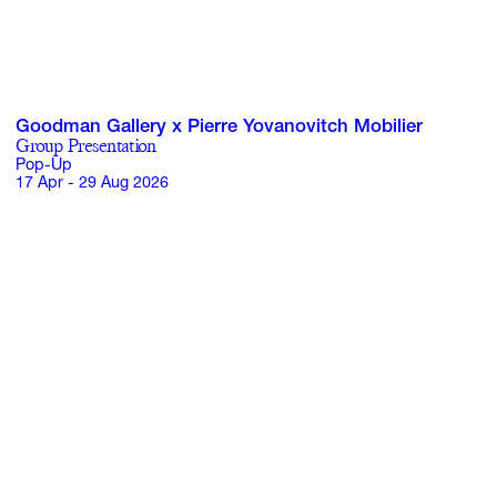
Goodman Gallery x Pierre Yovanovitch Mobilier
Group Presentation
Pop-Up
17 Apr - 29 Aug 2026