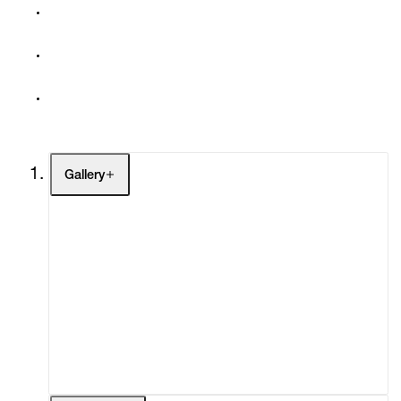
Gallery
Artists
Exhibitions
Fairs
Channel
Buy
Gift Store
Contact