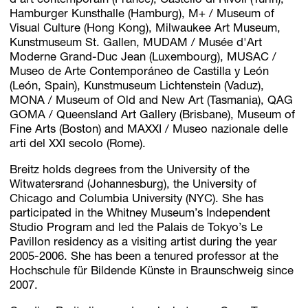
d’art contemporain (France), Castello di Rivoli (Turin),
Hamburger Kunsthalle (Hamburg), M+ / Museum of
Visual Culture (Hong Kong), Milwaukee Art Museum,
Kunstmuseum St. Gallen, MUDAM / Musée d'Art
Moderne Grand-Duc Jean (Luxembourg), MUSAC /
Museo de Arte Contemporáneo de Castilla y León
(León, Spain), Kunstmuseum Lichtenstein (Vaduz),
MONA / Museum of Old and New Art (Tasmania), QAG
GOMA / Queensland Art Gallery (Brisbane), Museum of
Fine Arts (Boston) and MAXXI / Museo nazionale delle
arti del XXI secolo (Rome).
Breitz holds degrees from the University of the
Witwatersrand (Johannesburg), the University of
Chicago and Columbia University (NYC). She has
participated in the Whitney Museum’s Independent
Studio Program and led the Palais de Tokyo’s Le
Pavillon residency as a visiting artist during the year
2005-2006. She has been a tenured professor at the
Hochschule für Bildende Künste in Braunschweig since
2007.