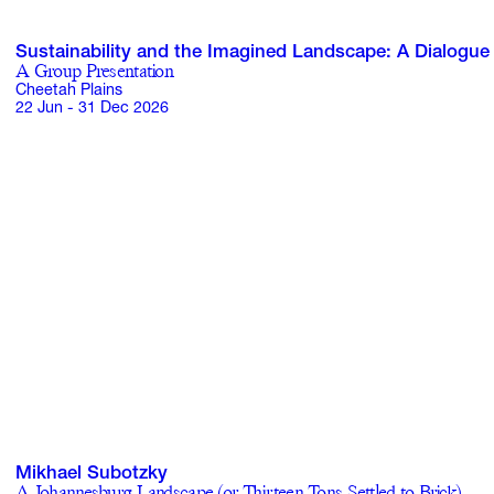
Sustainability and the Imagined Landscape: A Dialogue
A Group Presentation
Cheetah Plains
22 Jun - 31 Dec 2026
Mikhael Subotzky
A Johannesburg Landscape (or Thirteen Tons Settled to Brick)