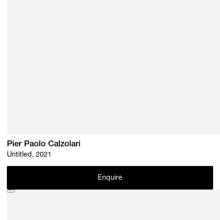
Pier Paolo Calzolari
Untitled, 2021
Enquire