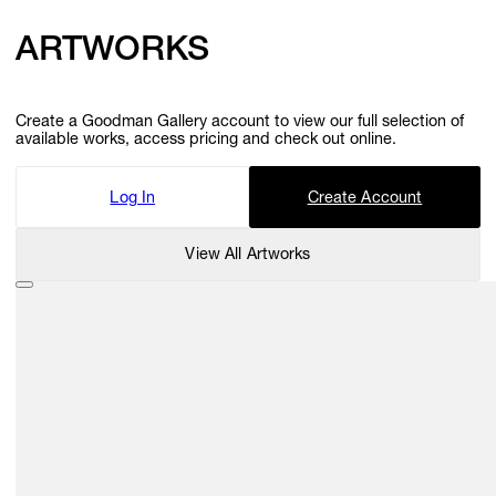
ARTWORKS
Create a Goodman Gallery account to view our full selection of
available works, access pricing and check out online.
Log In
Create Account
View All Artworks