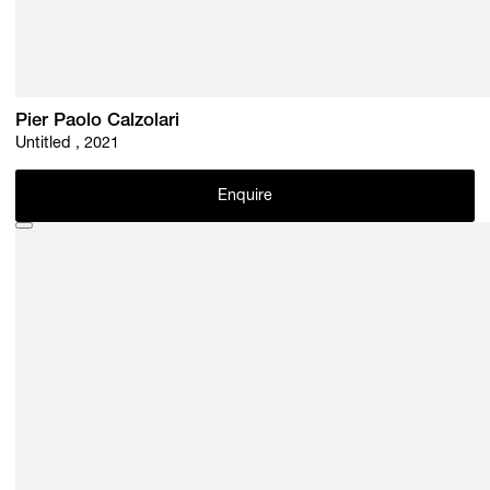
Pier Paolo Calzolari
Untitled , 2021
Enquire