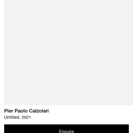
Pier Paolo Calzolari
Untitled, 2021
Enquire