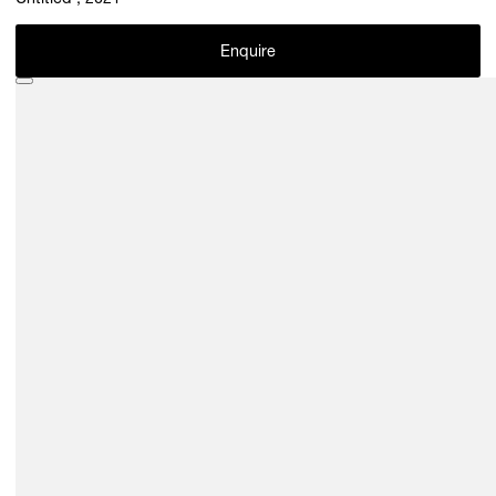
Untitled , 2021
Enquire