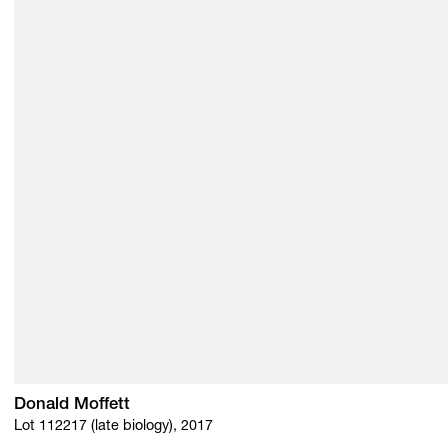
Donald Moffett
Lot 112217 (late biology), 2017