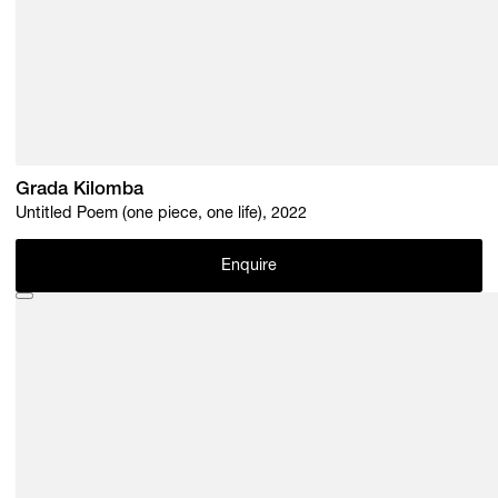
Grada Kilomba
Untitled Poem (one piece, one life), 2022
Enquire