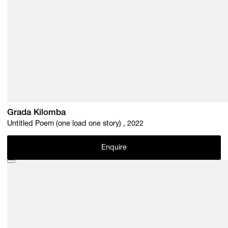
Grada Kilomba
Untitled Poem (one load one story) , 2022
Enquire