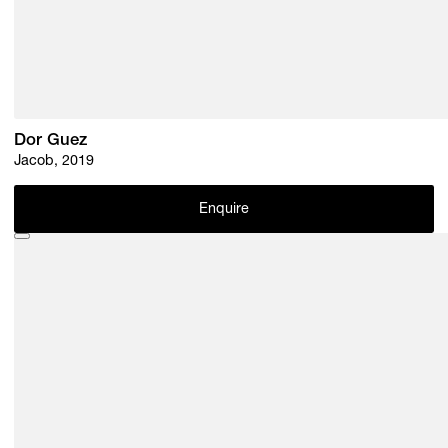
Dor Guez
Jacob, 2019
Enquire