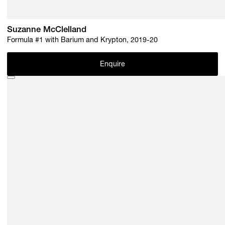
Suzanne McClelland
Formula #1 with Barium and Krypton, 2019-20
Enquire