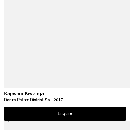
Kapwani Kiwanga
Desire Paths: District Six , 2017
Enquire