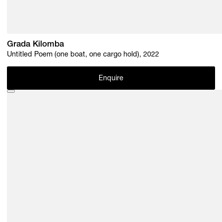
Grada Kilomba
Untitled Poem (one boat, one cargo hold), 2022
Enquire