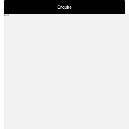
Enquire