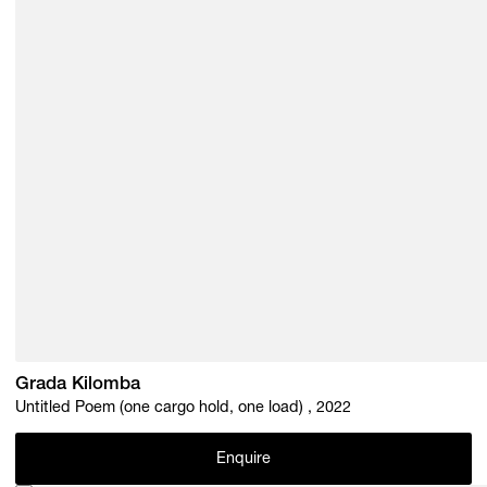
Grada Kilomba
Untitled Poem (one cargo hold, one load) , 2022
Enquire