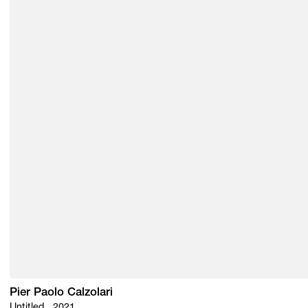
Pier Paolo Calzolari