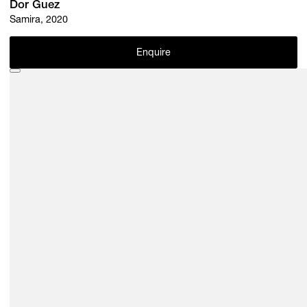
Dor Guez
Samira, 2020
Enquire