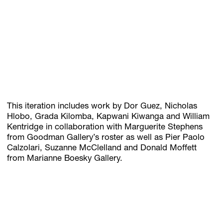
This iteration includes work by Dor Guez, Nicholas
Hlobo, Grada Kilomba, Kapwani Kiwanga and William
Kentridge in collaboration with Marguerite Stephens
from Goodman Gallery’s roster as well as Pier Paolo
Calzolari, Suzanne McClelland and Donald Moffett
from Marianne Boesky Gallery.