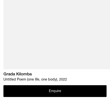
Grada Kilomba
Untitled Poem (one life, one body), 2022
Enquire