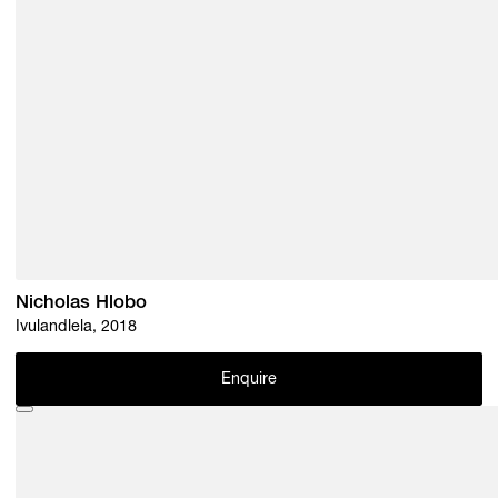
Nicholas Hlobo
Ivulandlela, 2018
Enquire