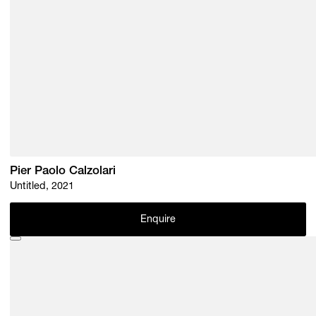
Pier Paolo Calzolari
Untitled, 2021
Enquire