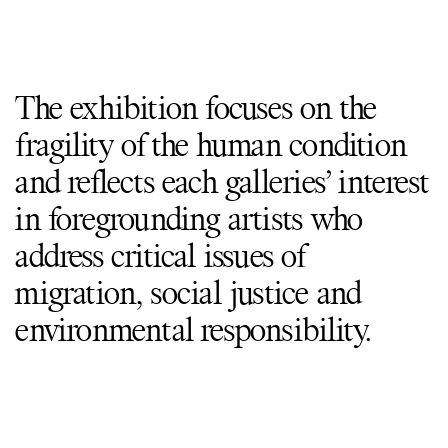
The exhibition focuses on the
fragility of the human condition
and reflects each galleries’ interest
in foregrounding artists who
address critical issues of
migration, social justice and
environmental responsibility.