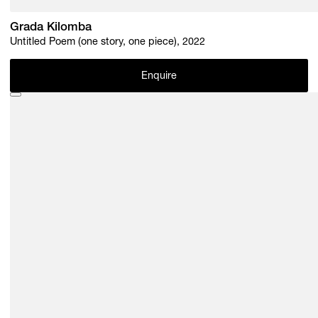
Grada Kilomba
Untitled Poem (one story, one piece), 2022
Enquire