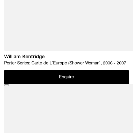
William Kentridge
Porter Series: Carte de L'Europe (Shower Woman), 2006 - 2007
Enquire