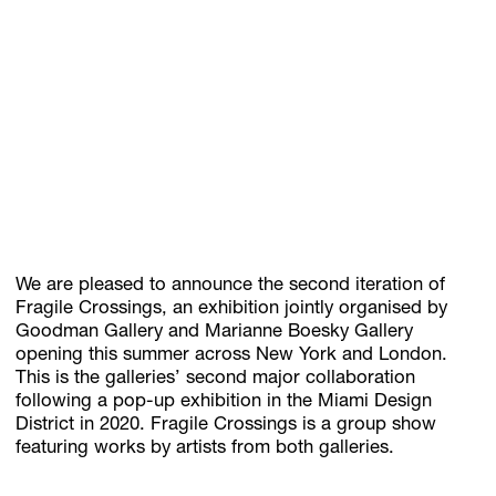
Subscribe
Discover unlimited access to Goodman
Account
Browse 
available 
artworks, 
view 
pricing 
on 
selected 
works, 
and 
pu
We are pleased to announce the second iteration of
Fragile Crossings, an exhibition jointly organised by
Goodman Gallery and Marianne Boesky Gallery
opening this summer across New York and London.
This is the galleries’ second major collaboration
following a pop-up exhibition in the Miami Design
District in 2020. Fragile Crossings is a group show
featuring works by artists from both galleries.