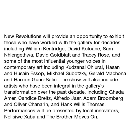
New Revolutions will provide an opportunity to exhibit
those who have worked with the gallery for decades
including William Kentridge, David Koloane, Sam
Nhlengethwa, David Goldblatt and Tracey Rose, and
some of the most influential younger voices in
contemporary art including Kudzanai Chiurai, Hasan
and Husain Essop, Mikhael Subotzky, Gerald Machona
and Haroon Gunn-Salie. The show will also include
artists who have been integral in the gallery’s
transformation over the past decade, including Ghada
Amer, Candice Breitz, Alfredo Jaar, Adam Broomberg
and Oliver Chanarin, and Hank Willis Thomas.
Performances will be presented by local innovators,
Nelisiwe Xaba and The Brother Moves On.