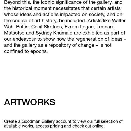
Beyond this, the iconic significance of the gallery, and
the historical moment necessitates that certain artists
whose ideas and actions impacted on society, and on
the course of art history, be included. Artists like Walter
Wahl Battis, Cecil Skotnes, Ezrom Legae, Leonard
Matsotso and Sydney Khumalo are exhibited as part of
our endeavour to show how the regeneration of ideas –
and the gallery as a repository of change – is not
confined to epochs.
ARTWORKS
Create a Goodman Gallery account to view our full selection of
available works, access pricing and check out online.