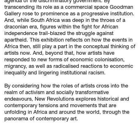
agenda of the discriminatory government. By
transcending its role as a commercial space Goodman
Gallery rose to prominence as a progressive institution.
And, while South Africa was deep in the throes of a
draconian era, figures within the fight for African
independence trail-blazed the struggle against
apartheid. This exhibition reflects on how the events in
Africa then, still play a part in the conceptual thinking of
artists now. And, beyond that, how artists have
responded to new forms of economic colonisation,
migrancy, as well as radicalised reactions to economic
inequality and lingering institutional racism.
By considering how the roles of artists cross into the
realm of activism and socially transformative
endeavours, New Revolutions explores historical and
contemporary tensions and movements that are
unfolding in Africa and around the world, through the
panorama of contemporary art.