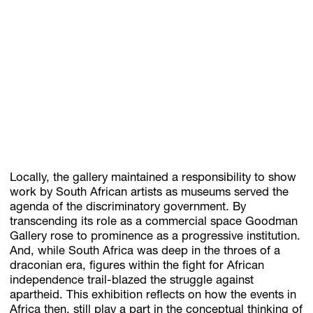
Locally, the gallery maintained a responsibility to show
work by South African artists as museums served the
agenda of the discriminatory government. By
transcending its role as a commercial space Goodman
Gallery rose to prominence as a progressive institution.
And, while South Africa was deep in the throes of a
draconian era, figures within the fight for African
independence trail-blazed the struggle against
apartheid. This exhibition reflects on how the events in
Africa then, still play a part in the conceptual thinking of