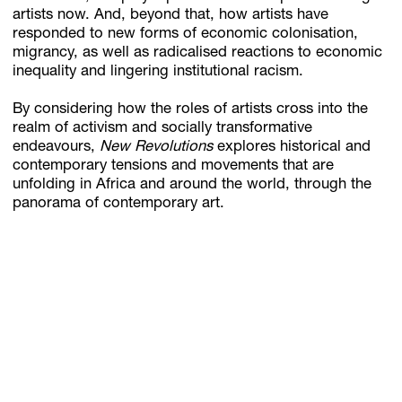
artists now. And, beyond that, how artists have
responded to new forms of economic colonisation,
migrancy, as well as radicalised reactions to economic
inequality and lingering institutional racism.
By considering how the roles of artists cross into the
realm of activism and socially transformative
endeavours,
New Revolutions
explores historical and
contemporary tensions and movements that are
unfolding in Africa and around the world, through the
panorama of contemporary art.