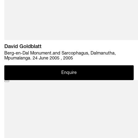
David Goldblatt
Berg-en-Dal Monument.and Sarcophagus, Dalmanutha,
Mpumalanga. 24 June 2005 , 2005
Enquire