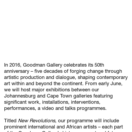
Subscribe
Discover unlimited access to Goodman
Account
Browse 
available 
artworks, 
view 
pricing 
on 
selected 
works, 
and 
pu
In 2016, Goodman Gallery celebrates its 50th
anniversary – five decades of forging change through
artistic production and dialogue, shaping contemporary
art within and beyond the continent. From early June,
we will host major exhibitions between our
Johannesburg and Cape Town galleries featuring
significant work, installations, interventions,
performances, a video and talks programmes.
Titled
New Revolutions
, our programme will include
prominent international and African artists – each part