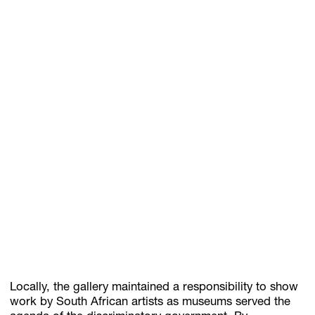
Locally, the gallery maintained a responsibility to show
work by South African artists as museums served the