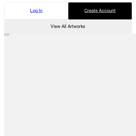
Log In
Create Account
View All Artworks