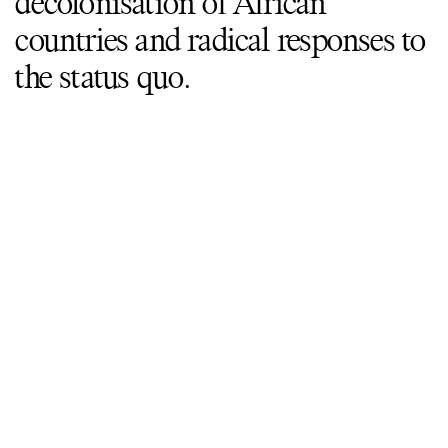
decolonisation of African
countries and radical responses to
the status quo.