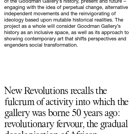
of the Goodman Gallery’s history, present and future –
engaging with the idea of perpetual change, alternative
independent movements and the reinvigorating of
ideology based upon mutable historical realities. The
project as a whole will consider Goodman Gallery’s
history as an inclusive space, as well as its approach to
showing contemporary art that shifts perspectives and
engenders social transformation.
New Revolutions recalls the
fulcrum of activity into which the
gallery was borne 50 years ago:
revolutionary fervour, the gradual