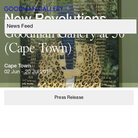
New 
Revolutions
News Feed
Support
Goodman 
Gallery 
at 
50 
(Cape 
Town)
Search
Cape 
Town
ARTISTS
02 Jun - 20 Jul 2016
EXHIBITIONS
Press Release
FAIRS
CHANNEL
BUY