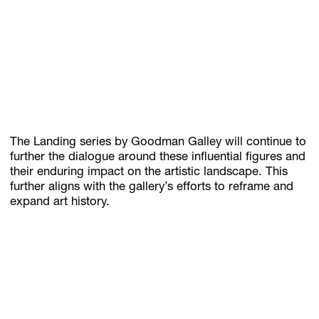
The Landing series by Goodman Galley will continue to
further the dialogue around these influential figures and
their enduring impact on the artistic landscape. This
further aligns with the gallery’s efforts to reframe and
expand art history.