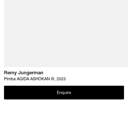
Remy Jungerman
Pimba AGIDA ASHOKAN III, 2023
Enquire