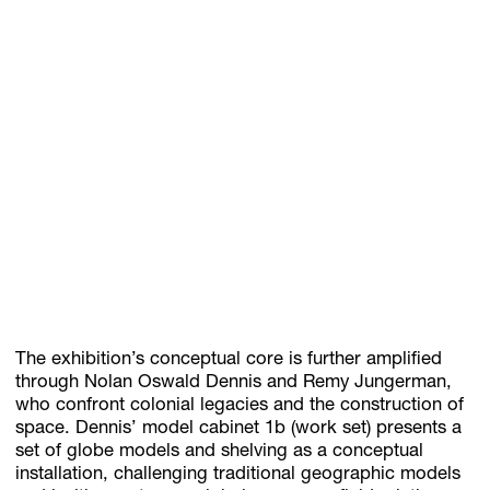
The exhibition’s conceptual core is further amplified
through Nolan Oswald Dennis and Remy Jungerman,
who confront colonial legacies and the construction of
space. Dennis’ model cabinet 1b (work set) presents a
set of globe models and shelving as a conceptual
installation, challenging traditional geographic models