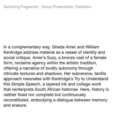
Gathering Fragments - Group Presentation, Exhibition
In a complementary way, Ghada Amer and William
Kentridge address material as a vessel of identity and
social critique. Amer’s Suzy, a bronze cast of a female
form, reclaims agency within the artistic tradition,
offering a narrative of bodily autonomy through
intricate textures and shadows. Her subversive, tactile
approach resonates with Kentridge’s Try to Understand
this Simple Speech, a layered ink and collage work
that reinterprets South African histories. Here, history is
neither fixed nor complete but continuously
reconstituted, embodying a dialogue between memory
and erasure.