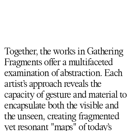
Together, the works in Gathering
Fragments offer a multifaceted
examination of abstraction. Each
artist’s approach reveals the
capacity of gesture and material to
encapsulate both the visible and
the unseen, creating fragmented
yet resonant "maps" of today’s