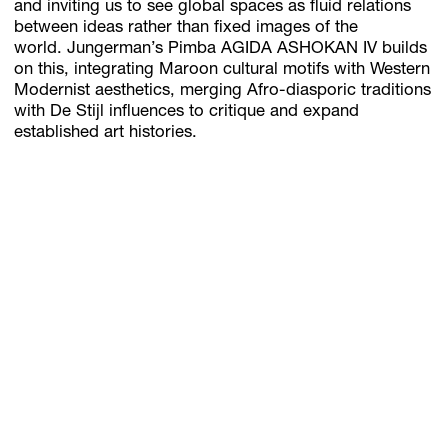
and inviting us to see global spaces as fluid relations
between ideas rather than fixed images of the
world. Jungerman’s Pimba AGIDA ASHOKAN IV builds
on this, integrating Maroon cultural motifs with Western
Modernist aesthetics, merging Afro-diasporic traditions
with De Stijl influences to critique and expand
established art histories.