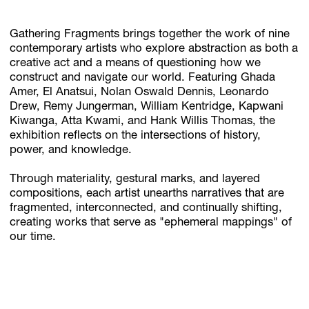
Gathering Fragments brings together the work of nine
contemporary artists who explore abstraction as both a
Subscribe
creative act and a means of questioning how we
Discover unlimited access to Goodman
construct and navigate our world. Featuring Ghada
Amer, El Anatsui, Nolan Oswald Dennis, Leonardo
Drew, Remy Jungerman, William Kentridge, Kapwani
Kiwanga, Atta Kwami, and Hank Willis Thomas, the
Account
exhibition reflects on the intersections of history,
Browse 
available 
artworks, 
view 
pricing 
on 
selected 
works, 
and 
pu
power, and knowledge.
Through materiality, gestural marks, and layered
compositions, each artist unearths narratives that are
fragmented, interconnected, and continually shifting,
creating works that serve as "ephemeral mappings" of
our time.