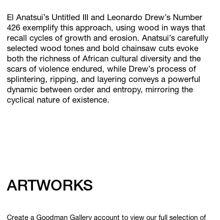
El Anatsui’s Untitled III and Leonardo Drew’s Number
426 exemplify this approach, using wood in ways that
recall cycles of growth and erosion. Anatsui’s carefully
selected wood tones and bold chainsaw cuts evoke
both the richness of African cultural diversity and the
scars of violence endured, while Drew’s process of
splintering, ripping, and layering conveys a powerful
dynamic between order and entropy, mirroring the
cyclical nature of existence.
ARTWORKS
Create a Goodman Gallery account to view our full selection of