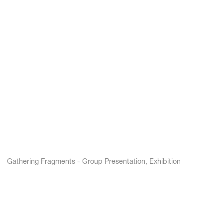
Gathering Fragments - Group Presentation, Exhibition