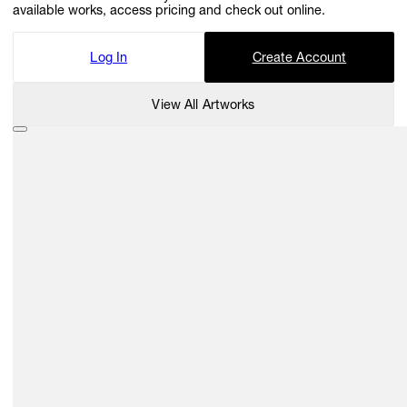
available works, access pricing and check out online.
Log In
Create Account
View All Artworks