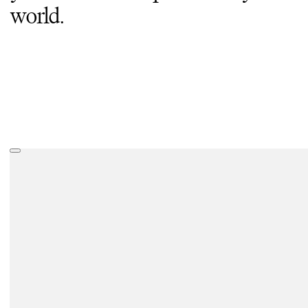
world.