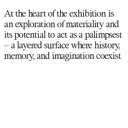
At the heart of the exhibition is
an exploration of materiality and
its potential to act as a palimpsest
– a layered surface where history,
memory, and imagination coexist