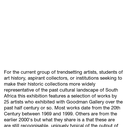
For the current group of trendsetting artists, students of
art history, aspirant collectors, or institutions seeking to
make their historic collections more widely
representative of the past cultural landscape of South
Africa this exhibition features a selection of works by
25 artists who exhibited with Goodman Gallery over the
past half century or so. Most works date from the 20th
Century between 1969 and 1999. Others are from the
earlier 2000's but what they share is a that these are
are still recognisable, uniquely typical of the output of