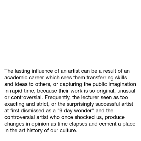
Subscribe
Discover unlimited access to Goodman
Account
Browse 
available 
artworks, 
view 
pricing 
on 
selected 
works, 
and 
pu
The lasting influence of an artist can be a result of an
academic career which sees them transferring skills
and ideas to others, or capturing the public imagination
in rapid time, because their work is so original, unusual
or controversial. Frequently, the lecturer seen as too
exacting and strict, or the surprisingly successful artist
at first dismissed as a "9 day wonder" and the
controversial artist who once shocked us, produce
changes in opinion as time elapses and cement a place
in the art history of our culture.