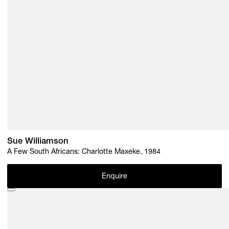
Sue Williamson
A Few South Africans: Charlotte Maxeke, 1984
Enquire