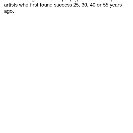
artists who first found success 25, 30, 40 or 55 years
ago.