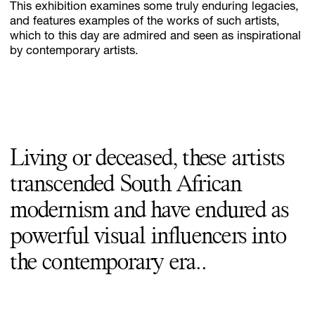
This exhibition examines some truly enduring legacies,
and features examples of the works of such artists,
which to this day are admired and seen as inspirational
by contemporary artists.
Living or deceased, these artists
transcended South African
modernism and have endured as
powerful visual influencers into
the contemporary era..