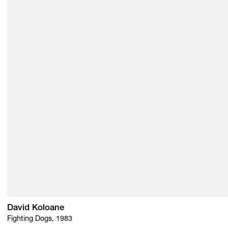
David Koloane
Fighting Dogs, 1983