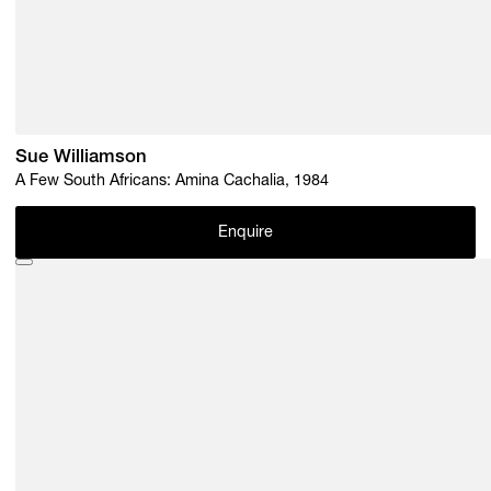
Sue Williamson
A Few South Africans: Amina Cachalia, 1984
Enquire