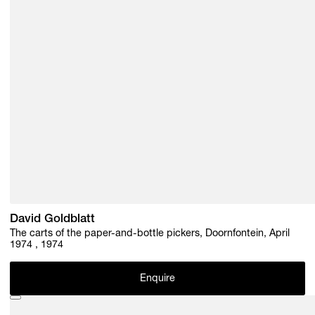
David Goldblatt
The carts of the paper-and-bottle pickers, Doornfontein, April
1974 , 1974
Enquire