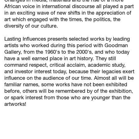
Changes in media, materials and the rise of a more
African voice in international discourse all played a part
in an exciting wave of new shifts in the appreciation of
art which engaged with the times, the politics, the
diversity of our culture.
Lasting Influences presents selected works by leading
artists who worked during this period with Goodman
Gallery, from the 1960's to the 2000's, and who today
have a well earned place in art history. They still
command respect, critical acclaim, academic study,
and investor interest today, because their legacies exert
influence on the audience of our time. Almost all will be
familiar names, some works have not been exhibited
before, others will be remembered by of the exhibition,
or spark interest from those who are younger than the
artworks!