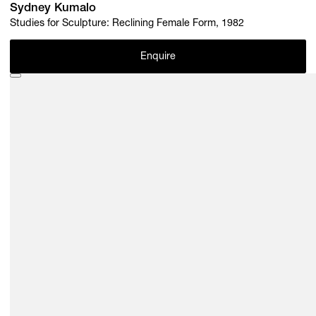
Sydney Kumalo
Studies for Sculpture: Reclining Female Form, 1982
Enquire