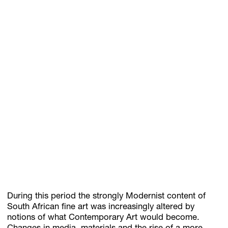
During this period the strongly Modernist content of
South African fine art was increasingly altered by
notions of what Contemporary Art would become.