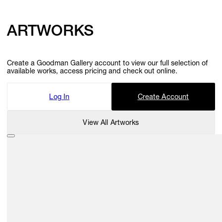
ARTWORKS
Create a Goodman Gallery account to view our full selection of
available works, access pricing and check out online.
Log In
Create Account
View All Artworks