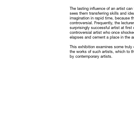
Follow
The lasting influence of an artist ca
sees them transferring skills and ide
imagination in rapid time, because th
controversial. Frequently, the lecture
surprisingly successful artist at fir
controversial artist who once shock
elapses and cement a place in the art
This exhibition examines some truly
the works of such artists, which to 
by contemporary artists.