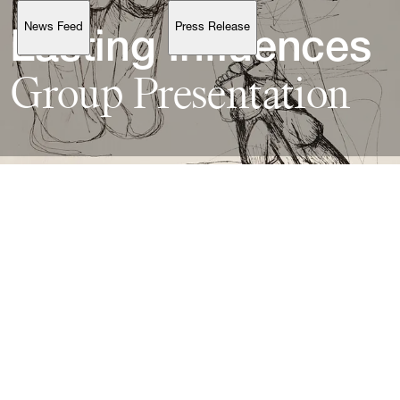
News Feed
Press Release
Support
Lasting 
Group 
Presentation
Account
Browse 
available 
artworks, 
view 
pricing 
on 
selected 
works, 
and 
purchase 
with 
confidence 
through 
our 
online 
Shop.
My Account