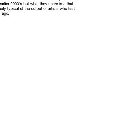
arlier 2000's but what they share is a that
ely typical of the output of artists who first
s ago.