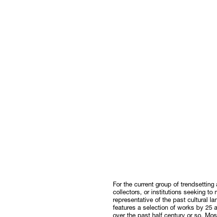
For the current group of trendsetting a
collectors, or institutions seeking to
representative of the past cultural l
features a selection of works by 25 
over the past half century or so. M