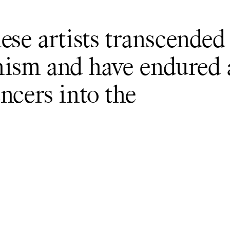
ese artists transcended
ism and have endured 
ncers into the