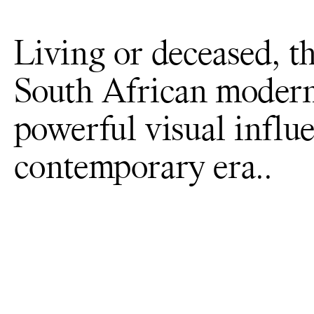
Living or deceased, th
South African modern
powerful visual influe
contemporary era..