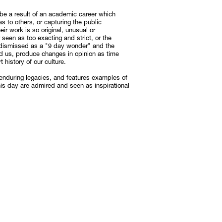
n be a result of an academic career which
as to others, or capturing the public
Subscribe
eir work is so original, unusual or
r seen as too exacting and strict, or the
Discover unlimited access to Goodman
st dismissed as a "9 day wonder" and the
ed us, produce changes in opinion as time
Subscribe
 history of our culture.
 enduring legacies, and features examples of
this day are admired and seen as inspirational