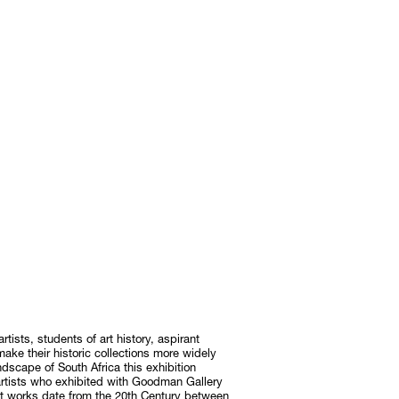
rtists, students of art history, aspirant
 make their historic collections more widely
andscape of South Africa this exhibition
artists who exhibited with Goodman Gallery
ost works date from the 20th Century between