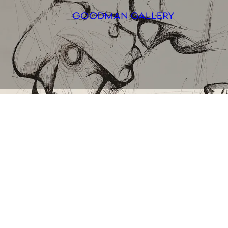
Search
ARTISTS
EXHIBITI
FAIRS
CHANNEL
BUY
GIFT STO
CONTACT