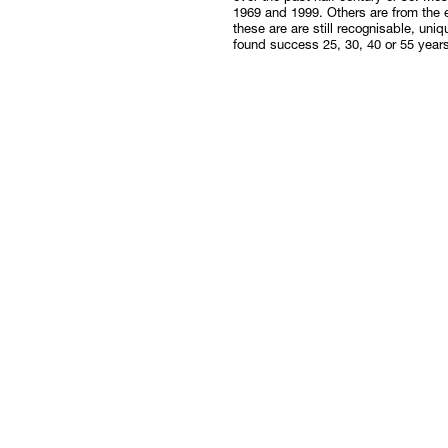
1969 and 1999. Others are from the e
these are are still recognisable, uniqu
found success 25, 30, 40 or 55 year