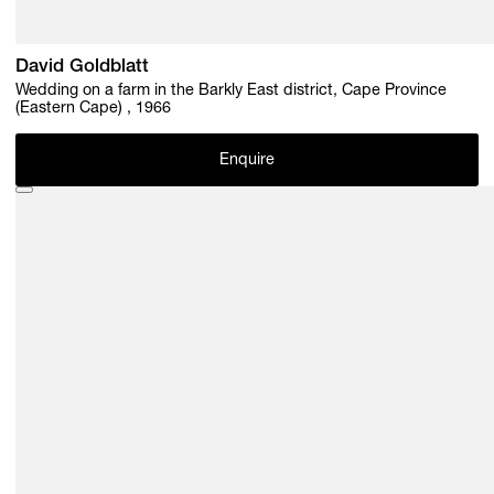
David Goldblatt
Wedding on a farm in the Barkly East district, Cape Province
(Eastern Cape) , 1966
Enquire