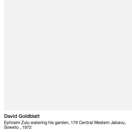
David Goldblatt
Ephraim Zulu watering his garden, 179 Central Western Jabavu,
Soweto , 1972