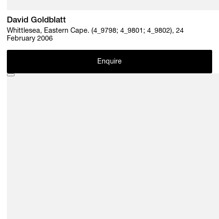
David Goldblatt
Whittlesea, Eastern Cape. (4_9798; 4_9801; 4_9802), 24
February 2006
Enquire