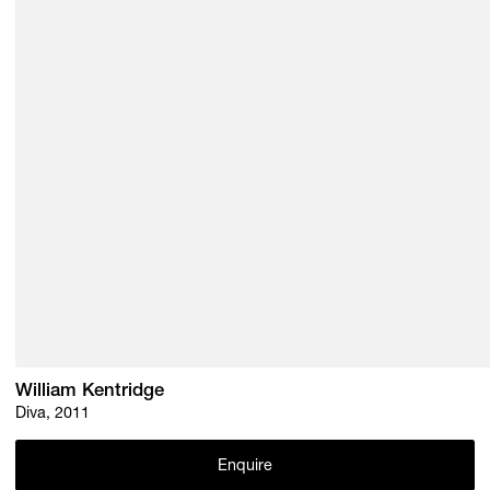
William Kentridge
Diva, 2011
Enquire