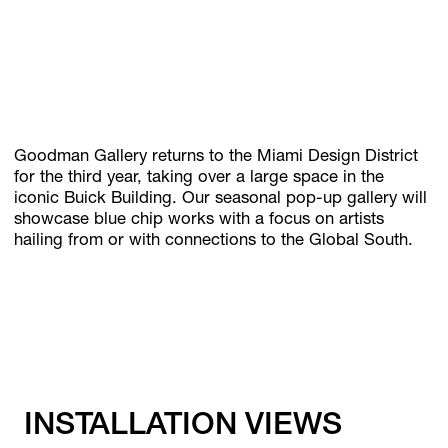
Subscribe
Discover unlimited access to Goodman
Goodman Gallery returns to the Miami Design District
for the third year, taking over a large space in the
Account
iconic Buick Building. Our seasonal pop-up gallery will
Browse 
available 
artworks, 
view 
pricing 
on 
selected 
works, 
and 
pu
showcase blue chip works with a focus on artists
hailing from or with connections to the Global South.
INSTALLATION VIEWS