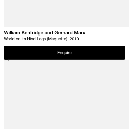
William Kentridge and Gerhard Marx
World on its Hind Legs (Maquette), 2010
Enquire