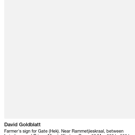
David Goldblatt
Farmer's sign for Gate (Hek). Near Rammetjieskraal, between