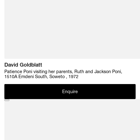
David Goldblatt
Patience Poni visiting her parents, Ruth and Jackson Poni,
1510A Emdeni South, Soweto , 1972
Enquire