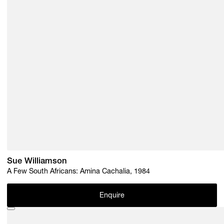
Sue Williamson
A Few South Africans: Amina Cachalia, 1984
Enquire