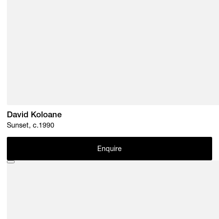
David Koloane
Sunset, c.1990
Enquire