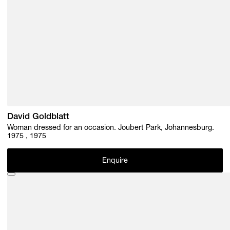
David Goldblatt
Woman dressed for an occasion. Joubert Park, Johannesburg.
1975 , 1975
Enquire