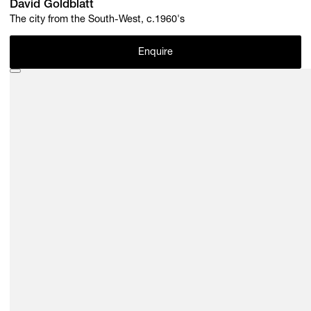
David Goldblatt
The city from the South-West, c.1960's
Enquire