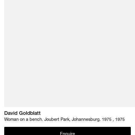
David Goldblatt
Woman on a bench. Joubert Park, Johannesburg. 1975 , 1975
Enquire