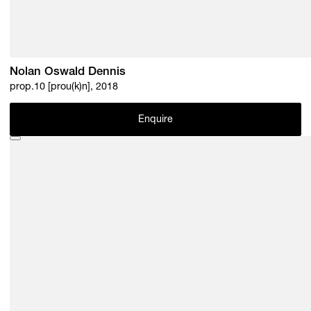
Nolan Oswald Dennis
prop.10 [prou(k)n], 2018
Enquire