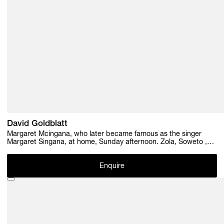
David Goldblatt
Margaret Mcingana, who later became famous as the singer
Margaret Singana, at home, Sunday afternoon. Zola, Soweto ,
1970
Enquire