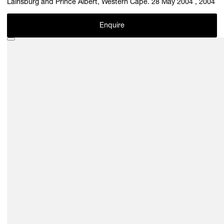
Lainsburg and Prince Albert, Western Cape. 28 May 2004 , 2004
Enquire