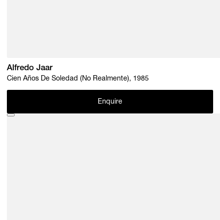
Alfredo Jaar
Cien Años De Soledad (No Realmente), 1985
Enquire