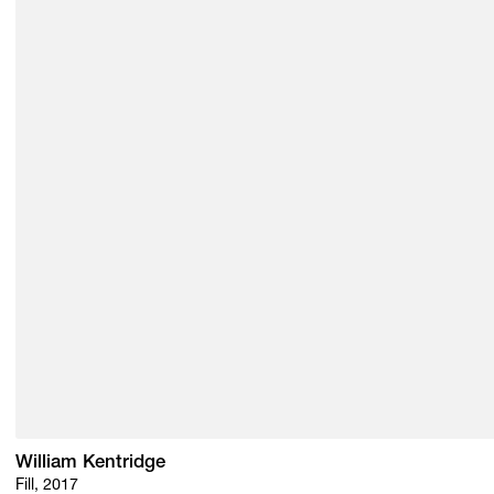
William Kentridge
Fill, 2017