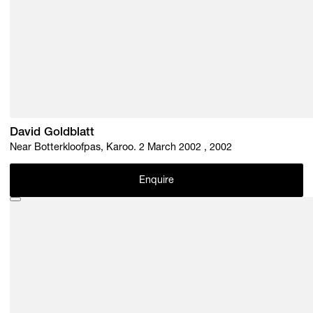
David Goldblatt
Near Botterkloofpas, Karoo. 2 March 2002 , 2002
Enquire