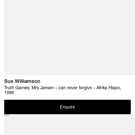
Sue Williamson
Truth Games: Mrs Jansen – can never forgive – Afrika Hlapo,
1998
Enquire