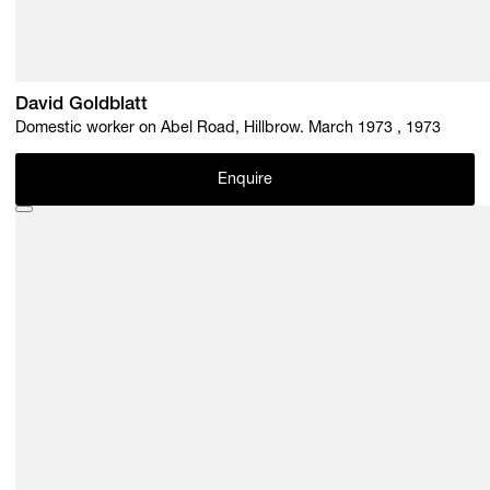
David Goldblatt
Domestic worker on Abel Road, Hillbrow. March 1973 , 1973
Enquire