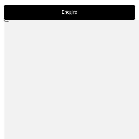
Enquire