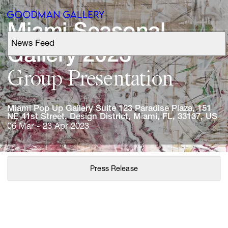
Miami 
Seasonal 
News Feed
Support
Gallery 
Group 
Presentation
Search
Miami 
Pop 
Up 
Gallery 
Suite 
123 
Paradise 
Plaza, 
151 
ARTISTS
NE 
41st 
Street, 
Design 
District, 
Miami, 
FL, 
33137, 
US
06 Mar - 23 Apr 2023
EXHIBITIONS
FAIRS
Press Release
CHANNEL
BUY