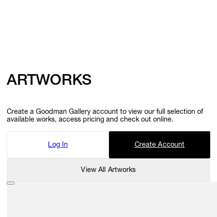
ARTWORKS
Create a Goodman Gallery account to view our full selection of
available works, access pricing and check out online.
Log In
Create Account
View All Artworks