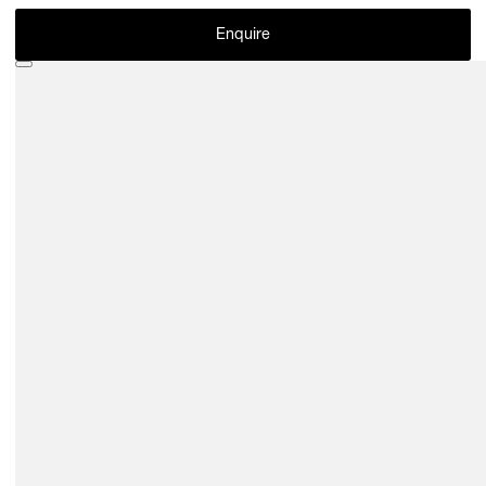
Enquire