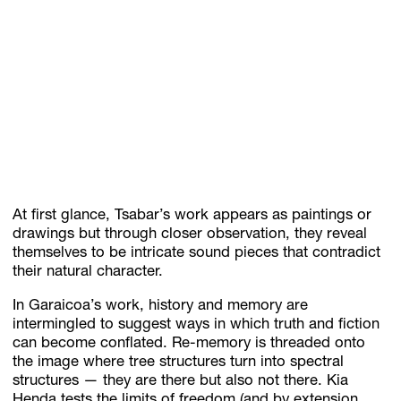
At first glance, Tsabar’s work appears as paintings or
drawings but through closer observation, they reveal
themselves to be intricate sound pieces that contradict
their natural character.
In Garaicoa’s work, history and memory are
intermingled to suggest ways in which truth and fiction
can become conflated. Re-memory is threaded onto
the image where tree structures turn into spectral
structures — they are there but also not there. Kia
Henda tests the limits of freedom (and by extension