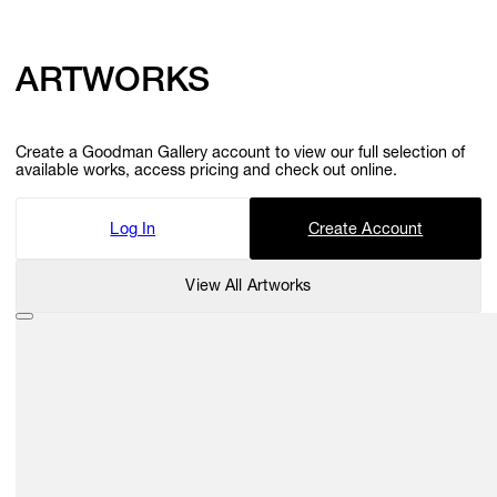
ARTWORKS
Create a Goodman Gallery account to view our full selection of
available works, access pricing and check out online.
Log In
Create Account
View All Artworks