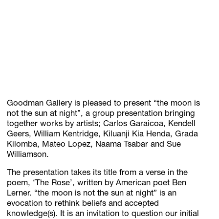
Subscribe
Discover unlimited access to Goodman
Account
Goodman Gallery is pleased to present “the moon is
Browse 
available 
artworks, 
view 
pricing 
on 
selected 
works, 
and 
pu
not the sun at night”, a group presentation bringing
together works by artists; Carlos Garaicoa, Kendell
Geers, William Kentridge, Kiluanji Kia Henda, Grada
Kilomba, Mateo Lopez, Naama Tsabar and Sue
Williamson.
The presentation takes its title from a verse in the
poem, ‘The Rose’, written by American poet Ben
Lerner. “the moon is not the sun at night” is an
evocation to rethink beliefs and accepted
knowledge(s). It is an invitation to question our initial