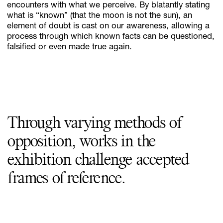
encounters with what we perceive. By blatantly stating
what is “known” (that the moon is not the sun), an
element of doubt is cast on our awareness, allowing a
process through which known facts can be questioned,
falsified or even made true again.
Through varying methods of
opposition, works in the
exhibition challenge accepted
frames of reference.