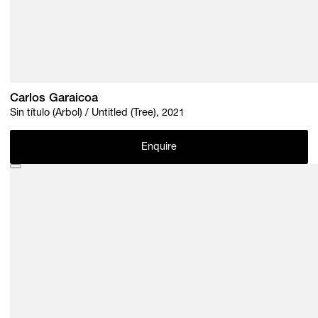
Carlos Garaicoa
Sin título (Árbol) / Untitled (Tree), 2021
Enquire