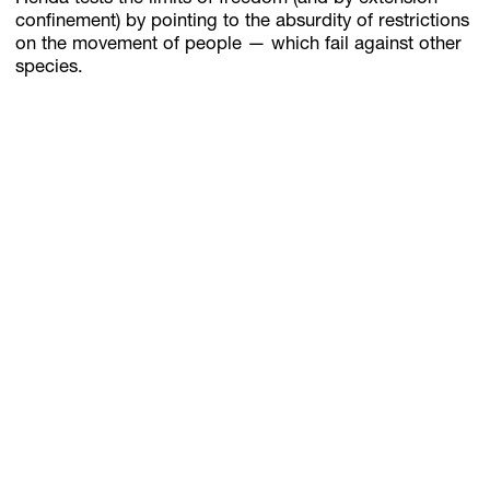
confinement) by pointing to the absurdity of restrictions
on the movement of people — which fail against other
species.