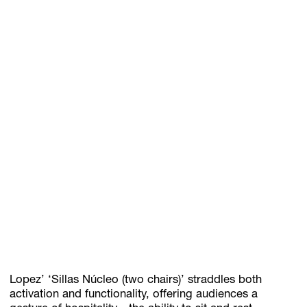
Lopez’ ‘Sillas Núcleo (two chairs)’ straddles both
activation and functionality, offering audiences a