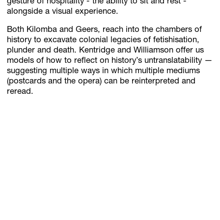
gesture of hospitality - the ability to sit and rest -
alongside a visual experience.
Both Kilomba and Geers, reach into the chambers of
history to excavate colonial legacies of fetishisation,
plunder and death. Kentridge and Williamson offer us
models of how to reflect on history’s untranslatability —
suggesting multiple ways in which multiple mediums
(postcards and the opera) can be reinterpreted and
reread.