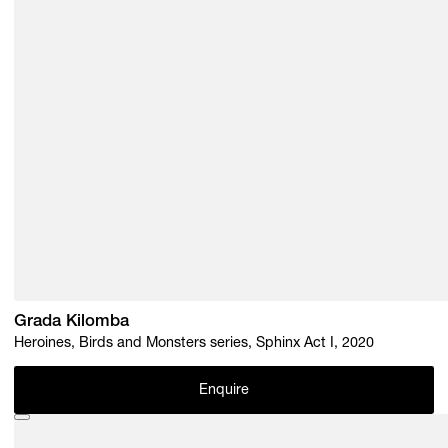
Grada Kilomba
Heroines, Birds and Monsters series, Sphinx Act I, 2020
Enquire