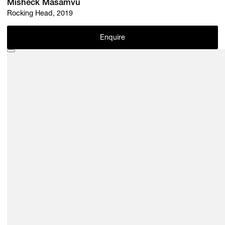
Misheck Masamvu
Rocking Head, 2019
Enquire