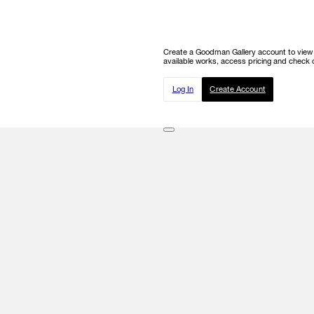
Create a Goodman Gallery account to view ou
available works, access pricing and check o
Log In
Create Account