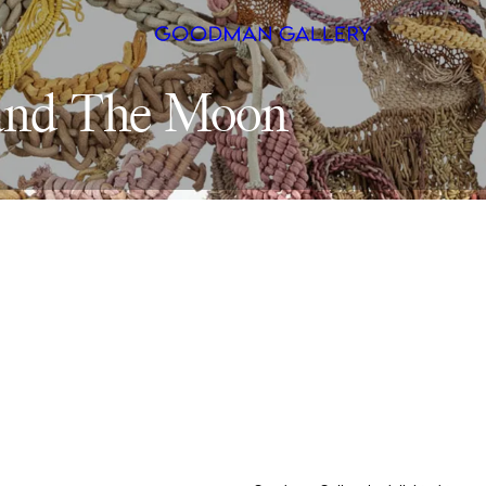
and 
The 
Search
ARTISTS
EXHIBITI
FAIRS
CHANNEL
BUY
GIFT STO
CONTACT