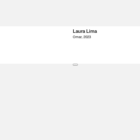
Laura Lima
Omar, 2023