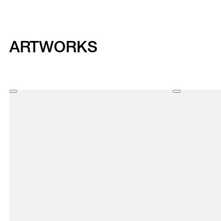
ARTWORKS