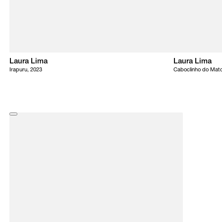
Laura Lima
Laura Lima
Irapuru, 2023
Caboclinho do Mato