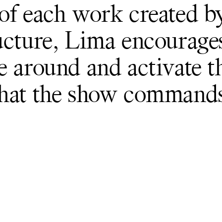
of each work created b
ucture, Lima encourage
e around and activate t
that the show commands