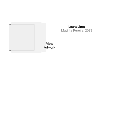
Laura
Lima
Matinta Pereira
,
2023
View
Artwork