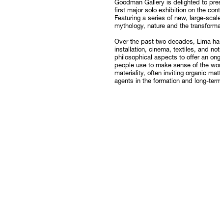
Goodman Gallery is delighted to pre
first major solo exhibition on the c
Follow
Featuring a series of new, large-scal
mythology, nature and the transforma
Over the past two decades, Lima ha
installation, cinema, textiles, and n
philosophical aspects to offer an on
people use to make sense of the worl
materiality, often inviting organic m
agents in the formation and long-ter