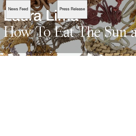
News Feed
Press Release
Support
Laura 
How 
To 
Eat 
The 
Sun 
Account
Browse 
available 
artworks, 
view 
pricing 
on 
selected 
works, 
and 
purchase 
with 
confidence 
through 
our 
online 
Shop.
My Account