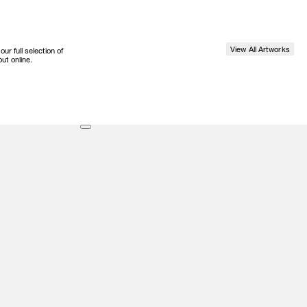
View All Artworks
r full selection of
ut online.