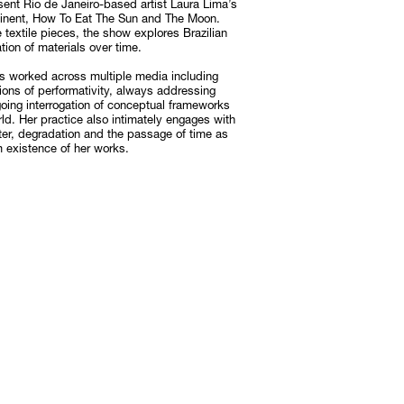
sent Rio de Janeiro-based artist Laura Lima’s
ontinent, How To Eat The Sun and The Moon.
e textile pieces, the show explores Brazilian
tion of materials over time.
Subscribe
Discover unlimited access to Goodman
s worked across multiple media including
otions of performativity, always addressing
Subscribe
going interrogation of conceptual frameworks
d. Her practice also intimately engages with
atter, degradation and the passage of time as
m existence of her works.