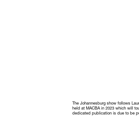
The Johannesburg show follows Laura 
held at MACBA in 2023 which will to
dedicated publication is due to be p