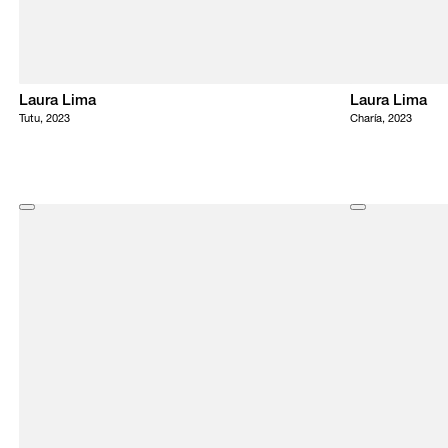
Laura Lima
Laura Lima
Tutu, 2023
Charía, 2023