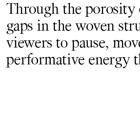
Through the porosity 
gaps in the woven str
viewers to pause, mov
performative energy 