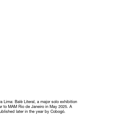
Lima: Balè Literal, a major solo exhibition
ur to MAM Rio de Janeiro in May 2025. A
ublished later in the year by Cobogó.