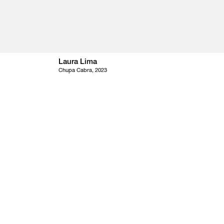
Laura Lima
Chupa Cabra, 2023