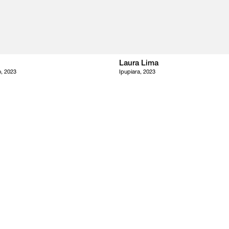
Laura Lima
, 2023
Ipupiara, 2023