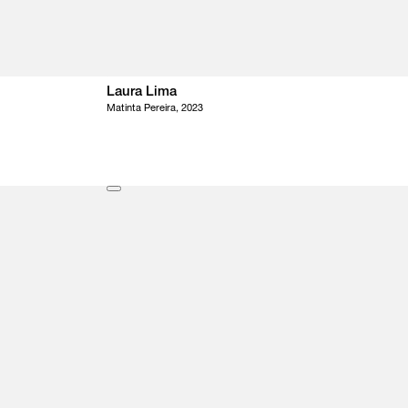
Laura Lima
Matinta Pereira, 2023