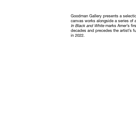
Follow
Goodman Gallery presents a selecti
canvas works alongside a series of 
In Black and White
marks Amer’s firs
decades and precedes the artist’s f
in 2022.