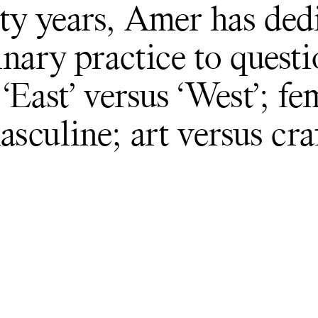
ty years, Amer has ded
inary practice to quest
‘East’ versus ‘West’; f
asculine; art versus craf