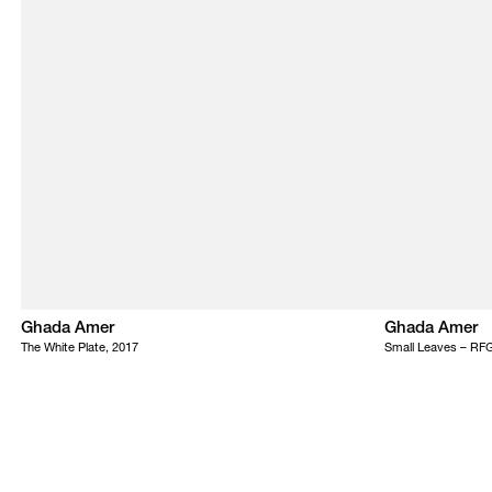
Ghada Amer
Ghada Amer
The White Plate, 2017
Small Leaves – RF