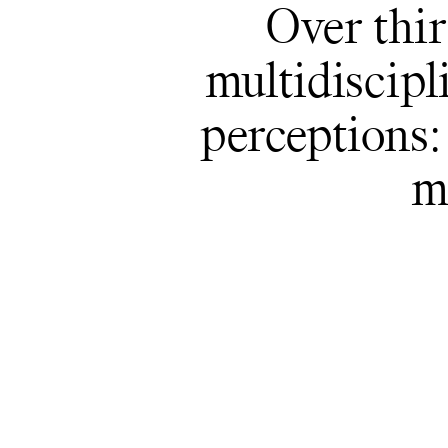
Over thir
multidiscipl
perceptions: 
m