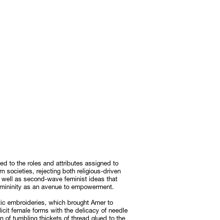
d to the roles and attributes assigned to
societies, rejecting both religious-driven
 well as second-wave feminist ideas that
femininity as an avenue to empowerment.
ic embroideries, which brought Amer to
icit female forms with the delicacy of needle
n of tumbling thickets of thread glued to the