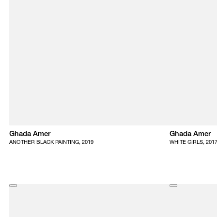
Ghada Amer
Ghada Amer
ANOTHER BLACK PAINTING, 2019
WHITE GIRLS, 201