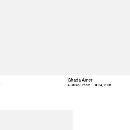
Ghada Amer
7
Austrian Dream – RFGA, 2008