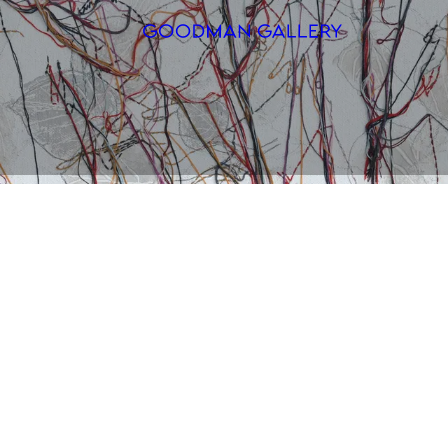
Search
ARTISTS
EXHIBITI
FAIRS
CHANNEL
BUY
GIFT STO
CONTACT