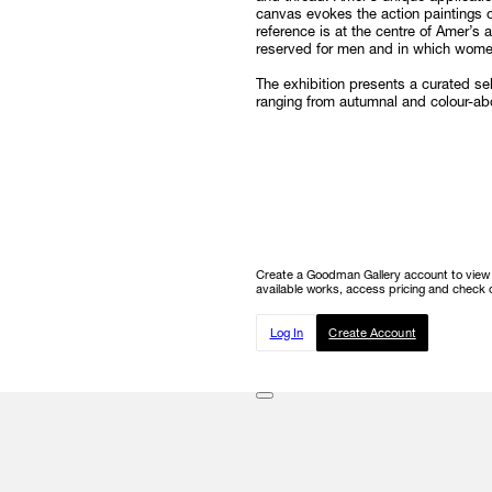
canvas evokes the action paintings o
reference is at the centre of Amer’s
reserved for men and in which women
The exhibition presents a curated s
ranging from autumnal and colour-a
Create a Goodman Gallery account to view ou
available works, access pricing and check o
Log In
Create Account