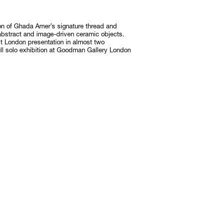
on of Ghada Amer’s signature thread and
Subscribe
abstract and image-driven ceramic objects.
Discover unlimited access to Goodman
t London presentation in almost two
ull solo exhibition at Goodman Gallery London
Subscribe