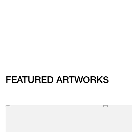
FEATURED ARTWORKS