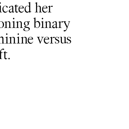
icated her
ioning binary
eminine versus
t.