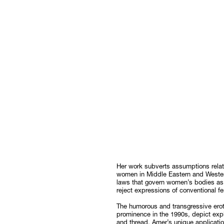
Her work subverts assumptions relate
women in Middle Eastern and Western 
laws that govern women’s bodies as
reject expressions of conventional 
The humorous and transgressive erot
prominence in the 1990s, depict expl
and thread. Amer’s unique applicatio