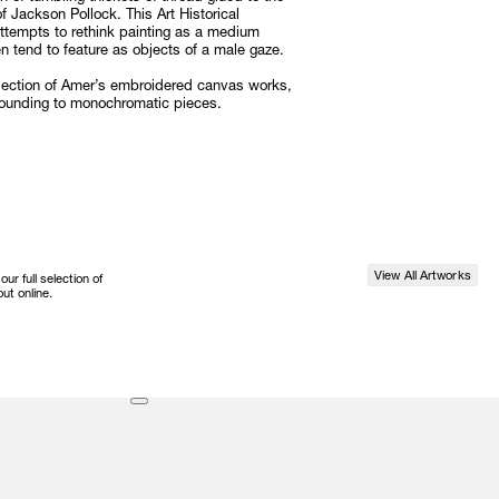
f Jackson Pollock. This Art Historical
 attempts to rethink painting as a medium
 tend to feature as objects of a male gaze.
election of Amer’s embroidered canvas works,
bounding to monochromatic pieces.
View All Artworks
r full selection of
ut online.