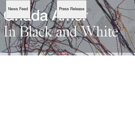
News Feed
Press Release
Support
Ghada 
In 
Black 
and 
Account
Browse 
available 
artworks, 
view 
pricing 
on 
selected 
works, 
and 
purchase 
with 
confidence 
through 
our 
online 
Shop.
My Account