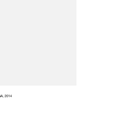
GA, 2014