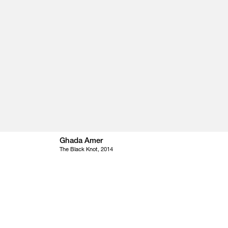
Ghada Amer
The Black Knot, 2014