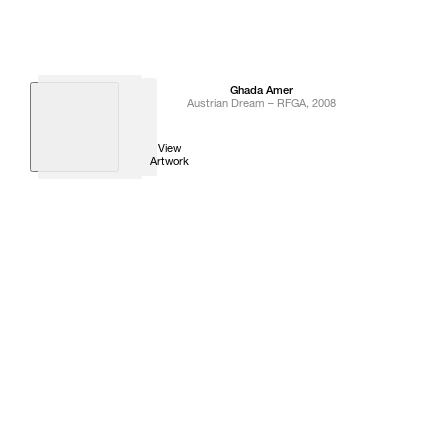
Ghada
Amer
Austrian Dream – RFGA
,
2008
View
Artwork