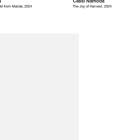
a
Cassi Namoda
ld from Matola, 2024
The Joy of Harvest, 2024