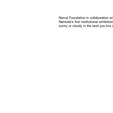
Follow
Norval Foundation in collaboration 
Namoda’s first institutional exhibitio
sunny or cloudy in the land you live 