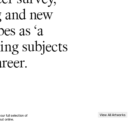
g and new
es as ‘a
ting subjects
reer.
View All Artworks
r full selection of
ut online.