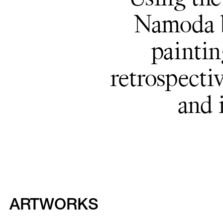
Namoda b
paintin
retrospectiv
and 
ARTWORKS