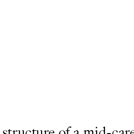
 structure of a mid-care