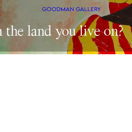
n 
the 
land 
you 
live 
Search
ARTISTS
EXHIBITI
FAIRS
CHANNEL
BUY
GIFT STO
CONTACT