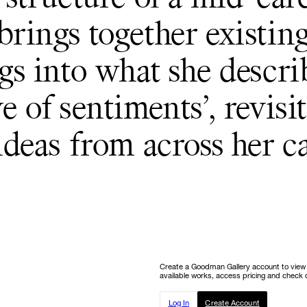
rings together existin
gs into what she describ
e of sentiments’, revisi
ideas from across her ca
Create a Goodman Gallery account to view ou
available works, access pricing and check o
Log In
Create Account