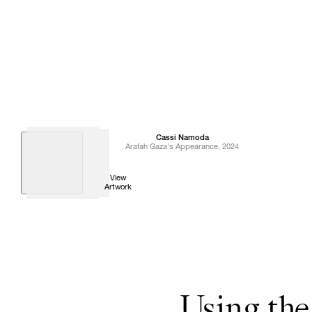
Cassi
Namoda
Arafah Gaza's Appearance
,
2024
View
Artwork
Using the