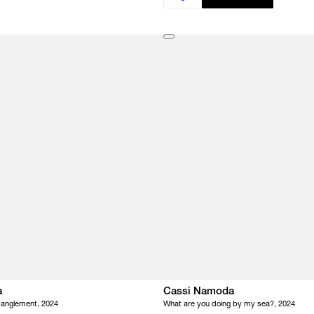
a
Cassi Namoda
tanglement, 2024
What are you doing by my sea?, 2024