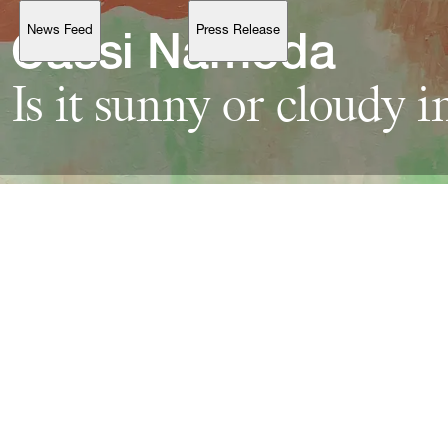
News Feed
Press Release
Support
Cassi 
Is 
it 
sunny 
or 
cloudy 
i
Account
Browse 
available 
artworks, 
view 
pricing 
on 
selected 
works, 
and 
purchase 
with 
confidence 
through 
our 
online 
Shop.
My Account