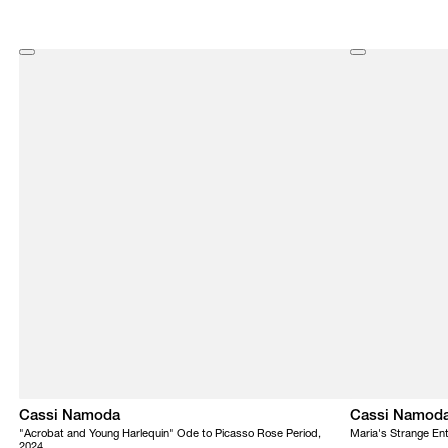
Cassi Namoda
Cassi Namod
"Acrobat and Young Harlequin" Ode to Picasso Rose Period,
Maria's Strange En
2024