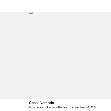
Cassi Namoda
Is it sunny or cloudy on the land that you live on?, 2024