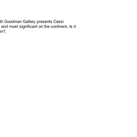
Subscribe
with Goodman Gallery presents Cassi
Discover unlimited access to Goodman
n and most significant on the continent, Is it
on?.
Subscribe