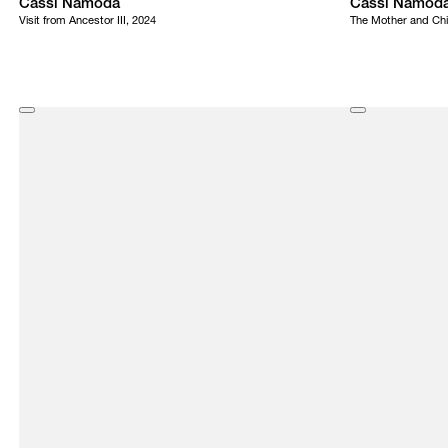
Cassi Namoda
Cassi Namod
Visit from Ancestor III, 2024
The Mother and Chi