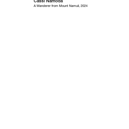
Cassi Namoda
A Wanderer from Mount Namuli, 2024