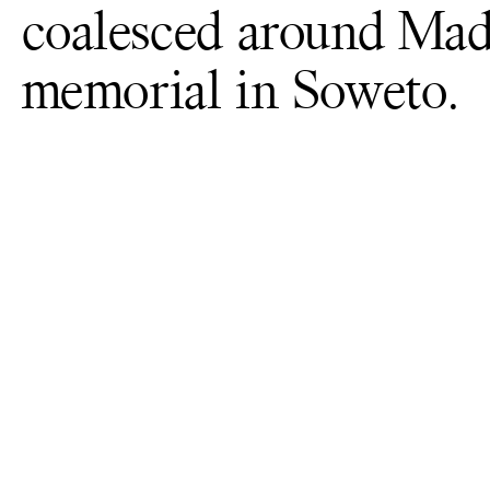
coalesced around Madi
memorial in Soweto.