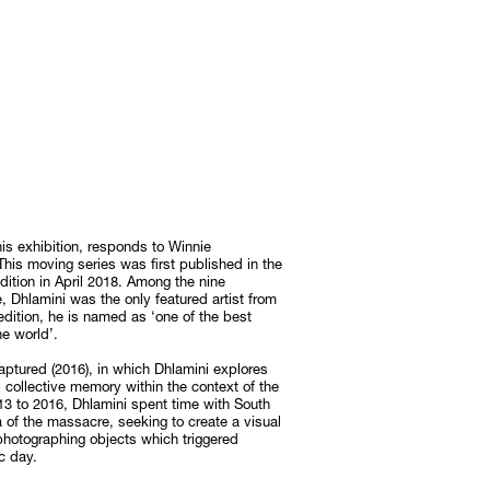
his exhibition, responds to Winnie
his moving series was first published in the
edition in April 2018. Among the nine
, Dhlamini was the only featured artist from
 edition, he is named as ‘one of the best
e world’.
aptured (2016), in which Dhlamini explores
 collective memory within the context of the
3 to 2016, Dhlamini spent time with South
 of the massacre, seeking to create a visual
photographing objects which triggered
ic day.