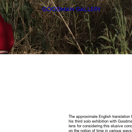
Search
ARTISTS
EXHIBITI
FAIRS
CHANNEL
BUY
GIFT STO
The approximate English translation f
his third solo exhibition with Goodm
CONTACT
lens for considering this elusive co
on the notion of time in various ways