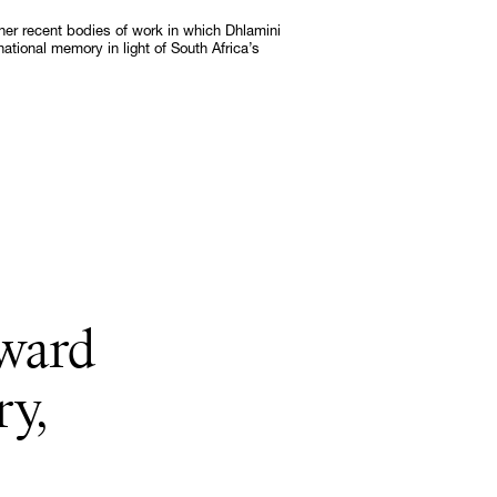
ther recent bodies of work in which Dhlamini
national memory in light of South Africa’s
Subscribe
Discover unlimited access to Goodman
Subscribe
oward
ry,