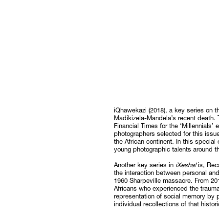
iQhawekazi (2018), a key series on t
Madikizela-Mandela’s recent death. T
Financial Times for the ‘Millennials’ 
photographers selected for this issue
the African continent. In this special
young photographic talents around th
Another key series in
iXesha!
is, Rec
the interaction between personal and
1960 Sharpeville massacre. From 201
Africans who experienced the trauma
representation of social memory by 
individual recollections of that histor