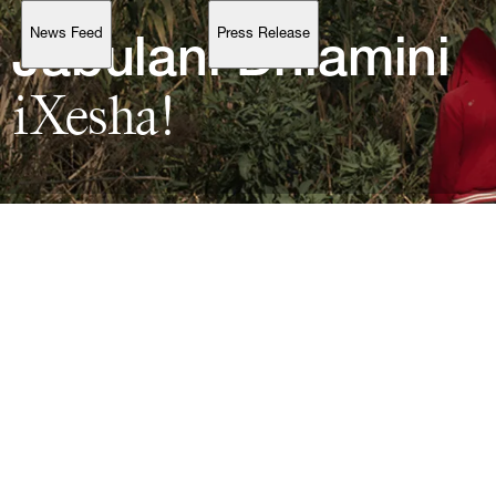
News Feed
Press Release
Support
Jabulani 
Dhlamini
iXesha!
Account
Browse 
available 
artworks, 
view 
pricing 
on 
selected 
works, 
and 
purchase 
with 
confidence 
through 
our 
online 
Shop.
My Account