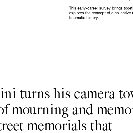
Follow
This early-career survey brings toge
explores the concept of a collective 
traumatic history.
mini turns his camera t
 of mourning and memo
treet memorials that