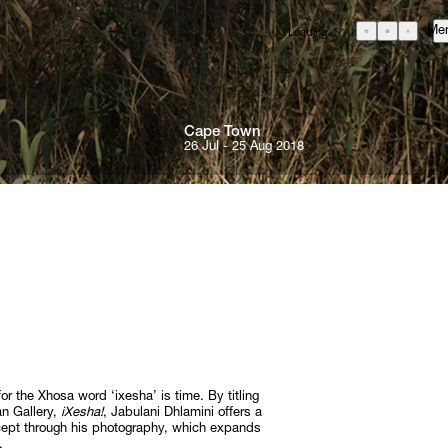
Me
Loading...
GBP
£
British Pound
EUR
€
Euro
Cape 
Town
USD
26 Jul - 25 Aug 2018
$
United States Dollar
About
ZAR
R
Curatorial Initiatives
South African Rand
ONS
Advisory
Secondary Market
What's On
Screenings
Headlines
Press
RE
or the Xhosa word ‘ixesha’ is time. By titling
Social Impact
an Gallery,
iXesha!
, Jabulani Dhlamini offers a
ncept through his photography, which expands
Cheetah Plains
.