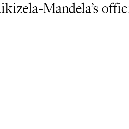
kizela-Mandela’s offic