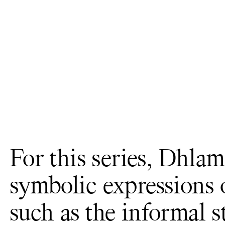
For this series, Dhla
symbolic expressions
such as the informal s