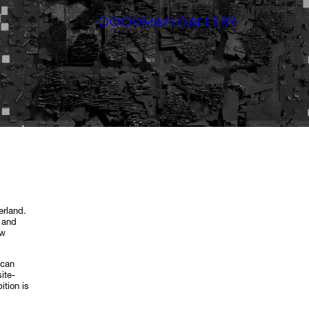
Search
ARTISTS
EXHIBITI
FAIRS
CHANNEL
erland.
 and
BUY
ew
GIFT STO
ican
ite-
ition is
CONTACT