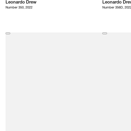
Leonardo Drew
Leonardo Dre
Number 350, 2022
Number 356D, 202