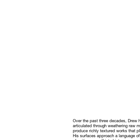
Over the past three decades, Drew h
articulated through weathering raw ma
produce richly textured works that 
His surfaces approach a language of