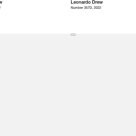
w
Leonardo Drew
2
Number 357D, 2022