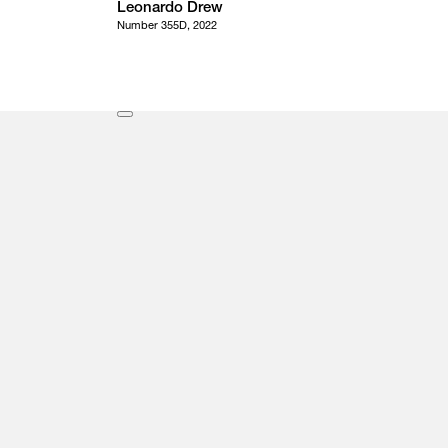
Leonardo Drew
Number 355D, 2022