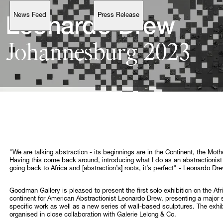
News Feed
Press Release
Support
Leonardo 
Johannesburg 
2023
Account
Browse 
available 
artworks, 
view 
pricing 
on 
selected 
works, 
and 
purchase 
with 
confidence 
through 
our 
online 
Shop.
My Account
"We are talking abstraction - its beginnings are in the Continent, the Moth
Having this come back around, introducing what I do as an abstractionist
going back to Africa and [abstraction’s] roots, it’s perfect" - Leonardo Dr
Goodman Gallery is pleased to present the first solo exhibition on the Afr
continent for American Abstractionist Leonardo Drew, presenting a major s
specific work as well as a new series of wall-based sculptures. The exhib
organised in close collaboration with Galerie Lelong & Co.