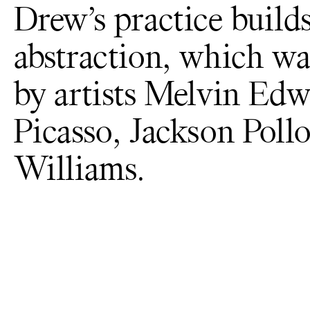
Drew’s practice builds
abstraction, which wa
by artists Melvin Edw
Picasso, Jackson Poll
Williams.