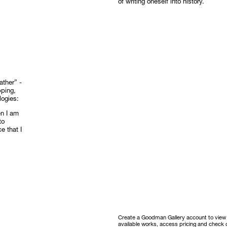
of writing oneself into history.
ther” -
pping,
logies:
en I am
to
e that I
Create a Goodman Gallery account to view ou
available works, access pricing and check o