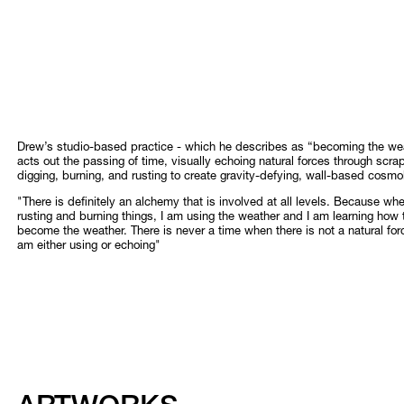
Drew’s studio-based practice - which he describes as “becoming the wea
acts out the passing of time, visually echoing natural forces through scra
digging, burning, and rusting to create gravity-defying, wall-based cosmo
"There is definitely an alchemy that is involved at all levels. Because wh
rusting and burning things, I am using the weather and I am learning how 
become the weather. There is never a time when there is not a natural forc
am either using or echoing"