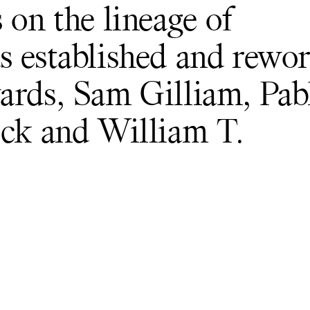
 on the lineage of
s established and rewo
ards, Sam Gilliam, Pab
ock and William T.