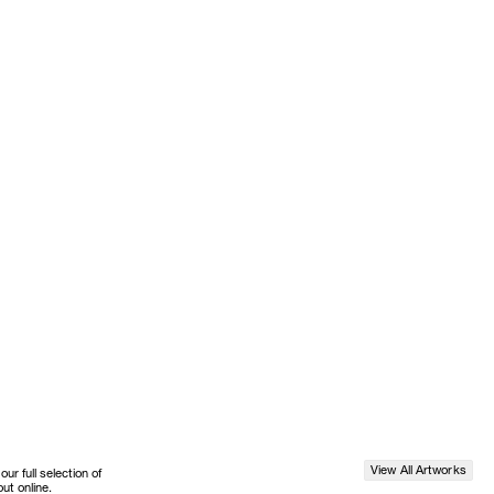
View All Artworks
r full selection of
ut online.