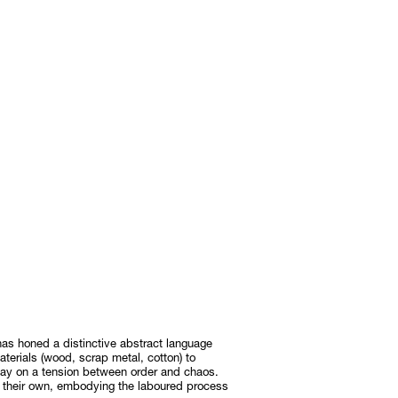
as honed a distinctive abstract language
terials (wood, scrap metal, cotton) to
play on a tension between order and chaos.
 their own, embodying the laboured process