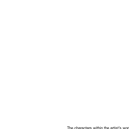
The characters within the artist’s w