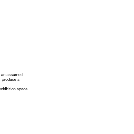
on an assumed
ts produce a
exhibition space.