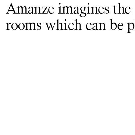
Amanze imagines the s
rooms which can be ph