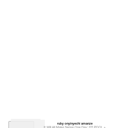
ruby onyinyechi
amanze
It Will All Make Sense One Day; [[2] POOL +