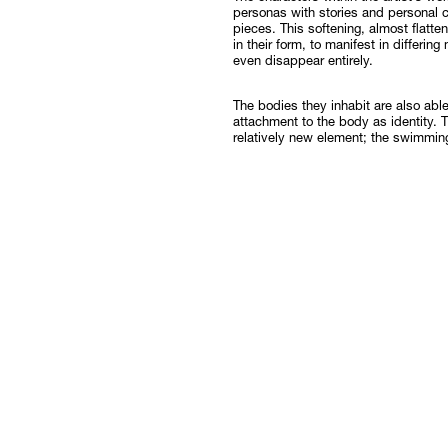
personas with stories and personal c
pieces. This softening, almost flatt
in their form, to manifest in differing
even disappear entirely.
The bodies they inhabit are also abl
attachment to the body as identity. 
relatively new element; the swimmin