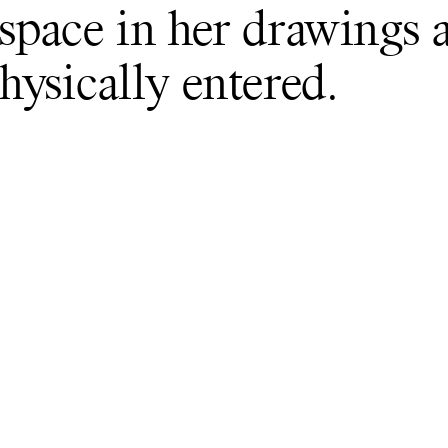
pace in her drawings 
ysically entered.