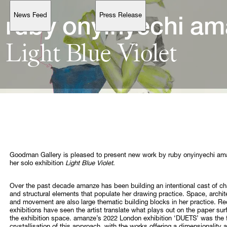
News Feed
Press Release
Support
ruby 
onyinyechi 
Light 
Blue 
Account
Browse 
available 
artworks, 
view 
pricing 
on 
selected 
works, 
and 
purchase 
with 
confidence 
through 
our 
online 
Shop.
My Account
Goodman Gallery is pleased to present new work by ruby onyinyechi am
her solo exhibition
Light Blue Violet
.
Over the past decade amanze has been building an intentional cast of ch
and structural elements that populate her drawing practice. Space, archit
and movement are also large thematic building blocks in her practice. Re
exhibitions have seen the artist translate what plays out on the paper sur
the exhibition space. amanze’s 2022 London exhibition ‘DUETS’ was the f