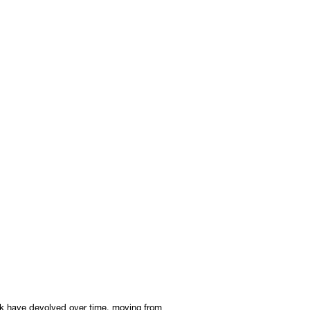
ork have devolved over time, moving from