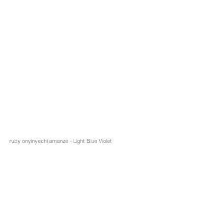
ruby onyinyechi amanze - Light Blue Violet