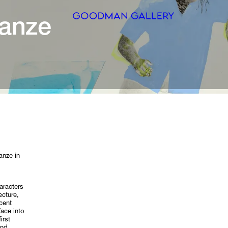
Search
ARTISTS
EXHIBITI
FAIRS
CHANNEL
anze in
BUY
aracters
GIFT STO
ecture,
cent
face into
CONTACT
irst