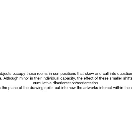
objects occupy these rooms in compositions that skew and call into questi
. Although minor in their individual capacity, the effect of these smaller shif
cumulative disorientation/reorientation.
n the plane of the drawing spills out into how the artworks interact within the 