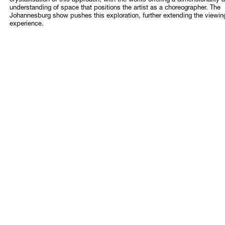
crystallisation of this approach, with the works offering a dimensionality 
understanding of space that positions the artist as a choreographer. The
Johannesburg show pushes this exploration, further extending the viewin
experience.