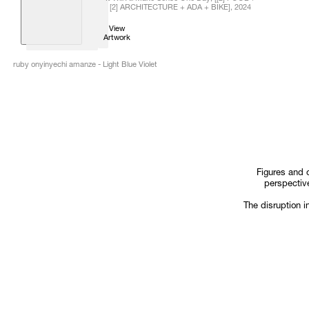
[2] ARCHITECTURE + ADA + BIKE]
,
2024
View
Artwork
ruby onyinyechi amanze - Light Blue Violet
Figures and 
perspective
The disruption i