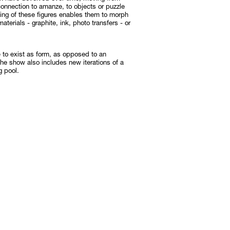
onnection to amanze, to objects or puzzle
ening of these figures enables them to morph
 materials - graphite, ink, photo transfers - or
e to exist as form, as opposed to an
The show also includes new iterations of a
g pool.