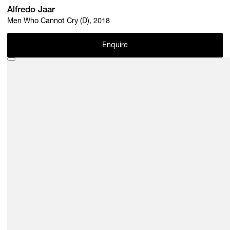
Alfredo Jaar
Men Who Cannot Cry (D), 2018
Enquire