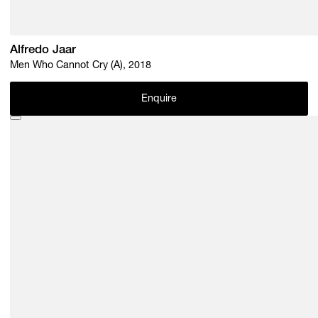
Alfredo Jaar
Men Who Cannot Cry (A), 2018
Enquire