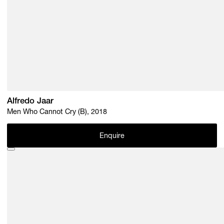
Alfredo Jaar
Men Who Cannot Cry (B), 2018
Enquire