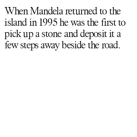
When Mandela returned to the
island in 1995 he was the first to
pick up a stone and deposit it a
few steps away beside the road.