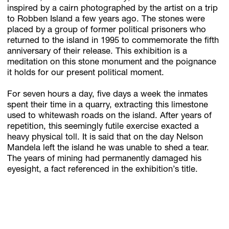
inspired by a cairn photographed by the artist on a trip
to Robben Island a few years ago. The stones were
placed by a group of former political prisoners who
Subscribe
returned to the island in 1995 to commemorate the fifth
anniversary of their release. This exhibition is a
Discover unlimited access to Goodman
meditation on this stone monument and the poignance
it holds for our present political moment.
Account
For seven hours a day, five days a week the inmates
spent their time in a quarry, extracting this limestone
Browse 
available 
artworks, 
view 
pricing 
on 
selected 
works, 
and 
pu
used to whitewash roads on the island. After years of
repetition, this seemingly futile exercise exacted a
heavy physical toll. It is said that on the day Nelson
Mandela left the island he was unable to shed a tear.
The years of mining had permanently damaged his
eyesight, a fact referenced in the exhibition’s title.