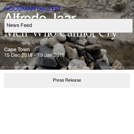
Alfredo 
Jaar
News Feed
Support
Men 
Who 
Cannot 
Cry
Search
Cape 
Town
15 Dec 2018 - 19 Jan 2019
ARTISTS
Press Release
EXHIBITIONS
FAIRS
CHANNEL
BUY