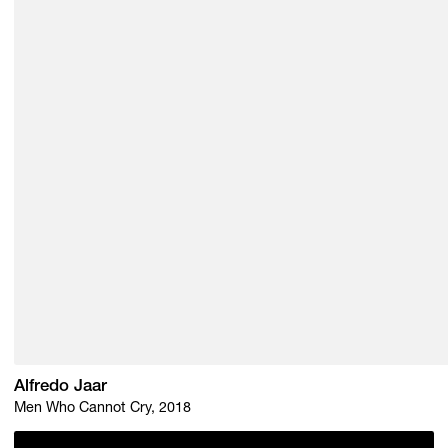
Alfredo Jaar
Men Who Cannot Cry, 2018