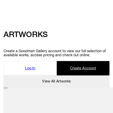
ARTWORKS
Create a Goodman Gallery account to view our full selection of
available works, access pricing and check out online.
Log In
Create Account
View All Artworks