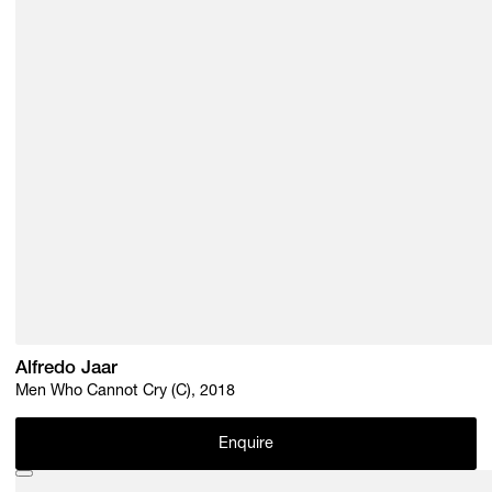
Alfredo Jaar
Men Who Cannot Cry (C), 2018
Enquire