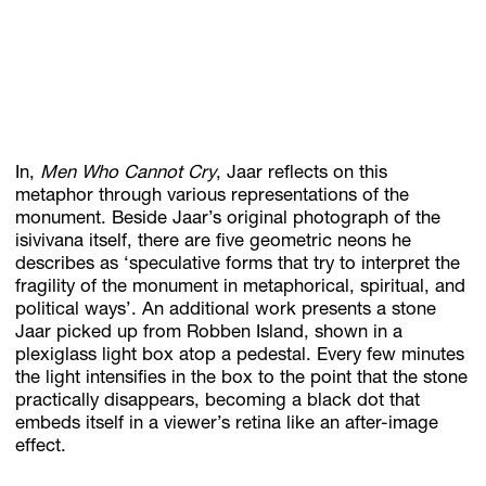
In,
Men Who Cannot Cry
, Jaar reflects on this
metaphor through various representations of the
monument. Beside Jaar’s original photograph of the
isivivana itself, there are five geometric neons he
describes as ‘speculative forms that try to interpret the
fragility of the monument in metaphorical, spiritual, and
political ways’. An additional work presents a stone
Jaar picked up from Robben Island, shown in a
plexiglass light box atop a pedestal. Every few minutes
the light intensifies in the box to the point that the stone
practically disappears, becoming a black dot that
embeds itself in a viewer’s retina like an after-image
effect.