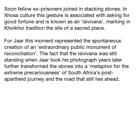
Soon fellow ex-prisoners joined in stacking stones. In
Xhosa culture this gesture is associated with asking for
good fortune and is known as an ‘isivivana’, marking in
Khoikhoi tradition the site of a sacred place.
For Jaar this moment represented the spontaneous
creation of an ‘extraordinary public monument of
reconciliation’. The fact that the isivivana was still
standing when Jaar took his photograph years later
further transformed the stones into a ‘metaphor for the
extreme precariousness’ of South Africa’s post-
apartheid journey and the road that still lies ahead.