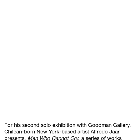
GIFT STORE
CONTACT
For his second solo exhibition with Goodman Gallery,
Chilean-born New York-based artist Alfredo Jaar
presents,
Men Who Cannot Cry
, a series of works