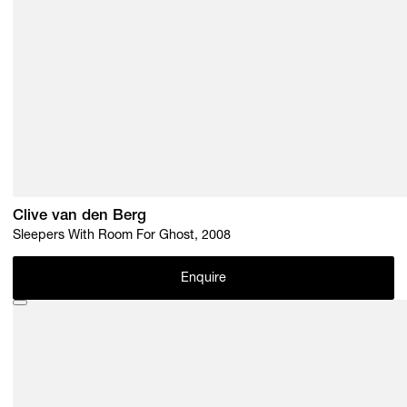
Clive van den Berg
Sleepers With Room For Ghost, 2008
Enquire