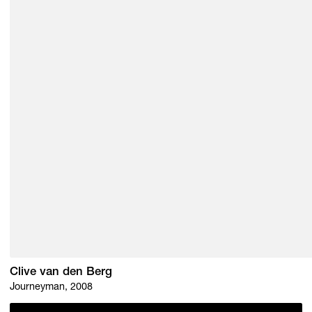
Clive van den Berg
Journeyman, 2008