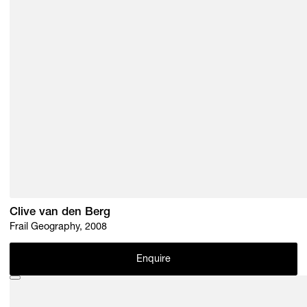
Clive van den Berg
Frail Geography, 2008
Enquire