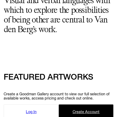
Visual and verbal languages with
which to explore the possibilities
of being other are central to Van
den Berg’s work.
FEATURED ARTWORKS
Create a Goodman Gallery account to view our full selection of
available works, access pricing and check out online.
Log In
Create Account