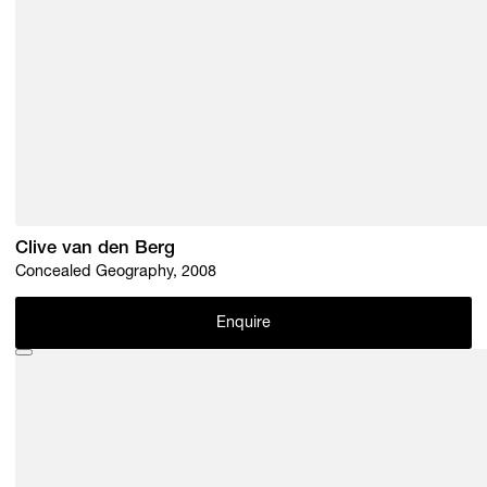
Clive van den Berg
Concealed Geography, 2008
Enquire