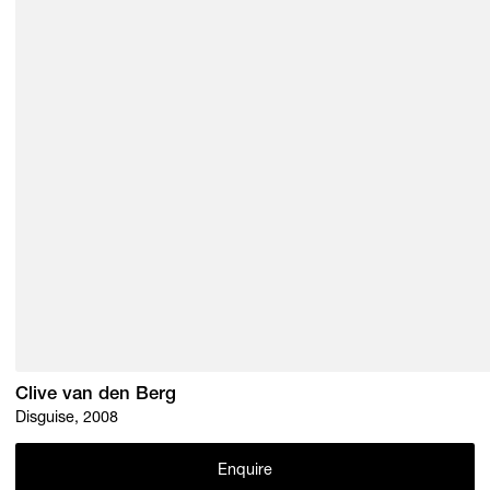
Clive van den Berg
Disguise, 2008
Enquire