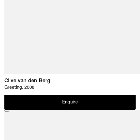
Clive van den Berg
Greeting, 2008
Enquire