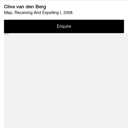
Clive van den Berg
Map, Receiving And Expelling I, 2008
Enquire