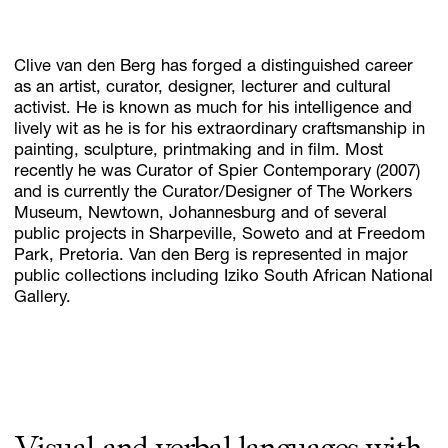
Clive van den Berg has forged a distinguished career
Subscribe
as an artist, curator, designer, lecturer and cultural
Discover unlimited access to Goodman
activist. He is known as much for his intelligence and
lively wit as he is for his extraordinary craftsmanship in
painting, sculpture, printmaking and in film. Most
recently he was Curator of Spier Contemporary (2007)
Account
and is currently the Curator/Designer of The Workers
Browse 
available 
artworks, 
view 
pricing 
on 
selected 
works, 
and 
pu
Museum, Newtown, Johannesburg and of several
public projects in Sharpeville, Soweto and at Freedom
Park, Pretoria. Van den Berg is represented in major
public collections including Iziko South African National
Gallery.