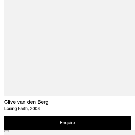
Clive van den Berg
Losing Faith, 2008
Enquire