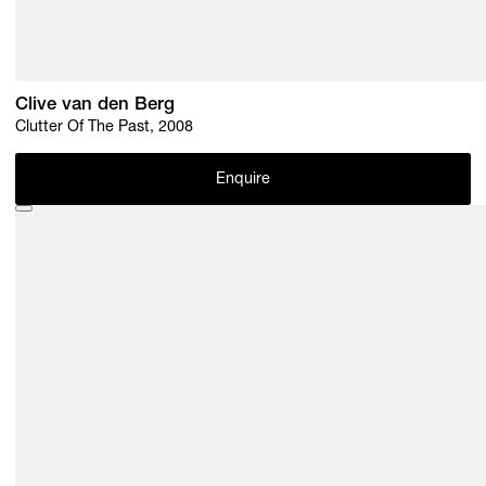
Clive van den Berg
Clutter Of The Past, 2008
Enquire