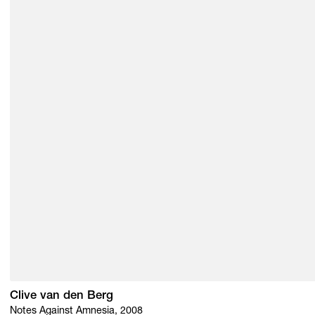
Clive van den Berg
Notes Against Amnesia, 2008