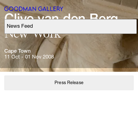
Clive 
van 
den 
Berg
News Feed
Support
New 
Work
Search
Cape 
Town
11 Oct - 01 Nov 2008
ARTISTS
Press Release
EXHIBITIONS
FAIRS
CHANNEL
BUY