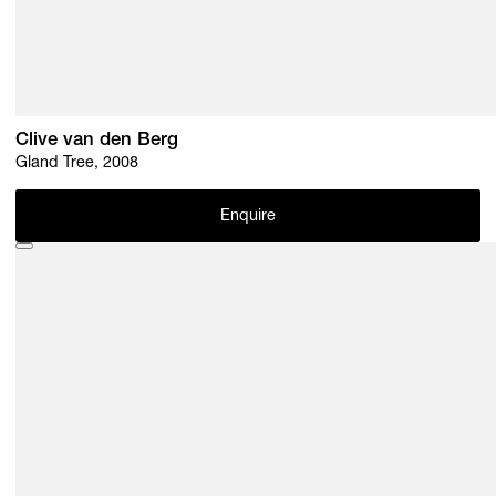
Clive van den Berg
Gland Tree, 2008
Enquire