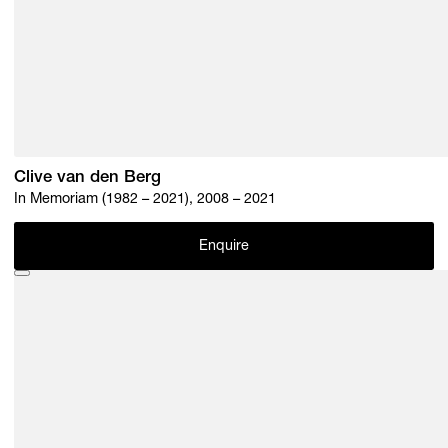
Clive van den Berg
In Memoriam (1982 – 2021), 2008 – 2021
Enquire