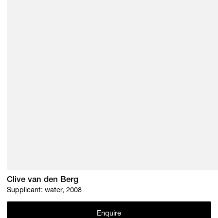
Clive van den Berg
Supplicant: water, 2008
Enquire