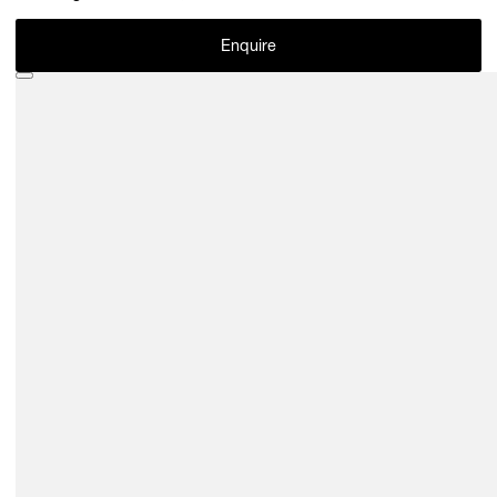
Enquire