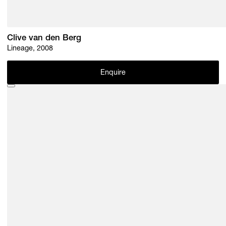
Clive van den Berg
Lineage, 2008
Enquire