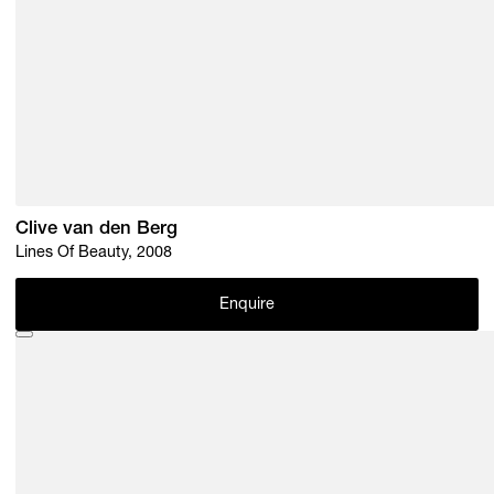
Clive van den Berg
Lines Of Beauty, 2008
Enquire