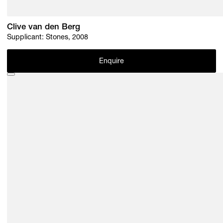
Clive van den Berg
Supplicant: Stones, 2008
Enquire