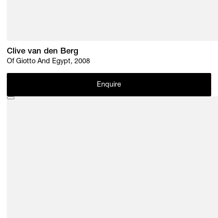
Clive van den Berg
Of Giotto And Egypt, 2008
Enquire