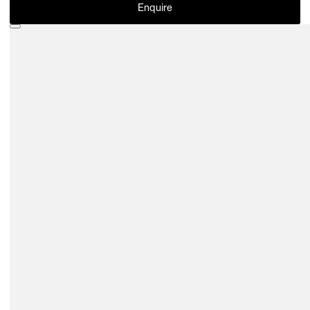
Enquire