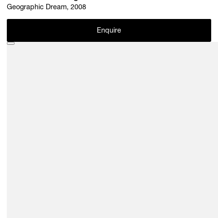
Geographic Dream, 2008
Enquire