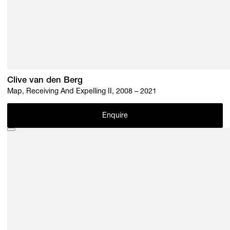
Clive van den Berg
Map, Receiving And Expelling II, 2008 – 2021
Enquire