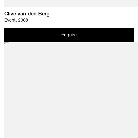
Clive van den Berg
Event, 2008
Enquire