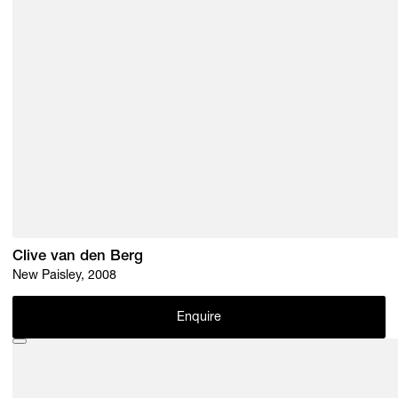
Clive van den Berg
New Paisley, 2008
Enquire