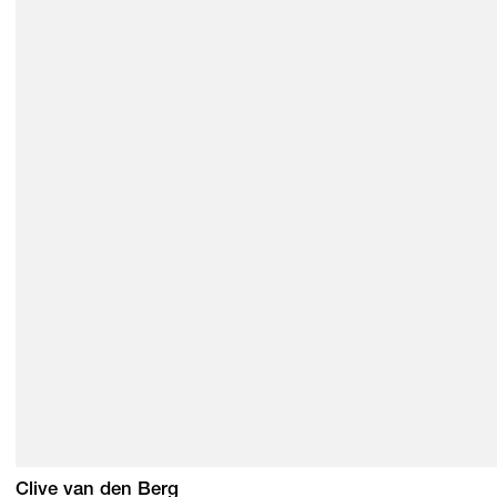
Clive van den Berg