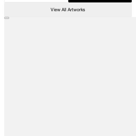
View All Artworks