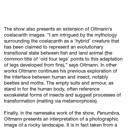
The show also presents an extension of Oltmann’s
coelacanth images. “I am intrigued by the mythology
surrounding the coelacanth as a ‘hybrid’ creature that
has been claimed to represent an evolutionary
transitional state between fish and land animal (the
common title of ‘old four legs’ points to this adaptation
of legs developed from fins),” says Oltmann. In other
works Oltmann continues his previous exploration of
the interface between human and insect, notably
beetles and moths. The empty suits and armour, as
stand in for the human body, often reference
exoskeletal forms of insects and suggest processes of
transformation (malting via metamorphosis).
Finally, in the namesake work of the show,
Penumbra
,
Oltmann presents an interpretation of a photographic
image of a rocky landscape. It is in fact taken from a