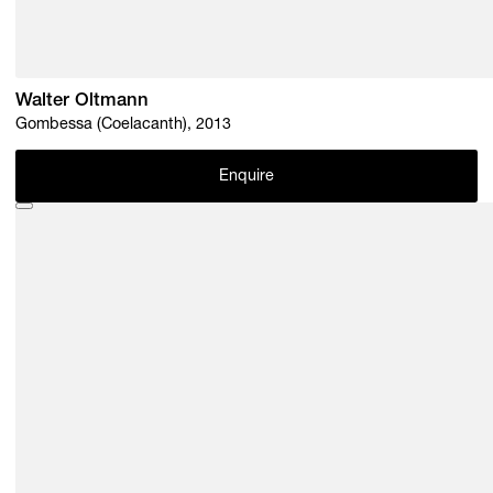
Walter Oltmann
Gombessa (Coelacanth), 2013
Enquire