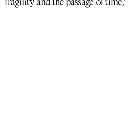
fragility and the passage of time,”