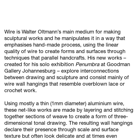
Subscribe
Wire is Walter Oltmann’s main medium for making
Discover unlimited access to Goodman
sculptural works and he manipulates it in a way that
emphasises hand-made process, using the linear
quality of wire to create forms and surfaces through
Account
techniques that parallel handcrafts. His new works –
created for his solo exhibition
Penumbra
at Goodman
Browse 
available 
artworks, 
view 
pricing 
on 
selected 
works, 
and 
pu
Gallery Johannesburg – explore interconnections
between drawing and sculpture and consist mainly of
wire wall hangings that resemble overblown lace or
crochet work.
Using mostly a thin (1mm diameter) aluminium wire,
these net-like works are made by layering and stitching
together sections of weave to create a form of three-
dimensional tonal drawing. The resulting wall hangings
declare their presence through scale and surface
texture but often look delicate and at times even