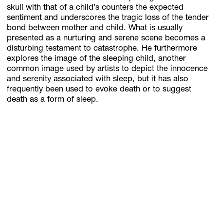
skull with that of a child’s counters the expected
sentiment and underscores the tragic loss of the tender
bond between mother and child. What is usually
presented as a nurturing and serene scene becomes a
disturbing testament to catastrophe. He furthermore
explores the image of the sleeping child, another
common image used by artists to depict the innocence
and serenity associated with sleep, but it has also
frequently been used to evoke death or to suggest
death as a form of sleep.