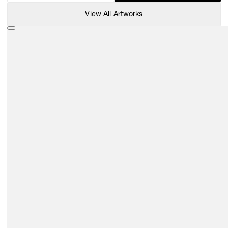
View All Artworks