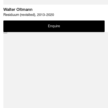
Walter Oltmann
Residuum (revisited), 2013-2020
Enquire