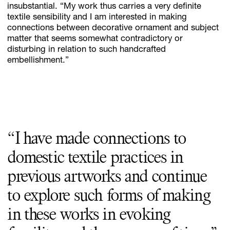
insubstantial. “My work thus carries a very definite
textile sensibility and I am interested in making
connections between decorative ornament and subject
matter that seems somewhat contradictory or
disturbing in relation to such handcrafted
embellishment.”
“I have made connections to
domestic textile practices in
previous artworks and continue
to explore such forms of making
in these works in evoking