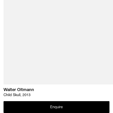
Walter Oltmann
Child Skull, 2013
Enquire