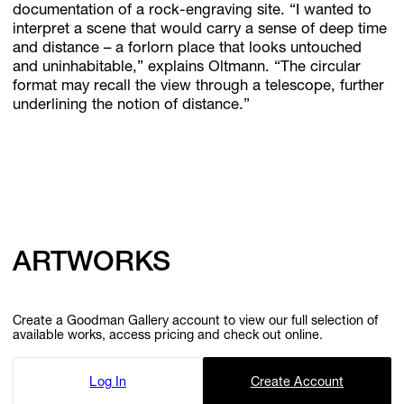
documentation of a rock-engraving site. “I wanted to
interpret a scene that would carry a sense of deep time
and distance – a forlorn place that looks untouched
and uninhabitable,” explains Oltmann. “The circular
format may recall the view through a telescope, further
underlining the notion of distance.”
ARTWORKS
Create a Goodman Gallery account to view our full selection of
available works, access pricing and check out online.
Log In
Create Account