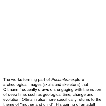
The works forming part of
Penumbra
explore
archeological images (skulls and skeletons) that
Oltmann frequently draws on, engaging with the notion
of deep time, such as geological time, change and
evolution. Oltmann also more specifically returns to the
theme of “mother and child”. His pairing of an adult