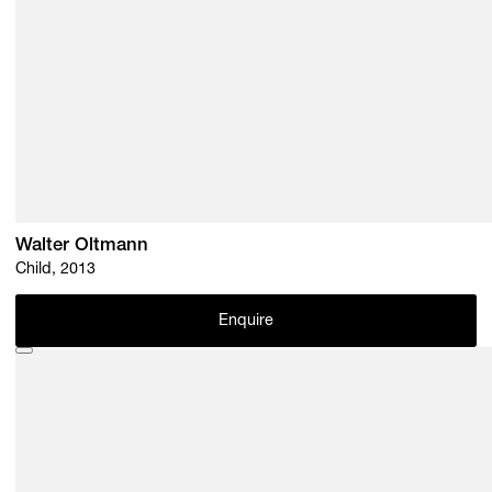
Walter Oltmann
Child, 2013
Enquire