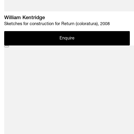
William Kentridge
Sketches for construction for Return (coloratura), 2008
Enquire