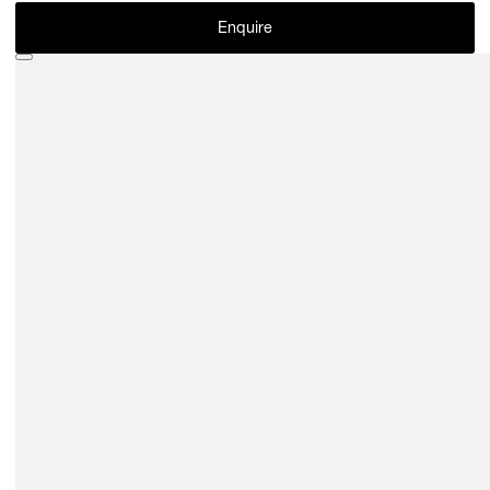
Enquire