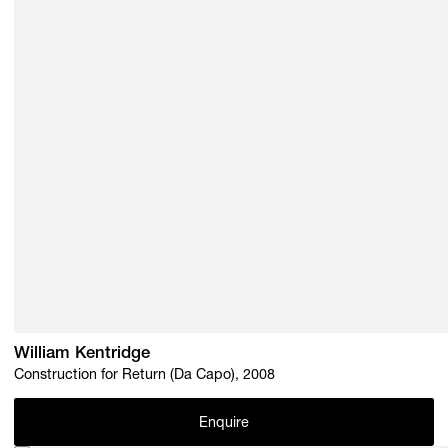
William Kentridge
Construction for Return (Da Capo), 2008
Enquire