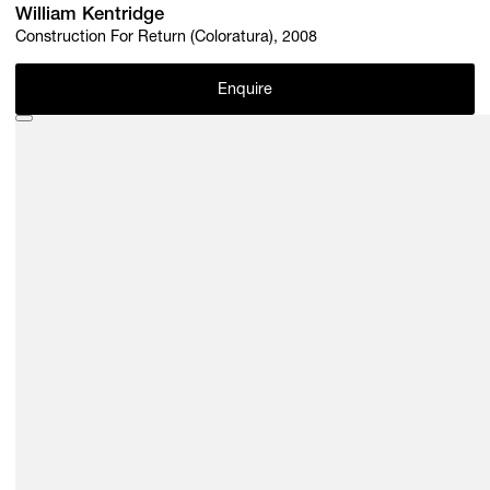
William Kentridge
Construction For Return (Coloratura), 2008
Enquire