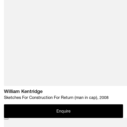
William Kentridge
Sketches For Construction For Return (man in cap), 2008
Enquire