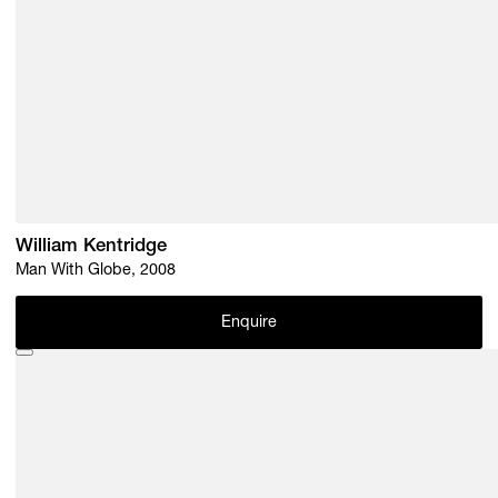
William Kentridge
Man With Globe, 2008
Enquire