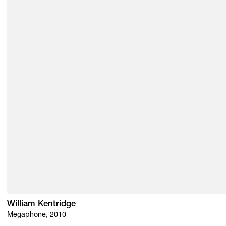
William Kentridge
Megaphone, 2010