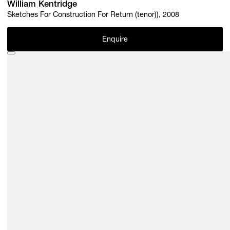
William Kentridge
Sketches For Construction For Return (tenor)), 2008
Enquire