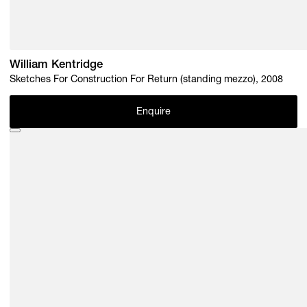
William Kentridge
Sketches For Construction For Return (standing mezzo), 2008
Enquire