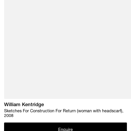
William Kentridge
Sketches For Construction For Return (woman with headscarf),
2008
Enquire