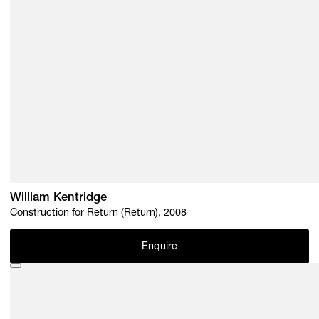
William Kentridge
Construction for Return (Return), 2008
Enquire