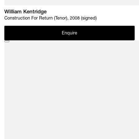
William Kentridge
Construction For Return (Tenor), 2008 (signed)
Enquire