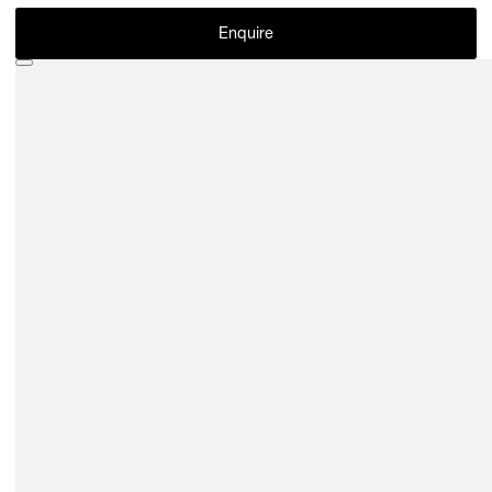
Enquire