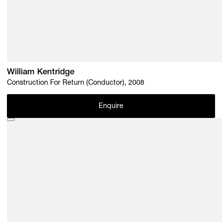
William Kentridge
Construction For Return (Conductor), 2008
Enquire