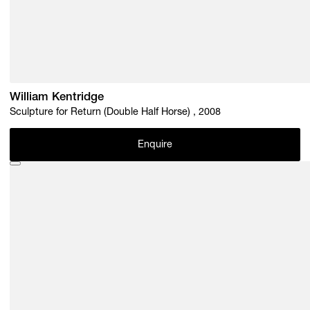
William Kentridge
Sculpture for Return (Double Half Horse) , 2008
Enquire