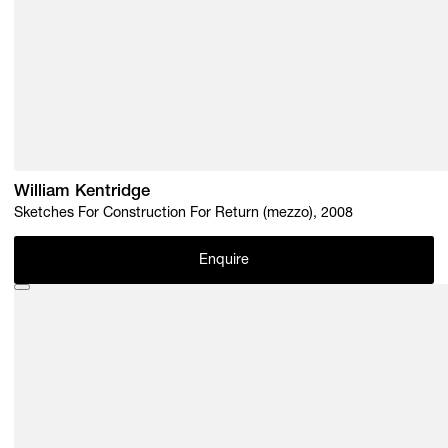
William Kentridge
Sketches For Construction For Return (mezzo), 2008
Enquire