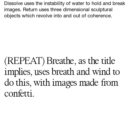
Dissolve uses the instability of water to hold and break
images. Return uses three dimensional sculptural
objects which revolve into and out of coherence.
(REPEAT) Breathe, as the title
implies, uses breath and wind to
do this, with images made from
confetti.