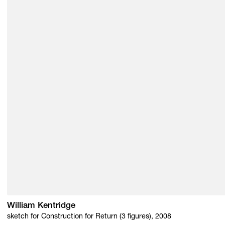
William Kentridge
sketch for Construction for Return (3 figures), 2008