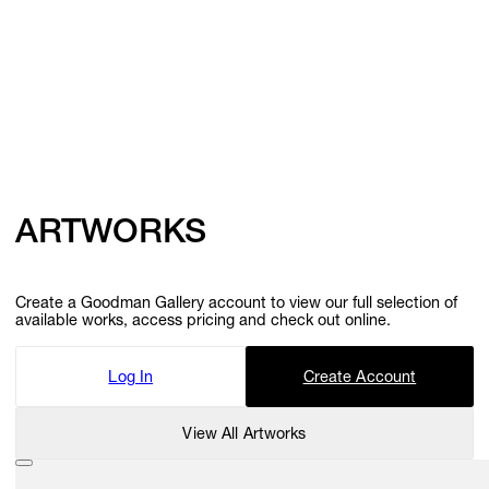
ARTWORKS
Create a Goodman Gallery account to view our full selection of
available works, access pricing and check out online.
Log In
Create Account
View All Artworks