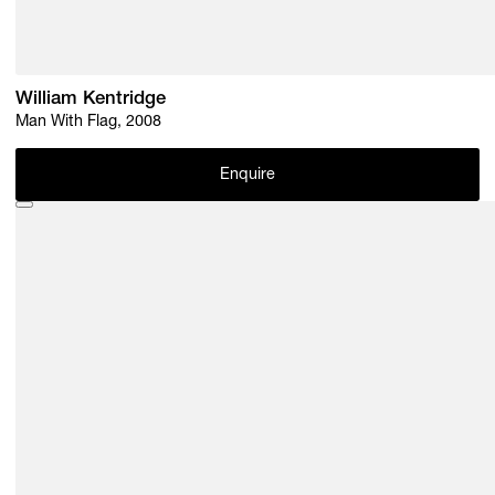
William Kentridge
Man With Flag, 2008
Enquire