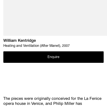
William Kentridge
Heating and Ventilation (After Manet), 2007
Enquire
The pieces were originally conceived for the La Fenice
opera house in Venice, and Philip Miller has