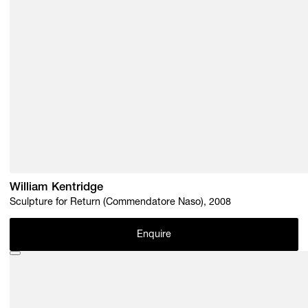
William Kentridge
Sculpture for Return (Commendatore Naso), 2008
Enquire