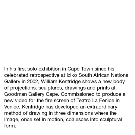
Subscribe
Discover unlimited access to Goodman
Account
Browse 
available 
artworks, 
view 
pricing 
on 
selected 
works, 
and 
pu
In his first solo exhibition in Cape Town since his
celebrated retrospective at Iziko South African National
Gallery in 2002, William Kentridge shows a new body
of projections, sculptures, drawings and prints at
Goodman Gallery Cape. Commissioned to produce a
new video for the fire screen of Teatro La Fenice in
Venice, Kentridge has developed an extraordinary
method of drawing in three dimensions where the
image, once set in motion, coalesces into sculptural
form.