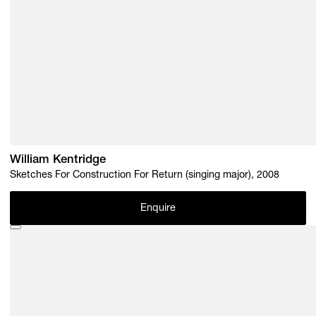
William Kentridge
Sketches For Construction For Return (singing major), 2008
Enquire