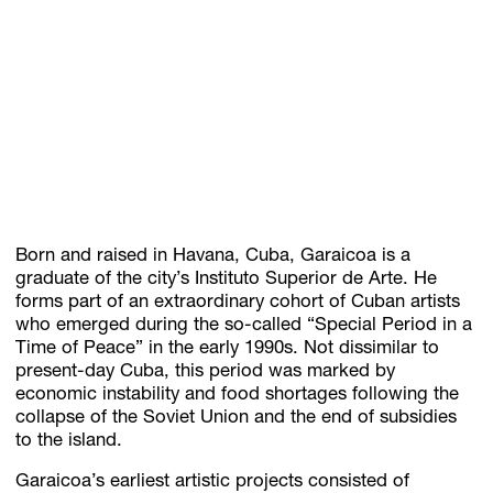
Born and raised in Havana, Cuba, Garaicoa is a
graduate of the city’s Instituto Superior de Arte. He
forms part of an extraordinary cohort of Cuban artists
who emerged during the so-called “Special Period in a
Time of Peace” in the early 1990s. Not dissimilar to
present-day Cuba, this period was marked by
economic instability and food shortages following the
collapse of the Soviet Union and the end of subsidies
to the island.
Garaicoa’s earliest artistic projects consisted of