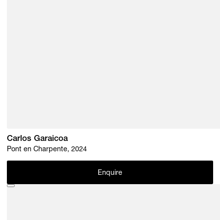
Carlos Garaicoa
Pont en Charpente, 2024
Enquire