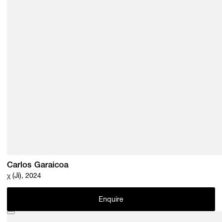
Carlos Garaicoa
χ (Ji), 2024
Enquire