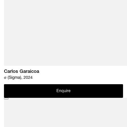
Carlos Garaicoa
σ (Sigma), 2024
Enquire