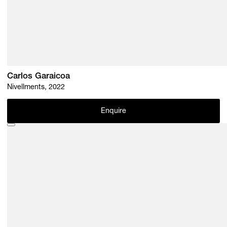
Carlos Garaicoa
Nivellments, 2022
Enquire