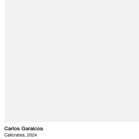
Carlos Garaicoa
Calicrates, 2024