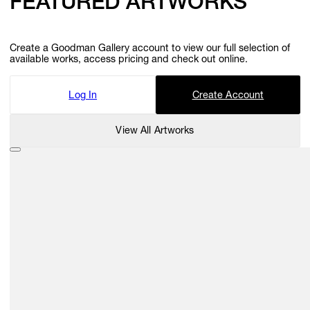
FEATURED ARTWORKS
Create a Goodman Gallery account to view our full selection of
available works, access pricing and check out online.
Log In
Create Account
View All Artworks