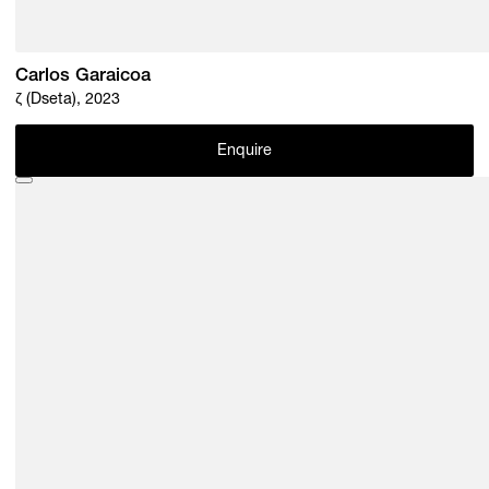
Carlos Garaicoa
ζ (Dseta), 2023
Enquire