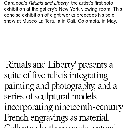
Garaicoa’s
Rituals and Liberty
, the artist’s first solo
exhibition at the gallery’s New York viewing room. This
concise exhibition of eight works precedes his solo
show at Museo La Tertulia in Cali, Colombia, in May.
Subscribe
Discover unlimited access to Goodman
Account
Browse 
available 
artworks, 
view 
pricing 
on 
selected 
works, 
and 
pu
'Rituals and Liberty' presents a
suite of five reliefs integrating
painting and photography, and a
series of sculptural models
incorporating nineteenth-century
French engravings as material.