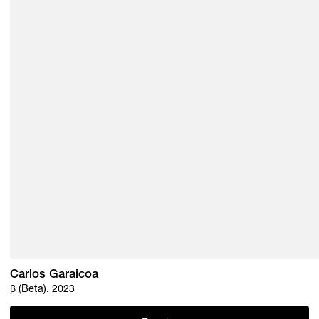
Carlos Garaicoa
β (Beta), 2023