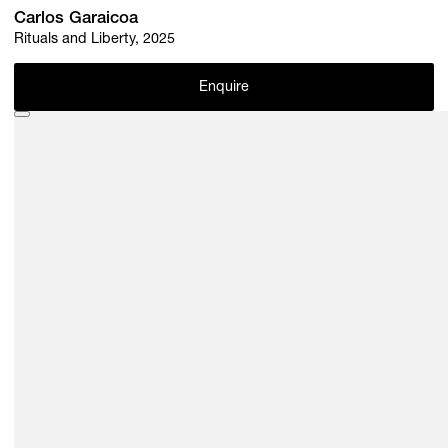
Carlos Garaicoa
Rituals and Liberty, 2025
Enquire