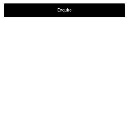
Enquire