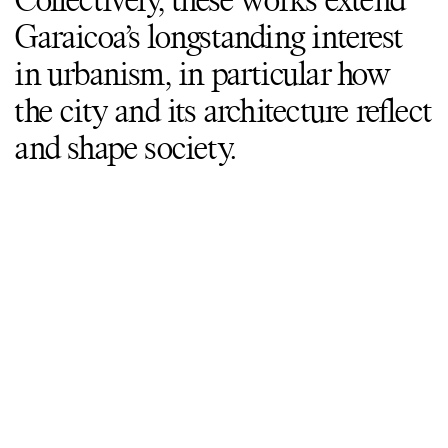
Collectively, these works extend
Garaicoa’s longstanding interest
in urbanism, in particular how
the city and its architecture reflect
and shape society.