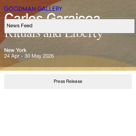
Carlos 
Garaicoa
News Feed
Support
Rituals 
and 
Liberty
Search
New 
York
24 Apr - 30 May 2026
ARTISTS
Press Release
EXHIBITIONS
FAIRS
CHANNEL
BUY