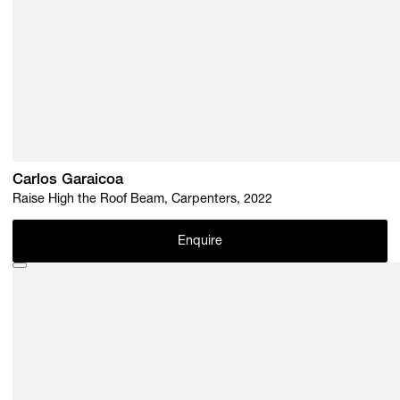
Carlos Garaicoa
Raise High the Roof Beam, Carpenters, 2022
Enquire