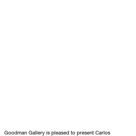
GIFT STORE
CONTACT
Goodman Gallery is pleased to present Carlos