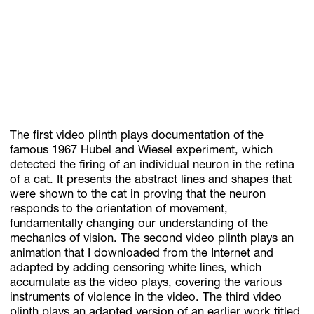
The first video plinth plays documentation of the
famous 1967 Hubel and Wiesel experiment, which
detected the firing of an individual neuron in the retina
of a cat. It presents the abstract lines and shapes that
were shown to the cat in proving that the neuron
responds to the orientation of movement,
fundamentally changing our understanding of the
mechanics of vision. The second video plinth plays an
animation that I downloaded from the Internet and
adapted by adding censoring white lines, which
accumulate as the video plays, covering the various
instruments of violence in the video. The third video
plinth plays an adapted version of an earlier work titled