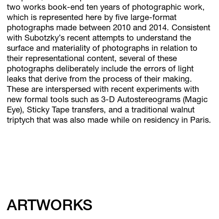
two works book-end ten years of photographic work,
which is represented here by five large-format
photographs made between 2010 and 2014. Consistent
with Subotzky’s recent attempts to understand the
surface and materiality of photographs in relation to
their representational content, several of these
photographs deliberately include the errors of light
leaks that derive from the process of their making.
These are interspersed with recent experiments with
new formal tools such as 3-D Autostereograms (Magic
Eye), Sticky Tape transfers, and a traditional walnut
triptych that was also made while on residency in Paris.
ARTWORKS