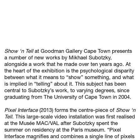
Subscribe
Discover unlimited access to Goodman
Show ‘n Tell
at Goodman Gallery Cape Town presents
Account
a number of new works by Mikhael Subotzky,
alongside a work that he made over ten years ago. At
Browse 
available 
artworks, 
view 
pricing 
on 
selected 
works, 
and 
pu
the heart of the exhibition is the psychological disparity
between what it means to “show” something, and what
is implied in “telling” about it. This subject has been
central to Subotzky’s work, to varying degrees, since
graduating from The University of Cape Town in 2004.
Pixel Interface
(2013) forms the centre-piece of
Show ‘n
Tell
. This large-scale video installation was first realised
at the Musée MAC/VAL after Subotzky spent the
summer on residency at the Paris museum. “Pixel
Interface magnifies and combines a single line of pixels