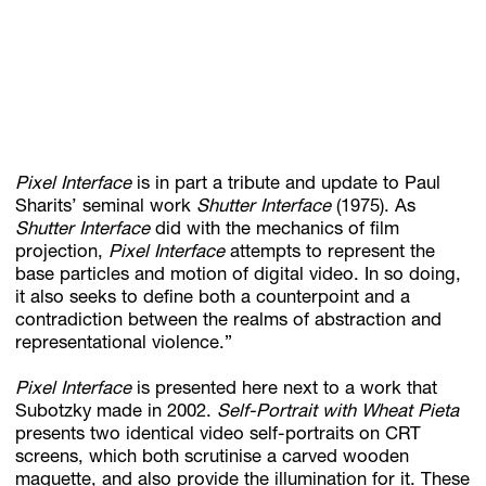
Pixel Interface
is in part a tribute and update to Paul
Sharits’ seminal work
Shutter Interface
(1975). As
Shutter Interface
did with the mechanics of film
projection,
Pixel Interface
attempts to represent the
base particles and motion of digital video. In so doing,
it also seeks to define both a counterpoint and a
contradiction between the realms of abstraction and
representational violence.”
Pixel Interface
is presented here next to a work that
Subotzky made in 2002.
Self-Portrait with Wheat Pieta
presents two identical video self-portraits on CRT
screens, which both scrutinise a carved wooden
maquette, and also provide the illumination for it. These