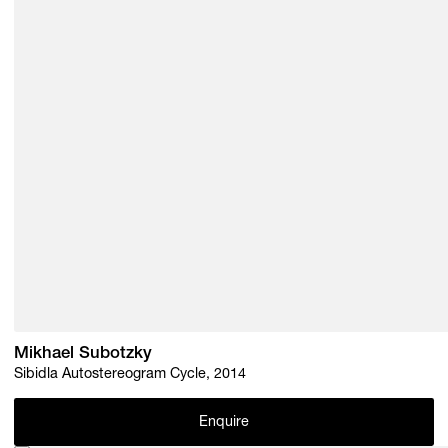
Mikhael Subotzky
Sibidla Autostereogram Cycle, 2014
Enquire