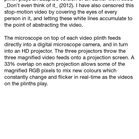
_Don’t even think of it_ (2012). I have also censored this
stop-motion video by covering the eyes of every
person in it, and letting these white lines accumulate to
the point of abstracting the video.
The microscope on top of each video plinth feeds
directly into a digital microscope camera, and in turn
into an HD projector. The three projectors throw the
three magnified video feeds onto a projection screen. A
33% overlap on each projection allows some of the
magnified RGB pixels to mix new colours which
constantly change and flicker in real-time as the videos
on the plinths play.