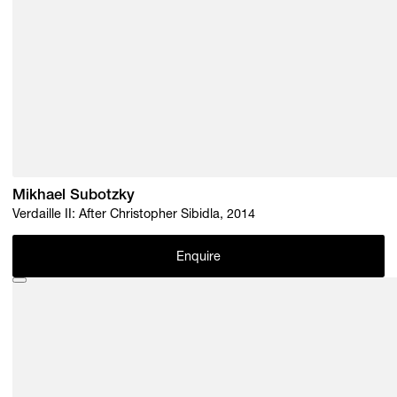
Mikhael Subotzky
Verdaille II: After Christopher Sibidla, 2014
Enquire