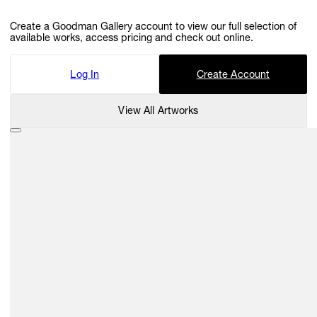
Create a Goodman Gallery account to view our full selection of
available works, access pricing and check out online.
Log In
Create Account
View All Artworks