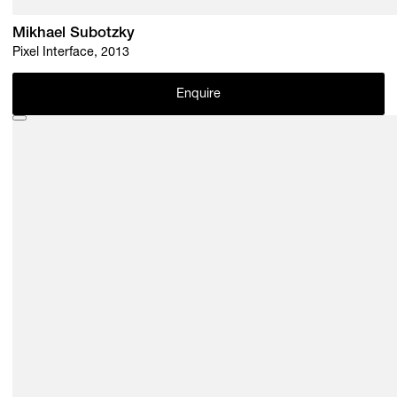
Mikhael Subotzky
Pixel Interface, 2013
Enquire