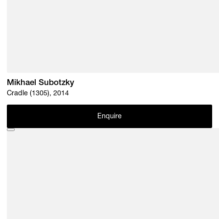
Mikhael Subotzky
Cradle (1305), 2014
Enquire