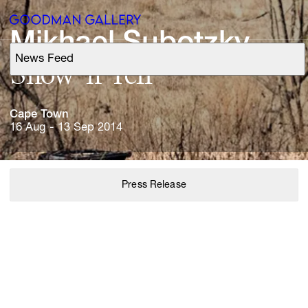
Mikhael 
Subotzky
News Feed
Support
Show 
'n 
Tell
Search
Cape 
Town
16 Aug - 13 Sep 2014
ARTISTS
Press Release
EXHIBITIONS
FAIRS
CHANNEL
BUY