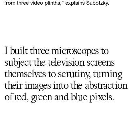
from three video plinths,” explains Subotzky.
I built three microscopes to
subject the television screens
themselves to scrutiny, turning
their images into the abstraction
of red, green and blue pixels.