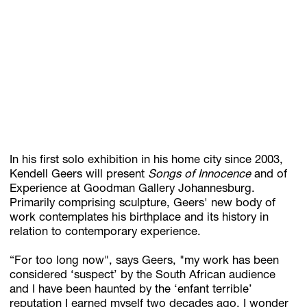
Subscribe
Discover unlimited access to Goodman
Account
Browse 
available 
artworks, 
view 
pricing 
on 
selected 
works, 
and 
pu
In his first solo exhibition in his home city since 2003,
Kendell Geers will present
Songs of Innocence
and of
Experience at Goodman Gallery Johannesburg.
Primarily comprising sculpture, Geers' new body of
work contemplates his birthplace and its history in
relation to contemporary experience.
“For too long now", says Geers, "my work has been
considered ‘suspect’ by the South African audience
and I have been haunted by the ‘enfant terrible’
reputation I earned myself two decades ago. I wonder