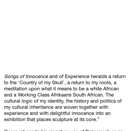
Songs of Innocence
and of Experience heralds a return
to the ‘Country of my Skull’, a return to my roots, a
meditation upon what it means to be a white African
and a Working Class Afrikaans South African. The
cultural logic of my identity, the history and politics of
my cultural inheritance are woven together with
experience and with delightful innocence into an
exhibition that places sculpture at its core.”