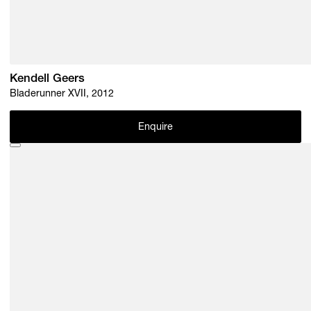
Kendell Geers
Bladerunner XVII, 2012
Enquire