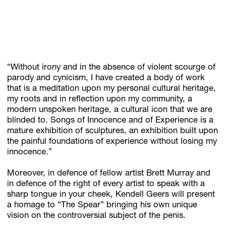
“Without irony and in the absence of violent scourge of
parody and cynicism, I have created a body of work
that is a meditation upon my personal cultural heritage,
my roots and in reflection upon my community, a
modern unspoken heritage, a cultural icon that we are
blinded to. Songs of Innocence and of Experience is a
mature exhibition of sculptures, an exhibition built upon
the painful foundations of experience without losing my
innocence.”
Moreover, in defence of fellow artist Brett Murray and
in defence of the right of every artist to speak with a
sharp tongue in your cheek, Kendell Geers will present
a homage to “The Spear” bringing his own unique
vision on the controversial subject of the penis.