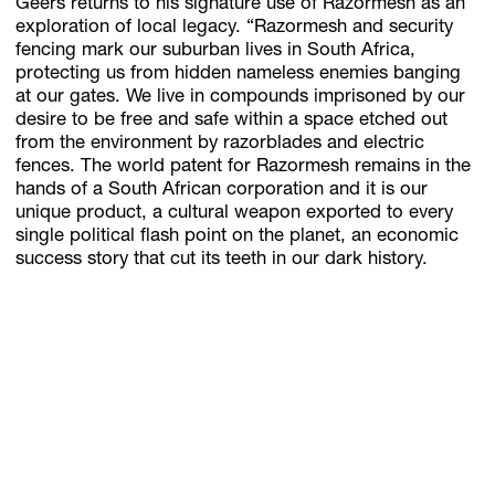
Geers returns to his signature use of Razormesh as an
exploration of local legacy. “Razormesh and security
fencing mark our suburban lives in South Africa,
protecting us from hidden nameless enemies banging
at our gates. We live in compounds imprisoned by our
desire to be free and safe within a space etched out
from the environment by razorblades and electric
fences. The world patent for Razormesh remains in the
hands of a South African corporation and it is our
unique product, a cultural weapon exported to every
single political flash point on the planet, an economic
success story that cut its teeth in our dark history.