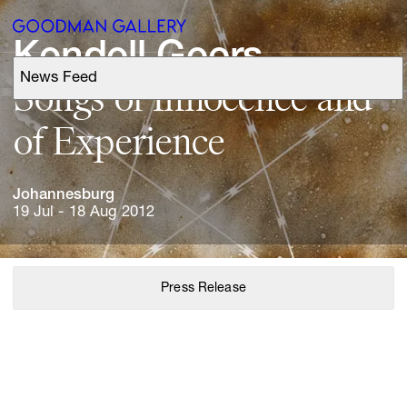
Kendell 
Geers
News Feed
Support
Songs 
of 
Innocence 
and 
of 
Experience
Search
Johannesburg
ARTISTS
19 Jul - 18 Aug 2012
EXHIBITIONS
Press Release
FAIRS
CHANNEL
BUY