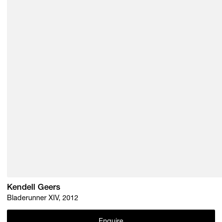
Kendell Geers
Bladerunner XIV, 2012