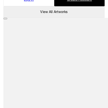
View All Artworks