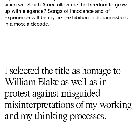
when will South Africa allow me the freedom to grow
up with elegance? Songs of Innocence and of
Experience will be my first exhibition in Johannesburg
in almost a decade.
I selected the title as homage to
William Blake as well as in
protest against misguided
misinterpretations of my working
and my thinking processes.