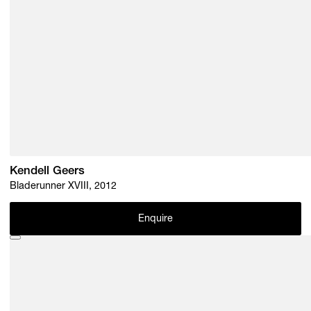
Kendell Geers
Bladerunner XVIII, 2012
Enquire