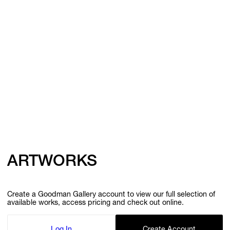
ARTWORKS
Create a Goodman Gallery account to view our full selection of
available works, access pricing and check out online.
Log In
Create Account