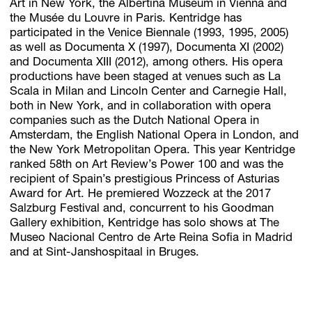
Art in New York, the Albertina Museum in Vienna and
the Musée du Louvre in Paris. Kentridge has
participated in the Venice Biennale (1993, 1995, 2005)
as well as Documenta X (1997), Documenta XI (2002)
and Documenta XIII (2012), among others. His opera
productions have been staged at venues such as La
Scala in Milan and Lincoln Center and Carnegie Hall,
both in New York, and in collaboration with opera
companies such as the Dutch National Opera in
Amsterdam, the English National Opera in London, and
the New York Metropolitan Opera. This year Kentridge
ranked 58th on Art Review’s Power 100 and was the
recipient of Spain’s prestigious Princess of Asturias
Award for Art. He premiered Wozzeck at the 2017
Salzburg Festival and, concurrent to his Goodman
Gallery exhibition, Kentridge has solo shows at The
Museo Nacional Centro de Arte Reina Sofia in Madrid
and at Sint-Janshospitaal in Bruges.