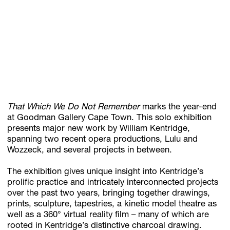
Subscribe
Discover unlimited access to Goodman
Account
That Which We Do Not Remember
marks the year-end
Browse 
available 
artworks, 
view 
pricing 
on 
selected 
works, 
and 
pu
at Goodman Gallery Cape Town. This solo exhibition
presents major new work by William Kentridge,
spanning two recent opera productions, Lulu and
Wozzeck, and several projects in between.
The exhibition gives unique insight into Kentridge’s
prolific practice and intricately interconnected projects
over the past two years, bringing together drawings,
prints, sculpture, tapestries, a kinetic model theatre as
well as a 360° virtual reality film – many of which are
rooted in Kentridge’s distinctive charcoal drawing.