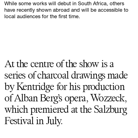
While some works will debut in South Africa, others
have recently shown abroad and will be accessible to
local audiences for the first time.
At the centre of the show is a
series of charcoal drawings made
by Kentridge for his production
of Alban Berg’s opera, Wozzeck,
which premiered at the Salzburg
Festival in July.