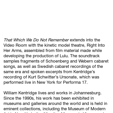
That Which We Do Not Remember
extends into the
Video Room with the kinetic model theatre, Right Into
Her Arms, assembled from film material made while
developing the production of Lulu. The soundtrack
samples fragments of Schoenberg and Webern cabaret
songs, as well as Swedish cabaret recordings of the
same era and spoken excerpts from Kentridge’s
recording of Kurt Schwitter’s Ursonate, which was
performed live in New York for Performa 17.
William Kentridge lives and works in Johannesburg.
Since the 1990s, his work has been exhibited in
museums and galleries around the world and is held in
eminent collections, including the Museum of Modern