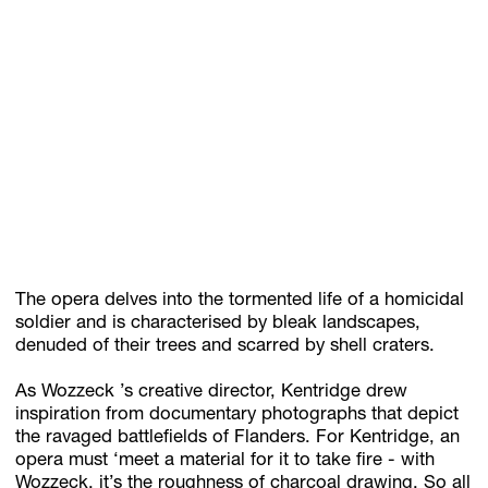
The opera delves into the tormented life of a homicidal
soldier and is characterised by bleak landscapes,
denuded of their trees and scarred by shell craters.
As Wozzeck ’s creative director, Kentridge drew
inspiration from documentary photographs that depict
the ravaged battlefields of Flanders. For Kentridge, an
opera must ‘meet a material for it to take fire - with
Wozzeck, it’s the roughness of charcoal drawing. So all