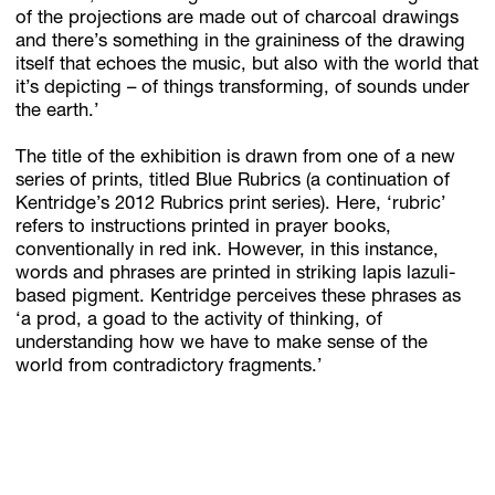
of the projections are made out of charcoal drawings
and there’s something in the graininess of the drawing
itself that echoes the music, but also with the world that
it’s depicting – of things transforming, of sounds under
the earth.’
The title of the exhibition is drawn from one of a new
series of prints, titled Blue Rubrics (a continuation of
Kentridge’s 2012 Rubrics print series). Here, ‘rubric’
refers to instructions printed in prayer books,
conventionally in red ink. However, in this instance,
words and phrases are printed in striking lapis lazuli-
based pigment. Kentridge perceives these phrases as
‘a prod, a goad to the activity of thinking, of
understanding how we have to make sense of the
world from contradictory fragments.’