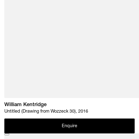
William Kentridge
Untitled (Drawing from Wozzeck 30), 2016
Enquire