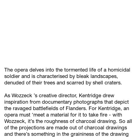
The opera delves into the tormented life of a homicidal
soldier and is characterised by bleak landscapes,
denuded of their trees and scarred by shell craters.
As Wozzeck ’s creative director, Kentridge drew
inspiration from documentary photographs that depict
the ravaged battlefields of Flanders. For Kentridge, an
opera must ‘meet a material for it to take fire - with
Wozzeck, it’s the roughness of charcoal drawing. So all
of the projections are made out of charcoal drawings
and there’s something in the graininess of the drawing