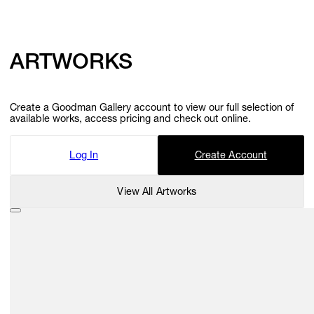
ARTWORKS
Create a Goodman Gallery account to view our full selection of
available works, access pricing and check out online.
Log In
Create Account
View All Artworks