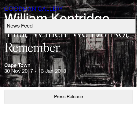
William 
Kentridge
News Feed
Support
That 
Which 
We 
Do 
Not 
Remember
Search
Cape 
Town
ARTISTS
30 Nov 2017 - 13 Jan 2018
EXHIBITIONS
Press Release
FAIRS
CHANNEL
BUY