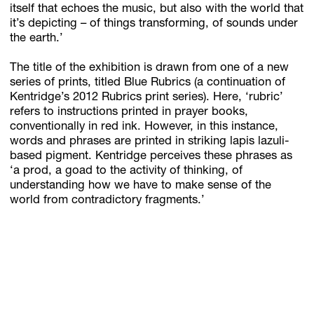
itself that echoes the music, but also with the world that
it’s depicting – of things transforming, of sounds under
the earth.’
The title of the exhibition is drawn from one of a new
series of prints, titled Blue Rubrics (a continuation of
Kentridge’s 2012 Rubrics print series). Here, ‘rubric’
refers to instructions printed in prayer books,
conventionally in red ink. However, in this instance,
words and phrases are printed in striking lapis lazuli-
based pigment. Kentridge perceives these phrases as
‘a prod, a goad to the activity of thinking, of
understanding how we have to make sense of the
world from contradictory fragments.’