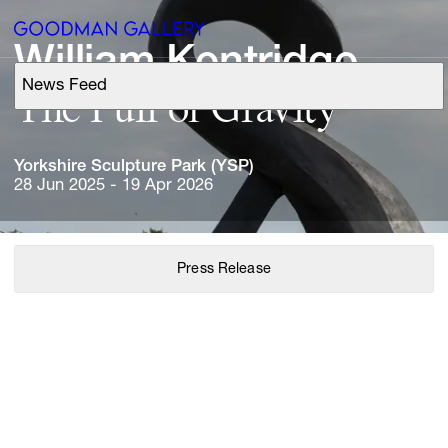
William 
Kentridge
News Feed
Support
The 
Pull 
of 
Gravity
Search
Yorkshire 
Sculpture 
Park 
(YSP)
28 Jun 2025 - 19 Apr 2026
ARTISTS
Press Release
EXHIBITIONS
FAIRS
CHANNEL
BUY