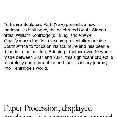
Subscribe
Yorkshire Sculpture Park (YSP) presents a new
Discover unlimited access to Goodman
landmark exhibition by the celebrated South African
artist, William Kentridge (b.1955).
The Pull of
Gravity
marks the first museum presentation outside
South Africa to focus on his sculpture and has been a
Account
decade in the making. Bringing together over 40 works
Browse 
available 
artworks, 
view 
pricing 
on 
selected 
works, 
and 
pu
made between 2007 and 2024, this significant project is
a carefully choreographed and multi-sensory journey
into Kentridge’s world.
Paper Procession, displayed