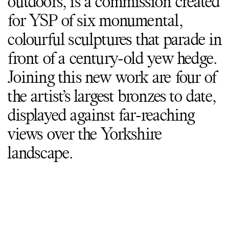
outdoors, is a commission created
for YSP of six monumental,
colourful sculptures that parade in
front of a century-old yew hedge.
Joining this new work are four of
the artist’s largest bronzes to date,
displayed against far-reaching
views over the Yorkshire
landscape.