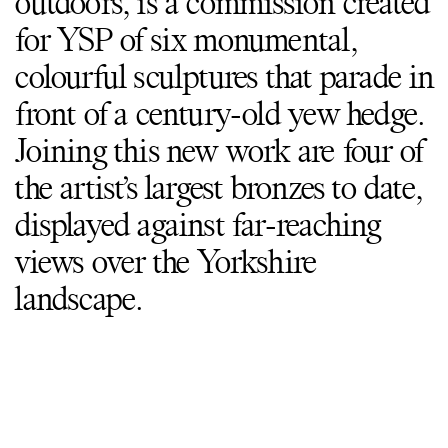
outdoors, is a commission created
for YSP of six monumental,
colourful sculptures that parade in
front of a century-old yew hedge.
Joining this new work are four of
the artist’s largest bronzes to date,
displayed against far-reaching
views over the Yorkshire
landscape.