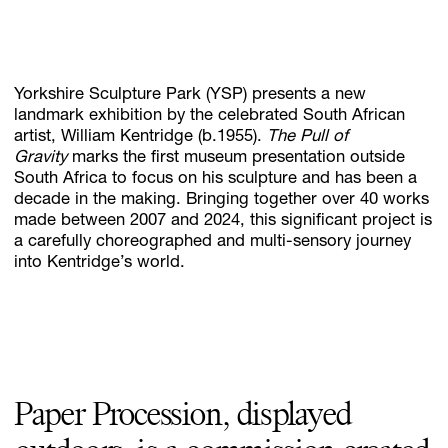
Subscribe
Yorkshire Sculpture Park (YSP) presents a new
Discover unlimited access to Goodman
landmark exhibition by the celebrated South African
artist, William Kentridge (b.1955).
The Pull of
Gravity
marks the first museum presentation outside
South Africa to focus on his sculpture and has been a
Account
decade in the making. Bringing together over 40 works
Browse 
available 
artworks, 
view 
pricing 
on 
selected 
works, 
and 
pu
made between 2007 and 2024, this significant project is
a carefully choreographed and multi-sensory journey
into Kentridge’s world.
Paper Procession, displayed