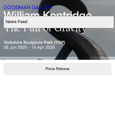
William 
Kentridge
News Feed
Support
The 
Pull 
of 
Gravity
Search
Yorkshire 
Sculpture 
Park 
(YSP)
28 Jun 2025 - 19 Apr 2026
ARTISTS
Press Release
EXHIBITIONS
FAIRS
CHANNEL
BUY