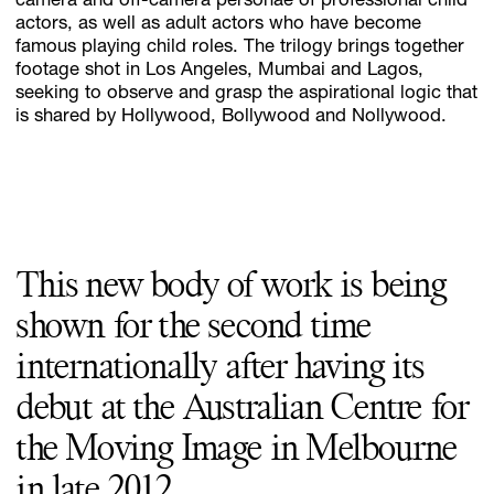
camera and off-camera personae of professional child
actors, as well as adult actors who have become
famous playing child roles. The trilogy brings together
footage shot in Los Angeles, Mumbai and Lagos,
seeking to observe and grasp the aspirational logic that
is shared by Hollywood, Bollywood and Nollywood.
This new body of work is being
shown for the second time
internationally after having its
debut at the Australian Centre for
the Moving Image in Melbourne
in late 2012.