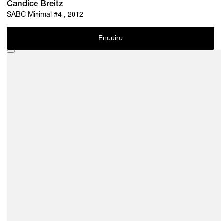
Candice Breitz
SABC Minimal #4 , 2012
Enquire