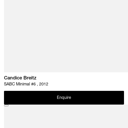
Candice Breitz
SABC Minimal #6 , 2012
Enquire