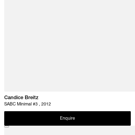
Candice Breitz
SABC Minimal #3 , 2012
Enquire