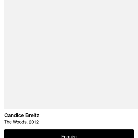
Candice Breitz
The Woods, 2012
Enquire