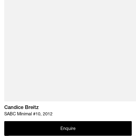
Candice Breitz
SABC Minimal #10, 2012
Enquire