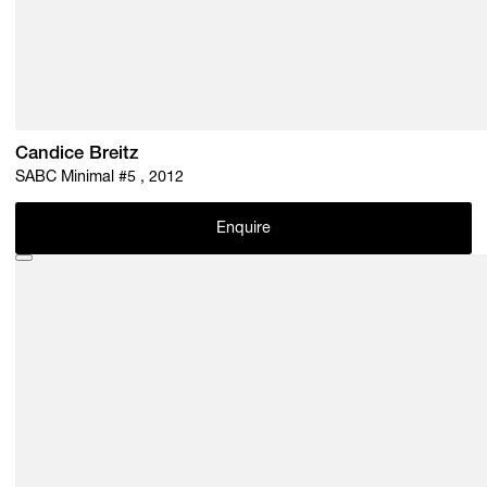
Candice Breitz
SABC Minimal #5 , 2012
Enquire