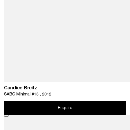
Candice Breitz
SABC Minimal #13 , 2012
Enquire