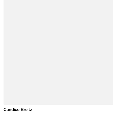
Candice Breitz