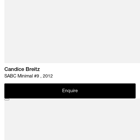
Candice Breitz
SABC Minimal #9 , 2012
Enquire