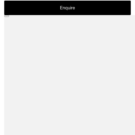
Enquire