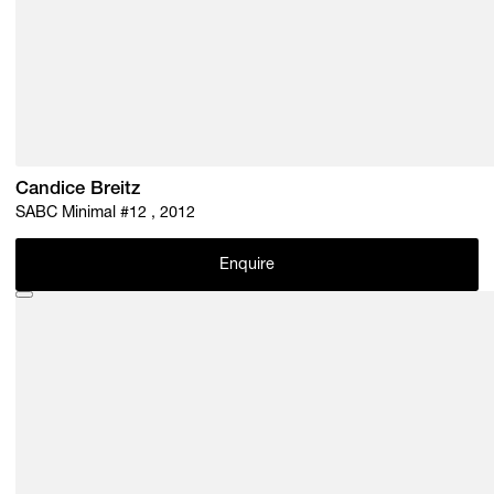
Candice Breitz
SABC Minimal #12 , 2012
Enquire