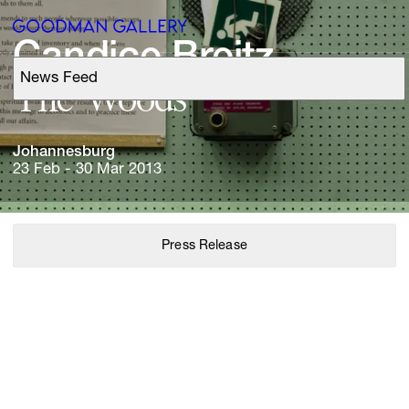
Candice 
Breitz
News Feed
Support
The 
Woods
Search
Johannesburg
23 Feb - 30 Mar 2013
ARTISTS
Press Release
EXHIBITIONS
FAIRS
CHANNEL
BUY