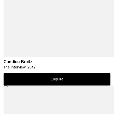
Candice Breitz
The Interview, 2012
Enquire