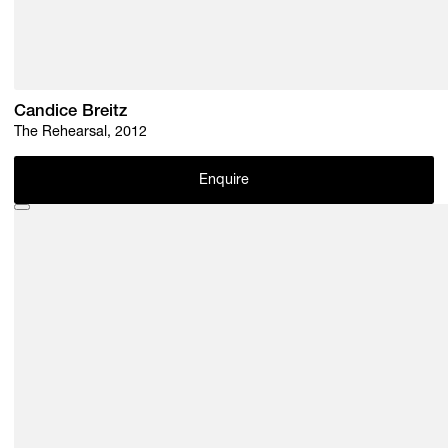
Candice Breitz
The Rehearsal, 2012
Enquire