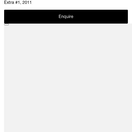
Extra #1, 2011
Enquire