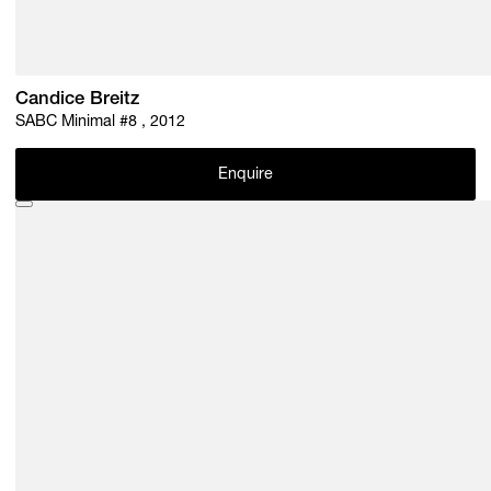
Candice Breitz
SABC Minimal #8 , 2012
Enquire