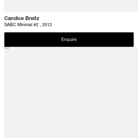
Candice Breitz
SABC Minimal #2 , 2012
Enquire