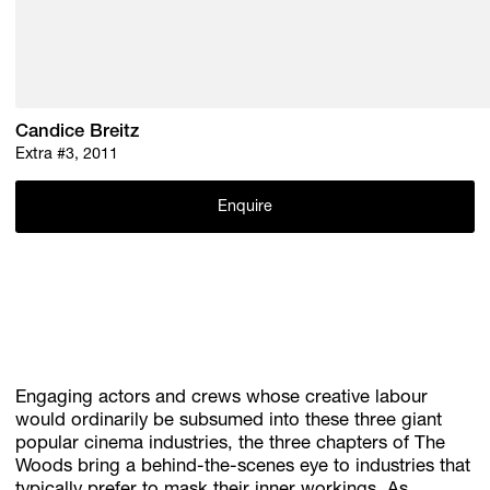
Candice Breitz
Extra #3, 2011
Enquire
Engaging actors and crews whose creative labour
would ordinarily be subsumed into these three giant
popular cinema industries, the three chapters of The
Woods bring a behind-the-scenes eye to industries that