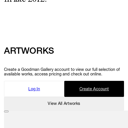
ARTWORKS
Create a Goodman Gallery account to view our full selection of
available works, access pricing and check out online.
Log In
Create Account
View All Artworks