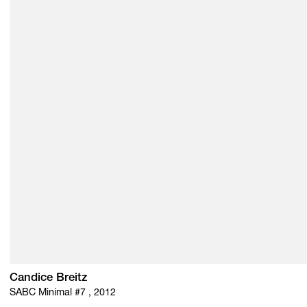
Candice Breitz
SABC Minimal #7 , 2012