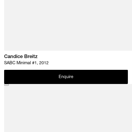
Candice Breitz
SABC Minimal #1, 2012
Enquire