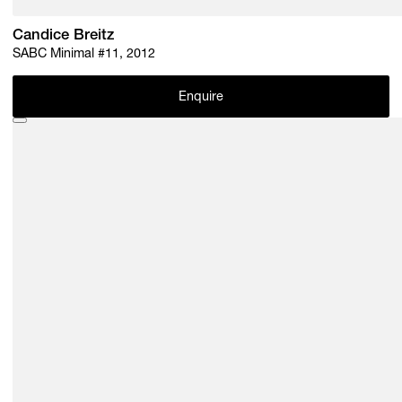
Candice Breitz
SABC Minimal #11, 2012
Enquire