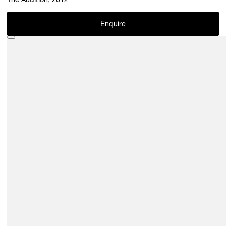
The Audition, 2012
Enquire