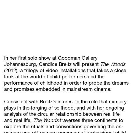
Subscribe
Discover unlimited access to Goodman
Account
In her first solo show at Goodman Gallery
Browse 
available 
artworks, 
view 
pricing 
on 
selected 
works, 
and 
pu
Johannesburg, Candice Breitz will present
The Woods
(2012), a trilogy of video installations that takes a close
look at the world of child performers and the
performance of childhood in order to probe the dreams
and promises embedded in mainstream cinema.
Consistent with Breitz’s interest in the role that mimicry
plays in the forging of selfhood, and with her ongoing
analysis of the circular relationship between real life
and reel life,
The Woods
traverses three continents to
explore the rituals and conventions governing the on-