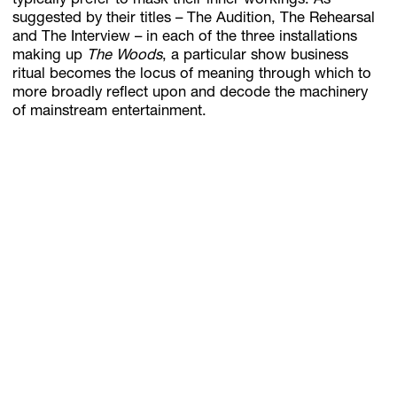
typically prefer to mask their inner workings. As
suggested by their titles – The Audition, The Rehearsal
and The Interview – in each of the three installations
making up
The Woods
, a particular show business
ritual becomes the locus of meaning through which to
more broadly reflect upon and decode the machinery
of mainstream entertainment.