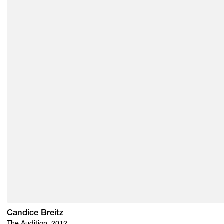
Candice Breitz