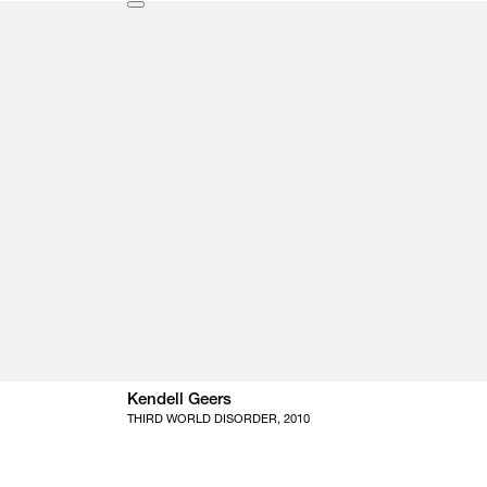
Kendell Geers
THIRD WORLD DISORDER, 2010