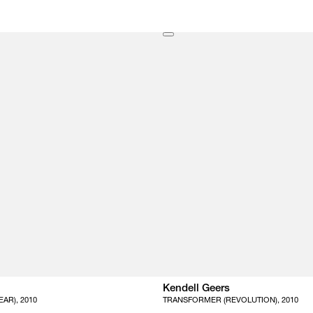
Kendell Geers
AR), 2010
TRANSFORMER (REVOLUTION), 2010