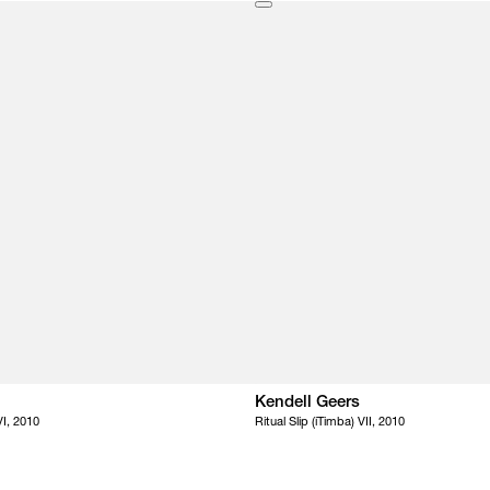
Kendell Geers
VI, 2010
Ritual Slip (iTimba) VII, 2010