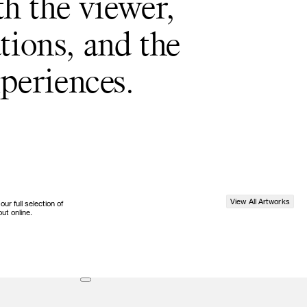
th the viewer,
tions, and the
periences.
View All Artworks
r full selection of
ut online.