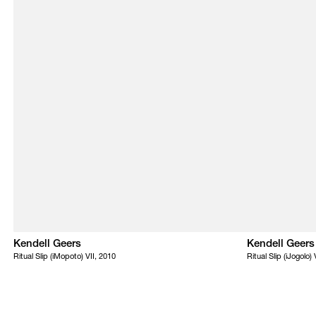
Kendell Geers
Kendell Geers
Ritual Slip (iMopoto) VII, 2010
Ritual Slip (iJogolo)