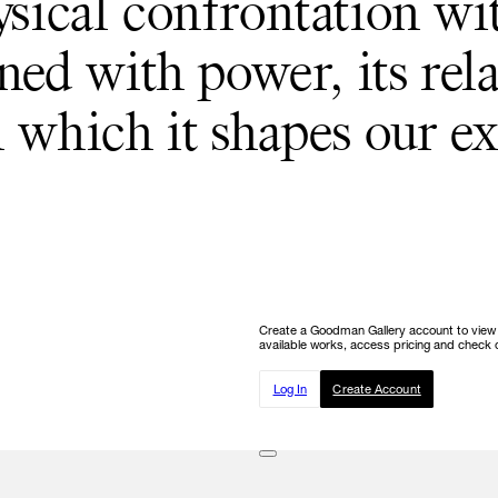
ysical confrontation wi
ned with power, its rela
 which it shapes our ex
Create a Goodman Gallery account to view ou
available works, access pricing and check o
Log In
Create Account