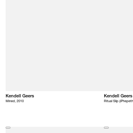
Kendell Geers
Kendell Geers
Mined, 2010
Ritual Slip (iPhepet