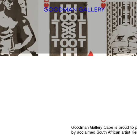
Search
ARTISTS
EXHIBITI
FAIRS
CHANNEL
BUY
GIFT STO
Goodman Gallery Cape is proud to 
CONTACT
by acclaimed South African artist Ke