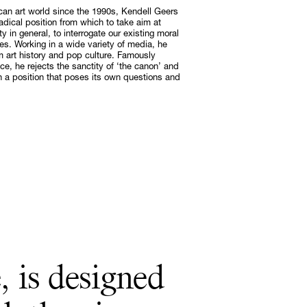
ican art world since the 1990s, Kendell Geers
adical position from which to take aim at
y in general, to interrogate our existing moral
Subscribe
. Working in a wide variety of media, he
Discover unlimited access to Goodman
m art history and pop culture. Famously
ce, he rejects the sanctity of ‘the canon’ and
Subscribe
g on a position that poses its own questions and
, is designed