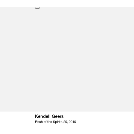
Kendell Geers
Flesh of the Spirits 20, 2010