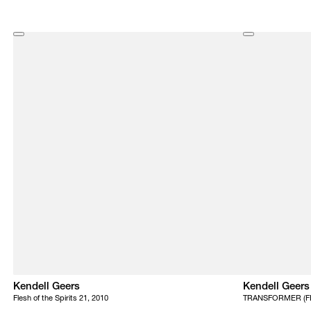
Kendell Geers
Kendell Geers
Flesh of the Spirits 21, 2010
TRANSFORMER (FE