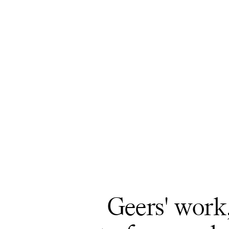
Geers' work,