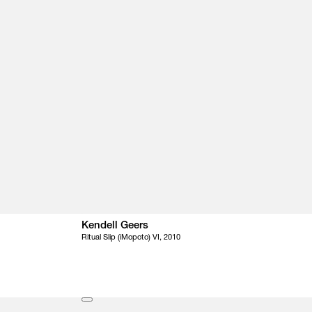
Kendell Geers
Ritual Slip (iMopoto) VI, 2010