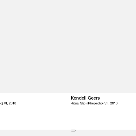
Kendell Geers
ho) VI, 2010
Ritual Slip (iPhepetho) VII, 2010