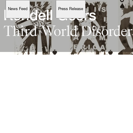
News Feed
Press Release
Support
Kendell 
Geers
Third 
World 
Disorder
Account
Browse 
available 
artworks, 
view 
pricing 
on 
selected 
works, 
and 
purchase 
with 
confidence 
through 
our 
online 
Shop.
My Account