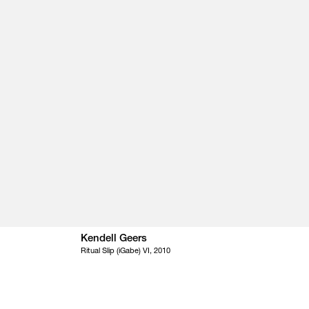
Kendell Geers
Ritual Slip (iGabe) VI, 2010