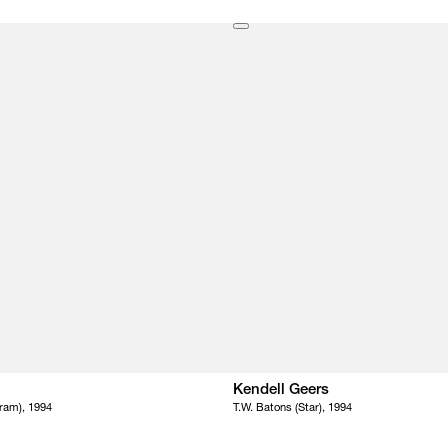
Kendell Geers
ram), 1994
T.W. Batons (Star), 1994