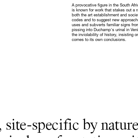
A provocative figure in the South Afr
Follow
is known for work that stakes out a r
both the art establishment and societ
codes and to suggest new approaches
uses and subverts familiar signs fro
pissing into Duchamp's urinal in Veni
the inviolability of history, insistin
comes to its own conclusions.
 site-specific by nature