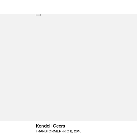
Kendell Geers
TRANSFORMER (RIOT), 2010