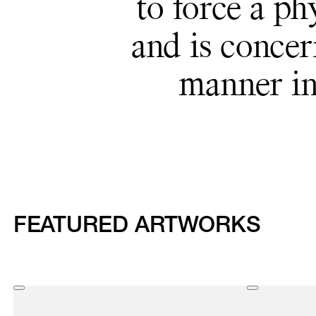
to force a ph
and is concer
manner in
FEATURED ARTWORKS