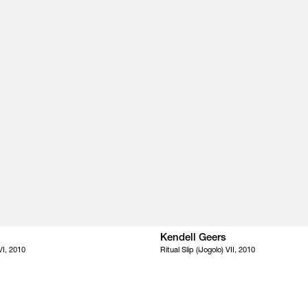
Kendell Geers
 VI, 2010
Ritual Slip (iJogolo) VII, 2010