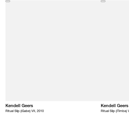
Kendell Geers
Kendell Geers
Ritual Slip (iGabe) VII, 2010
Ritual Slip (iTimba) 