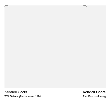
Kendell Geers
Kendell Geers
T.W. Batons (Pentagram), 1994
T.W. Batons (Hexag