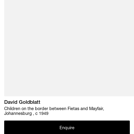
David Goldblatt
Children on the border between Fietas and Mayfair,
Johannesburg , c 1949
Enquire