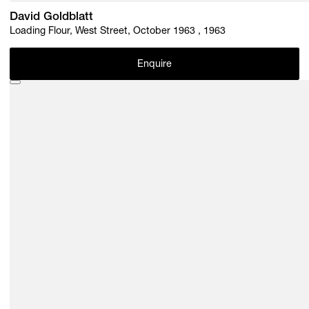
David Goldblatt
Loading Flour, West Street, October 1963 , 1963
Enquire