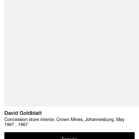
David Goldblatt
Concession store interior, Crown Mines, Johannesburg. May
1967 , 1967