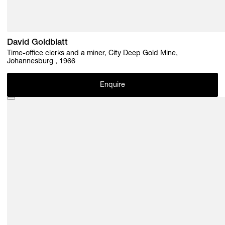
David Goldblatt
Time-office clerks and a miner, City Deep Gold Mine,
Johannesburg , 1966
Enquire