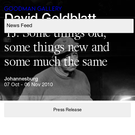
David 
Goldblatt
News Feed
Support
TJ: 
Some 
things 
old, 
some 
things 
new 
and 
Search
some 
much 
the 
same
ARTISTS
Johannesburg
EXHIBITIONS
07 Oct - 06 Nov 2010
FAIRS
Press Release
CHANNEL
BUY