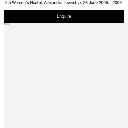
The Women's Hostel, Alexandra Township, 26 June 2009. , 2009
Enquire