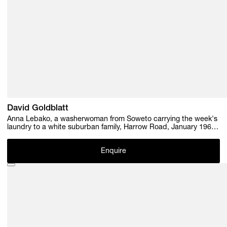
David Goldblatt
Anna Lebako, a washerwoman from Soweto carrying the week's
laundry to a white suburban family, Harrow Road, January 1961 ,
1961
Enquire