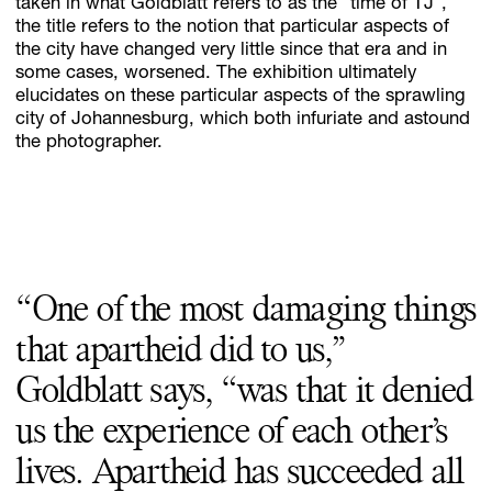
taken in what Goldblatt refers to as the “time of TJ”,
the title refers to the notion that particular aspects of
the city have changed very little since that era and in
some cases, worsened. The exhibition ultimately
elucidates on these particular aspects of the sprawling
city of Johannesburg, which both infuriate and astound
the photographer.
“One of the most damaging things
that apartheid did to us,”
Goldblatt says, “was that it denied
us the experience of each other’s
lives. Apartheid has succeeded all