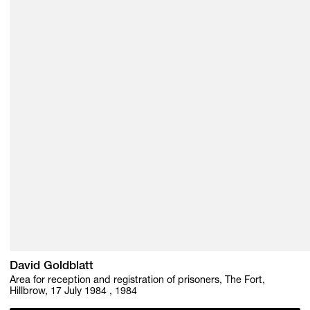
David Goldblatt
Area for reception and registration of prisoners, The Fort,
Hillbrow, 17 July 1984 , 1984