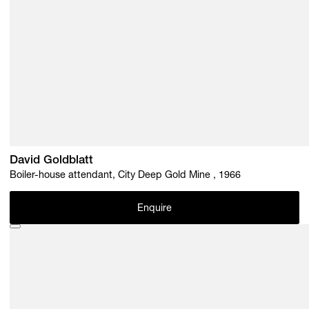
David Goldblatt
Boiler-house attendant, City Deep Gold Mine , 1966
Enquire