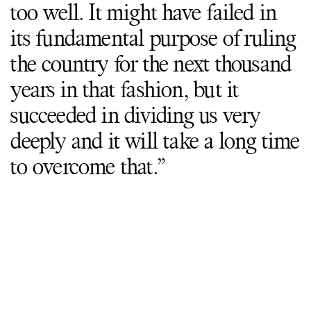
too well. It might have failed in
its fundamental purpose of ruling
the country for the next thousand
years in that fashion, but it
succeeded in dividing us very
deeply and it will take a long time
to overcome that.”