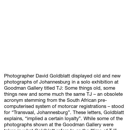
Subscribe
Discover unlimited access to Goodman
Account
Browse 
available 
artworks, 
view 
pricing 
on 
selected 
works, 
and 
pu
Photographer David Goldblatt displayed old and new
photographs of Johannesburg in a solo exhibition at
Goodman Gallery titled TJ: Some things old, some
things new and some much the same TJ – an obsolete
acronym stemming from the South African pre-
computerised system of motorcar registrations – stood
for “Transvaal, Johannesburg”. These letters, Goldblatt
explains, “implied a certain loyalty”. While some of the
photographs shown at the Goodman Gallery were