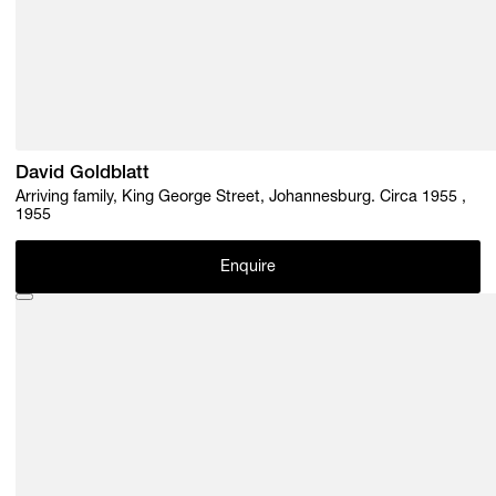
David Goldblatt
Arriving family, King George Street, Johannesburg. Circa 1955 ,
1955
Enquire