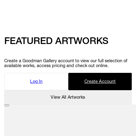
FEATURED ARTWORKS
Create a Goodman Gallery account to view our full selection of
available works, access pricing and check out online.
Log In
Create Account
View All Artworks