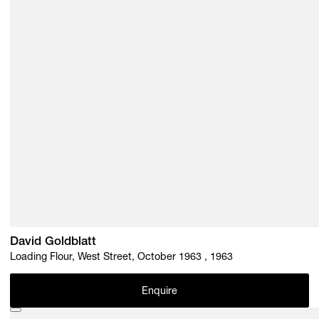
David Goldblatt
Loading Flour, West Street, October 1963 , 1963
Enquire