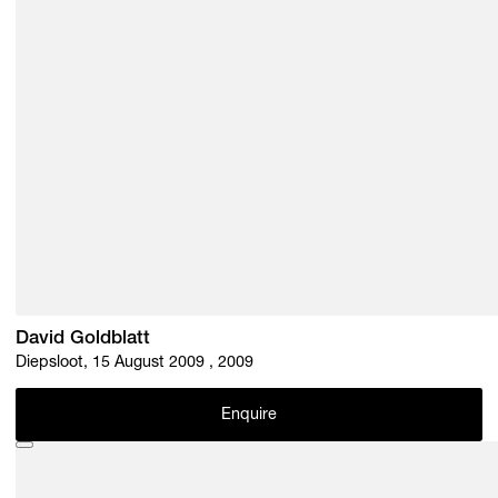
David Goldblatt
Diepsloot, 15 August 2009 , 2009
Enquire