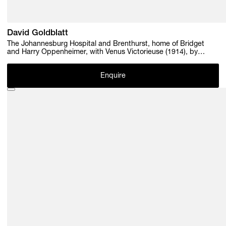
David Goldblatt
The Johannesburg Hospital and Brenthurst, home of Bridget
and Harry Oppenheimer, with Venus Victorieuse (1914), by
Pierre-August Renoir, July 1982 , 1982
Enquire