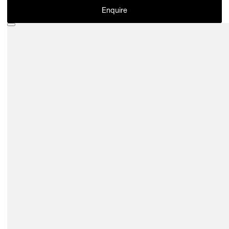
Enquire