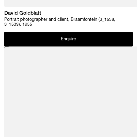
David Goldblatt
Portrait photographer and client, Braamfontein (3_1538,
3_1539), 1955
Enquire