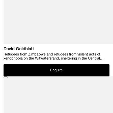
David Goldblatt
Refugees from Zimbabwe and refugees from violent acts of
xenophobia on the Witwatersrand, sheltering in the Central
Methodist Church, Kerk Street, Johannesburg. 22 March 2009.
(4A0482_ / 4_A00482/ 4_A0469), 2009
Enquire