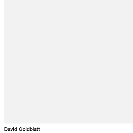
David Goldblatt