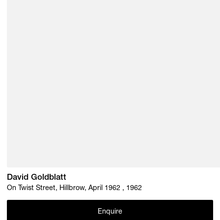
David Goldblatt
On Twist Street, Hillbrow, April 1962 , 1962
Enquire