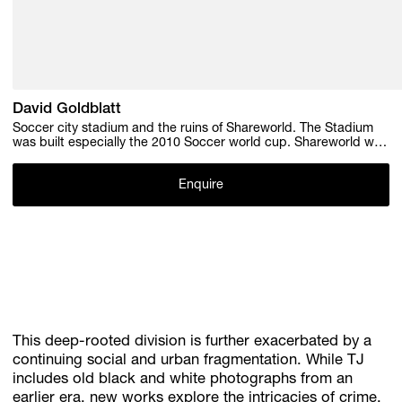
David Goldblatt
Soccer city stadium and the ruins of Shareworld. The Stadium
was built especially the 2010 Soccer world cup. Shareworld was
a theme park for the people of Soweto, it was built and went
bankrupt in the 1980s. 6 June 2009 , 2009
Enquire
This deep-rooted division is further exacerbated by a
continuing social and urban fragmentation. While TJ
includes old black and white photographs from an
earlier era, new works explore the intricacies of crime,