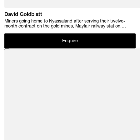
David Goldblatt
Miners going home to Nyassaland after serving their twelve-
month contract on the gold mines, Mayfair railway station,
Johannesburg. December 1952 , 1952
Enquire