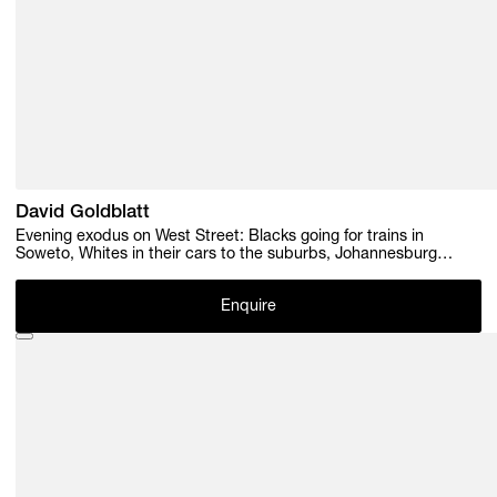
David Goldblatt
Evening exodus on West Street: Blacks going for trains in
Soweto, Whites in their cars to the suburbs, Johannesburg
.1964, 1964
Enquire