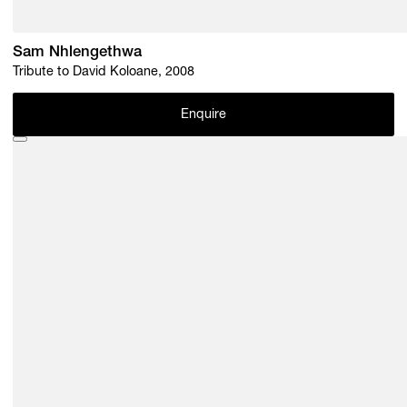
Sam Nhlengethwa
Tribute to David Koloane, 2008
Enquire