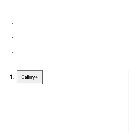
Gallery
Artists
Exhibitions
Fairs
Channel
Buy
Gift Store