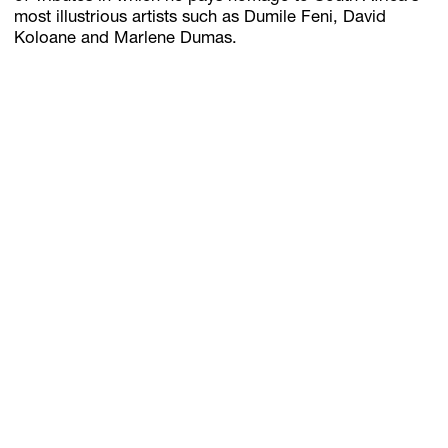
most illustrious artists such as Dumile Feni, David
Koloane and Marlene Dumas.