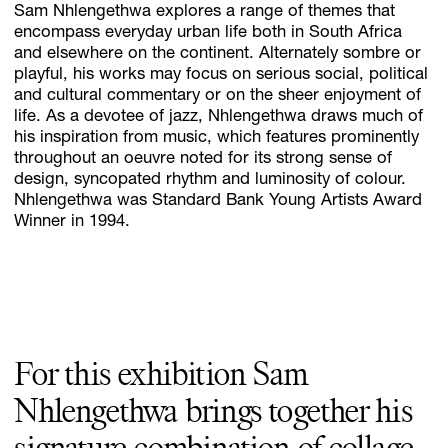
Sam Nhlengethwa explores a range of themes that
encompass everyday urban life both in South Africa
and elsewhere on the continent. Alternately sombre or
playful, his works may focus on serious social, political
Subscribe
and cultural commentary or on the sheer enjoyment of
Discover unlimited access to Goodman
life. As a devotee of jazz, Nhlengethwa draws much of
his inspiration from music, which features prominently
throughout an oeuvre noted for its strong sense of
design, syncopated rhythm and luminosity of colour.
Account
Nhlengethwa was Standard Bank Young Artists Award
Browse 
available 
artworks, 
view 
pricing 
on 
selected 
works, 
and 
pu
Winner in 1994.
For this exhibition Sam
Nhlengethwa brings together his