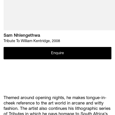
Sam Nhlengethwa
Tribute To William Kentridge, 2008
Enquire
Themed around opening nights, he makes tongue-in-
cheek reference to the art world in arcane and witty
fashion. The artist also continues his lithographic series
of Tributes in which he pays homage to South Africa’s