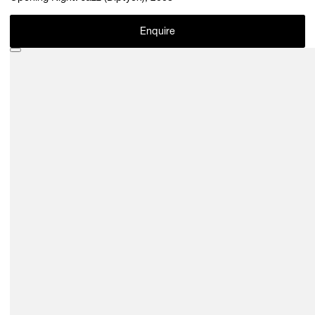
Enquire