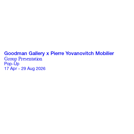
Goodman Gallery x Pierre Yovanovitch Mobilier
Group Presentation
Pop-Up
17 Apr - 29 Aug 2026