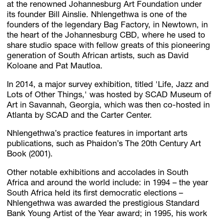
at the renowned Johannesburg Art Foundation under
its founder Bill Ainslie. Nhlengethwa is one of the
founders of the legendary Bag Factory, in Newtown, in
the heart of the Johannesburg CBD, where he used to
share studio space with fellow greats of this pioneering
generation of South African artists, such as David
Koloane and Pat Mautloa.
In 2014, a major survey exhibition, titled 'Life, Jazz and
Lots of Other Things,' was hosted by SCAD Museum of
Art in Savannah, Georgia, which was then co-hosted in
Atlanta by SCAD and the Carter Center.
Nhlengethwa’s practice features in important arts
publications, such as Phaidon’s The 20th Century Art
Book (2001).
Other notable exhibitions and accolades in South
Africa and around the world include: in 1994 – the year
South Africa held its first democratic elections –
Nhlengethwa was awarded the prestigious Standard
Bank Young Artist of the Year award; in 1995, his work