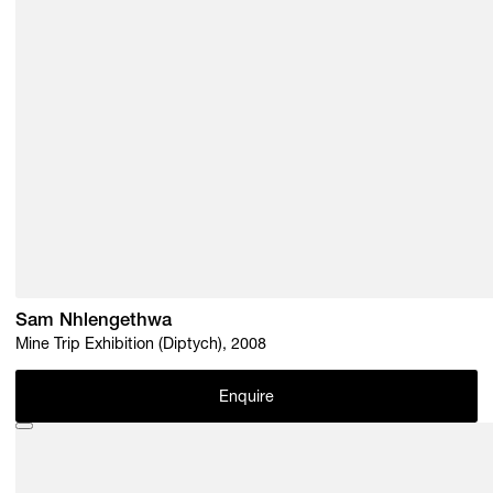
Sam Nhlengethwa
Mine Trip Exhibition (Diptych), 2008
Enquire