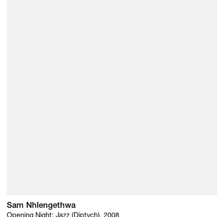
Sam Nhlengethwa
Opening Night: Jazz (Diptych), 2008