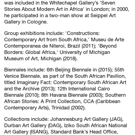
was included in the Whitechapel Gallery’s 'Seven
Stories About Modern Art in Africa' in London; in 2000,
he participated in a two-man show at Seippel Art
Gallery in Cologne.
Group exhibitions include: 'Constructions:
Contemporary Art from South Africa,' Museu de Arte
Contemporanea de Niteroi, Brazil (2011); 'Beyond
Borders: Global Africa,' University of Michigan
Museum of Art, Michigan (2018).
Biennales include: 6th Beijing Biennale in (2015); 55th
Venice Biennale, as part of the South African Pavilion,
titled Imaginary Fact: Contemporary South African Art
and the Archive (2013); 12th International Cairo
Biennale (2010); 8th Havana Biennale (2003); Southern
African Stories: A Print Collection, CCA (Caribbean
Contemporary Arts), Trinidad (2002).
Collections include: Johannesburg Art Gallery (JAG),
Durban Art Gallery (DAG), Iziko South African National
Art Gallery (ISANG), Standard Bank’s Head Office,