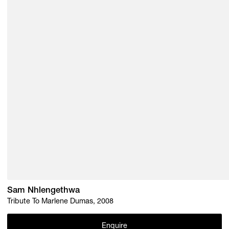
Sam Nhlengethwa
Tribute To Marlene Dumas, 2008
Enquire