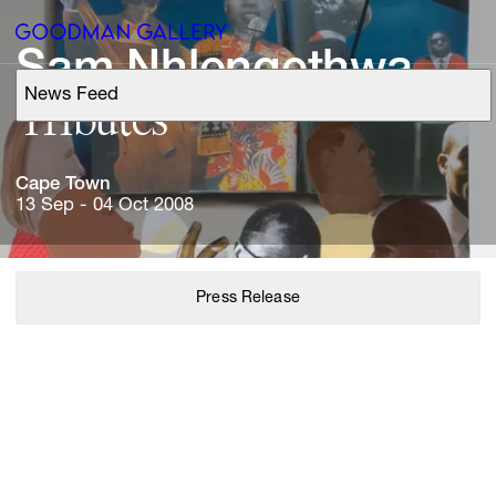
Sam 
Nhlengethwa
News Feed
Support
Tributes
Search
Cape 
Town
13 Sep - 04 Oct 2008
ARTISTS
Press Release
EXHIBITIONS
FAIRS
CHANNEL
BUY