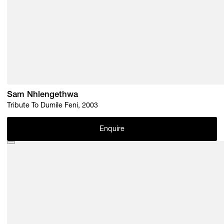
Sam Nhlengethwa
Tribute To Dumile Feni, 2003
Enquire