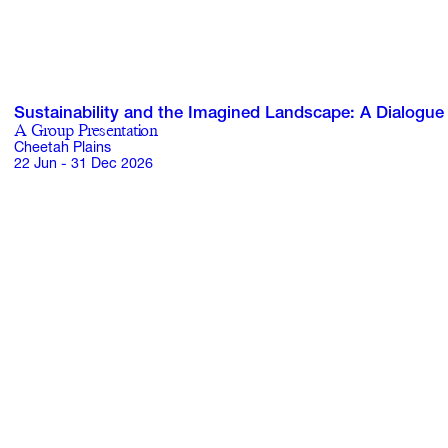
Sustainability and the Imagined Landscape: A Dialogue
A Group Presentation
Cheetah Plains
22 Jun - 31 Dec 2026