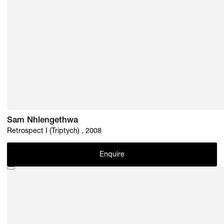
Sam Nhlengethwa
Retrospect I (Triptych) , 2008
Enquire