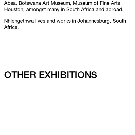
Absa, Botswana Art Museum, Museum of Fine Arts
Houston, amongst many in South Africa and abroad.
Nhlengethwa lives and works in Johannesburg, South
Africa.
OTHER EXHIBITIONS