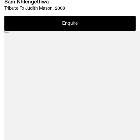
Sam Nhlengethwa
Tribute To Judith Mason, 2008
Enquire