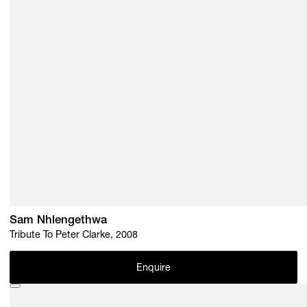
Sam Nhlengethwa
Tribute To Peter Clarke, 2008
Enquire