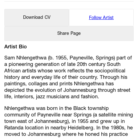
Download CV
Follow Artist
Share Page
Artist Bio
Sam Nhlengethwa (b. 1955, Payneville, Springs) part of
a pioneering generation of late 20th century South
African artists whose work reflects the sociopolitical
history and everyday life of their country. Through his
paintings, collages and prints Nhlengethwa has
depicted the evolution of Johannesburg through street
life, interiors, jazz musicians and fashion.
Nhlengethwa was born in the Black township
community of Payneville near Springs (a satellite mining
town east of Johannesburg), in 1955 and grew up in
Ratanda location in nearby Heidelberg. In the 1980s, he
moved to Johannesburg where he honed his practice