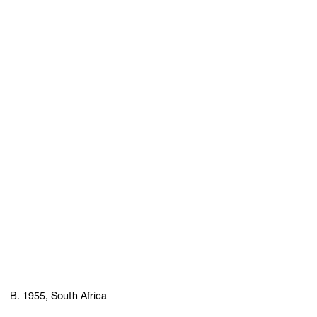
B. 1955, South Africa