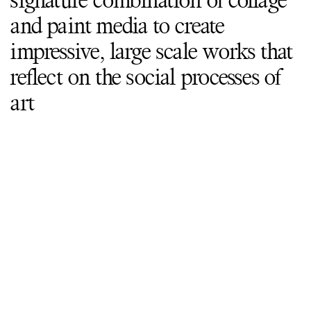
signature combination of collage
and paint media to create
impressive, large scale works that
reflect on the social processes of
art