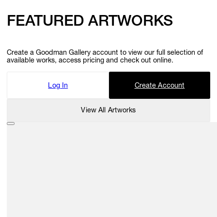
FEATURED ARTWORKS
Create a Goodman Gallery account to view our full selection of
available works, access pricing and check out online.
Log In
Create Account
View All Artworks