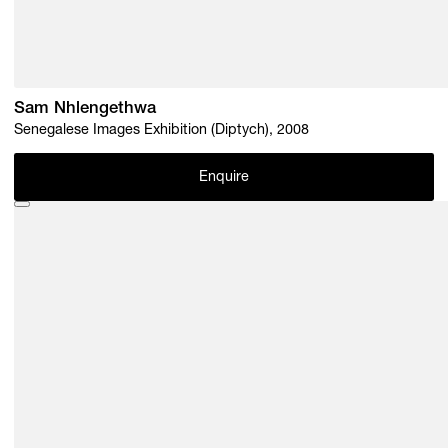
Sam Nhlengethwa
Senegalese Images Exhibition (Diptych), 2008
Enquire