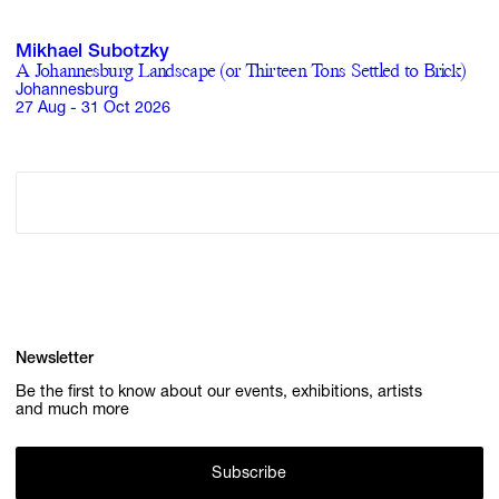
Mikhael Subotzky
A Johannesburg Landscape (or Thirteen Tons Settled to Brick)
Johannesburg
27 Aug - 31 Oct 2026
Newsletter
Be the first to know about our events, exhibitions, artists
and much more
Subscribe