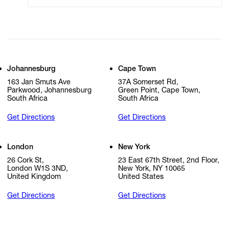
Johannesburg
Cape Town
163 Jan Smuts Ave
37A Somerset Rd,
Parkwood, Johannesburg
Green Point, Cape Town,
South Africa
South Africa
Get Directions
Get Directions
London
New York
26 Cork St,
23 East 67th Street, 2nd Floor,
London W1S 3ND,
New York, NY 10065
United Kingdom
United States
Get Directions
Get Directions