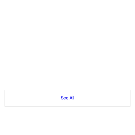
See All