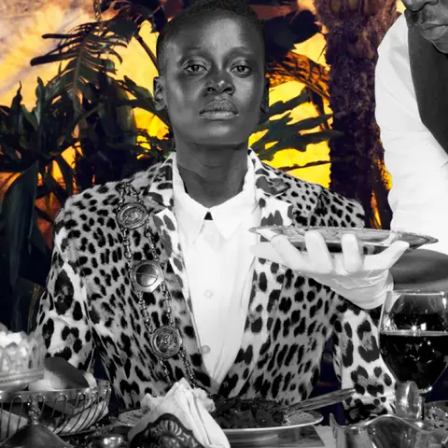
Subscribe
Discover unlimited access to Goodman
Account
Browse 
available 
artworks, 
view 
pricing 
on 
selected 
works, 
and 
purchase 
with 
confidence 
through 
our 
online 
Shop.
My Account