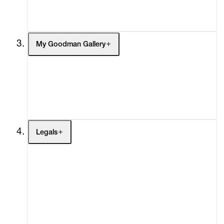
Social Impact
Cheetah Plains
My Goodman Gallery
My Enquiries (0)
My Account
My Cart (0)
Legals
Terms of Use
Privacy Policy
Modern Slavery
Online Terms of Sale
Statement
Cookie Settings
Cookie Policy