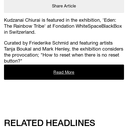
Share Article
Kudzanai Chiurai is featured in the exhibition, 'Eden:
The Rainbow Tribe' at Fondation WhiteSpaceBlackBox
in Switzerland.
Curated by Friederike Schmid and featuring artists
Tanja Boukal and Mark Henley, the exhibition considers
the provocation; "How to reset when there is no reset
button?"
Read More
RELATED HEADLINES