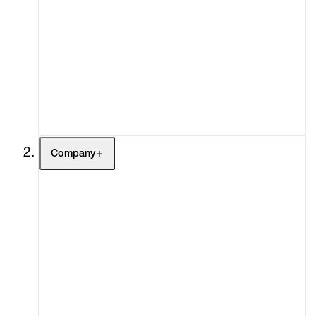
Artists
Exhibitions
Fairs
Channel
Buy
Gift Store
Contact
Company
About
Curatorial Initiatives
Advisory
Secondary Market
What's On
Screenings
Headlines
Press