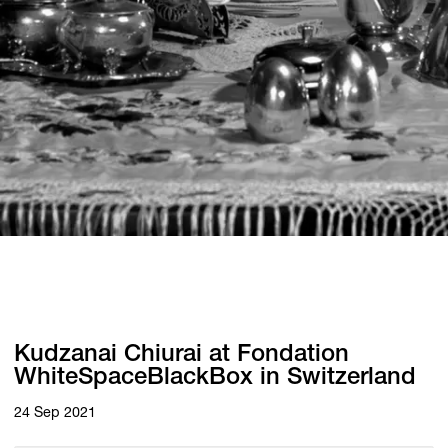
Kudzanai Chiurai at Fondation
WhiteSpaceBlackBox in Switzerland
24 Sep 2021