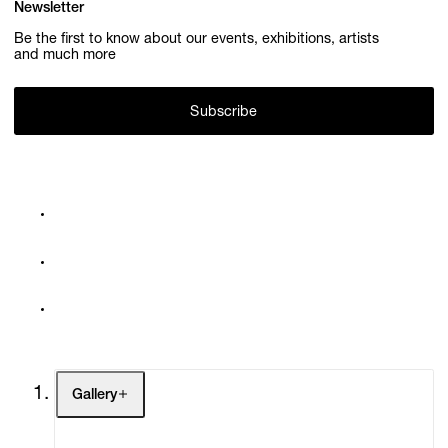
Newsletter
Be the first to know about our events, exhibitions, artists
and much more
Subscribe
Gallery