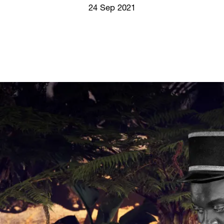
Screenings
24 Sep 2021
GIFT STORE
Headlines
CONTACT
Press
Social Impact
Cheetah Plain