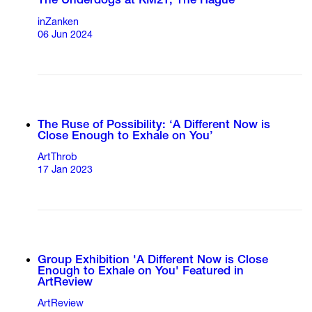
The Underdogs at KM21, The Hague
inZanken
06 Jun 2024
The Ruse of Possibility: ‘A Different Now is
Close Enough to Exhale on You’
ArtThrob
17 Jan 2023
Group Exhibition 'A Different Now is Close
Enough to Exhale on You' Featured in
ArtReview
ArtReview