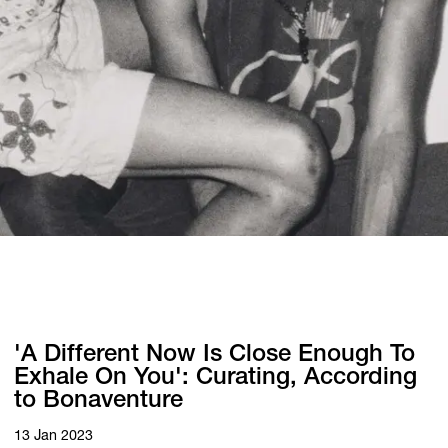
'A Different Now Is Close Enough To
Exhale On You': Curating, According
to Bonaventure
13 Jan 2023