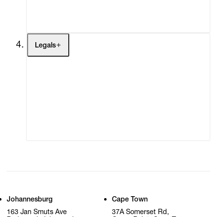
My Cart (0)
Legals
Terms of Use
Privacy Policy
Modern Slavery
Online Terms of Sale
Statement
Cookie Settings
Cookie Policy
Johannesburg
Cape Town
163 Jan Smuts Ave
37A Somerset Rd,