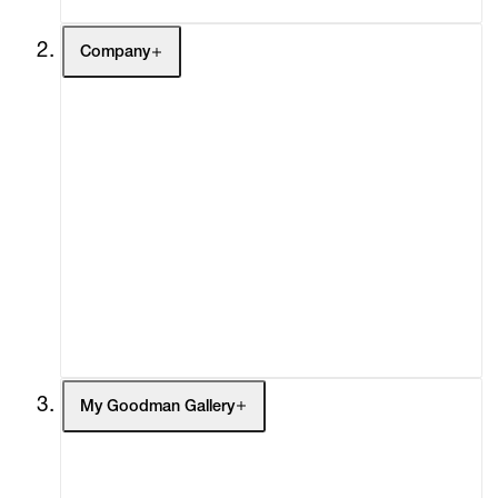
Company
About
Curatorial Initiatives
Advisory
Secondary Market
What's On
Screenings
Headlines
Press
Social Impact
Cheetah Plains
My Goodman Gallery
My Enquiries (0)
My Account