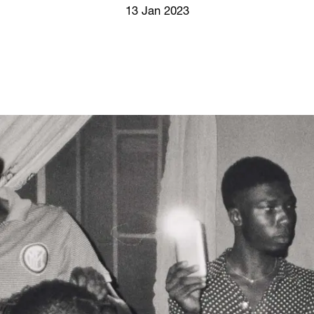
Screenings
13 Jan 2023
GIFT STORE
Headlines
CONTACT
Press
Social Impact
Cheetah Plain