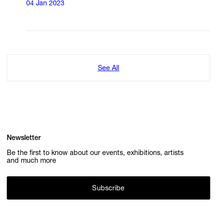
04 Jan 2023
See All
Newsletter
Be the first to know about our events, exhibitions, artists
and much more
Subscribe