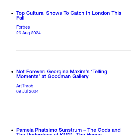
Top Cultural Shows To Catch In London This
Fall
Forbes
26 Aug 2024
Not Forever: Georgina Maxim’s ‘Telling
Moments’ at Goodman Gallery
ArtThrob
09 Jul 2024
Pamela Phatsimo Sunstrum – The Gods and