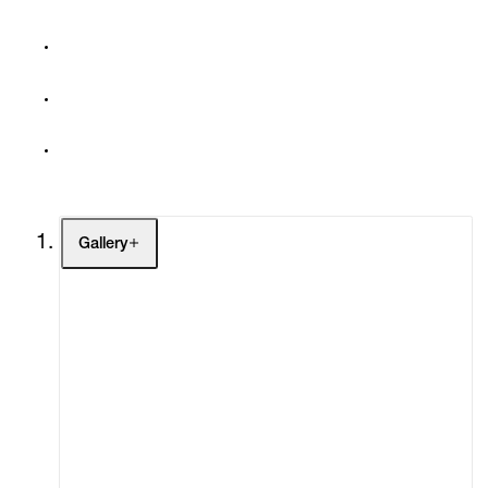
Gallery
Artists
Exhibitions
Fairs
Channel
Buy
Gift Store
Contact