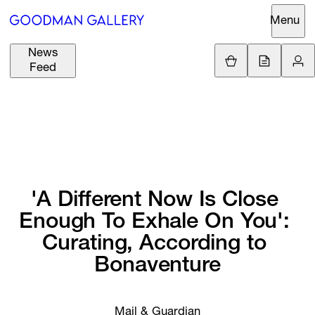
Menu
News
Support
Loading.
Feed
GBP
£
British Pound
Search
EUR
€
Euro
About
ARTISTS
USD
$
United States Dolla
Curatorial
EXHIBITIONS
ZAR
Initiatives
'A 
Different 
Now 
Is 
Close 
R
South African Rand
Enough 
To 
Exhale 
On 
You': 
Advisory
FAIRS
Curating, 
According 
to 
Secondary
Bonaventure
Market
CHANNEL
What's On
BUY
Mail & Guardian