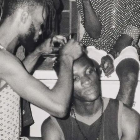
Subscribe
Discover unlimited access to Goodman
Account
Browse 
available 
artworks, 
view 
pricing 
on 
selected 
works, 
and 
purchase 
with 
confidence 
through 
our 
online 
Shop.
My Account