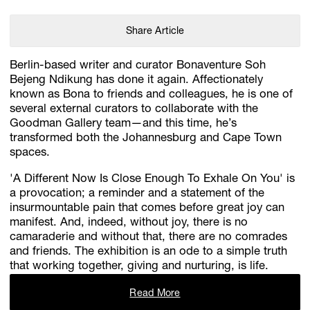
Share Article
Berlin-based writer and curator Bonaventure Soh
Bejeng Ndikung has done it again. Affectionately
known as Bona to friends and colleagues, he is one of
several external curators to collaborate with the
Goodman Gallery team—and this time, he’s
transformed both the Johannesburg and Cape Town
spaces.
'A Different Now Is Close Enough To Exhale On You' is
a provocation; a reminder and a statement of the
insurmountable pain that comes before great joy can
manifest. And, indeed, without joy, there is no
camaraderie and without that, there are no comrades
and friends. The exhibition is an ode to a simple truth
that working together, giving and nurturing, is life.
Read More