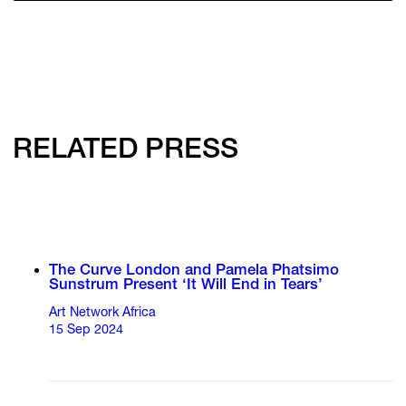
RELATED PRESS
The Curve London and Pamela Phatsimo
Sunstrum Present ‘It Will End in Tears’
Art Network Africa
15 Sep 2024