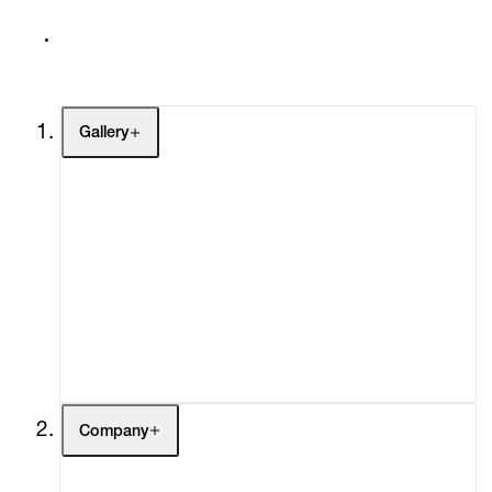
Gallery
Artists
Exhibitions
Fairs
Channel
Buy
Gift Store
Contact
Company