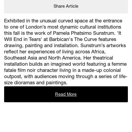
Share Article
Exhibited in the unusual curved space at the entrance
to one of London’s most dynamic cultural institutions
this fall is the work of Pamela Phatsimo Sunstrum. 'It
Will End in Tears' at Barbican's The Curve features
drawing, painting and installation. Sunstrum’s artworks
reflect her experiences of living across Africa,
Southeast Asia and North America. Her theatrical
installation builds an imagined world featuring a femme
fatale film noir character living in a made-up colonial
outpost, with audiences moving through a series of life-
size dioramas and paintings.
Read More