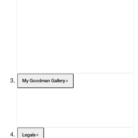
About
Curatorial Initiatives
Advisory
Secondary Market
What's On
Screenings
Headlines
Press
Social Impact
Cheetah Plains
My Goodman Gallery
My Enquiries (0)
My Account
My Cart (0)
Legals