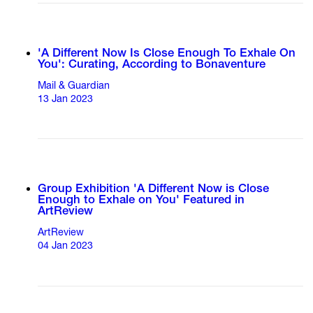
'A Different Now Is Close Enough To Exhale On
You': Curating, According to Bonaventure
Mail & Guardian
13 Jan 2023
Group Exhibition 'A Different Now is Close
Enough to Exhale on You' Featured in
ArtReview
ArtReview
04 Jan 2023