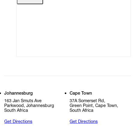
Terms of Use
Privacy Policy
Modern Slavery
Online Terms of Sale
Statement
Cookie Settings
Cookie Policy
Johannesburg
Cape Town
163 Jan Smuts Ave
37A Somerset Rd,
Parkwood, Johannesburg
Green Point, Cape Town,
South Africa
South Africa
Get Directions
Get Directions