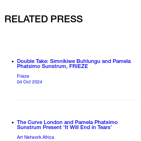
RELATED PRESS
Double Take: Simnikiwe Buhlungu and Pamela
Phatsimo Sunstrum, FRIEZE
Frieze
04 Oct 2024
The Curve London and Pamela Phatsimo
Sunstrum Present ‘It Will End in Tears’
Art Network Africa