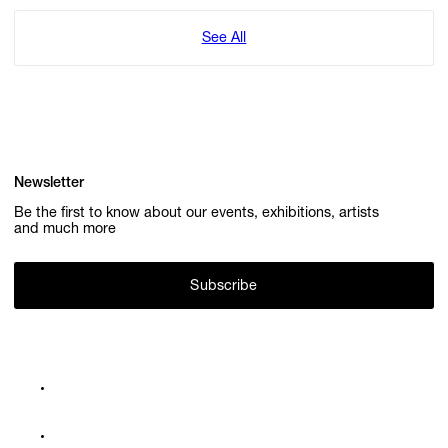
See All
Newsletter
Be the first to know about our events, exhibitions, artists
and much more
Subscribe