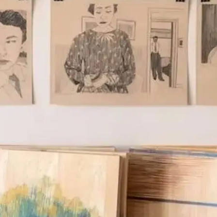
Subscribe
Discover unlimited access to Goodman
Account
Browse 
available 
artworks, 
view 
pricing 
on 
selected 
works, 
and 
purchase 
with 
confidence 
through 
our 
online 
Shop.
My Account