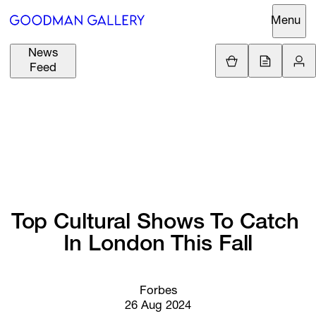
Menu
News
Support
Loading.
Feed
GBP
£
British Pound
Search
EUR
€
Euro
About
ARTISTS
USD
$
United States Dolla
Curatorial
EXHIBITIONS
ZAR
Initiatives
R
South African Rand
Top 
Cultural 
Shows 
To 
Catch 
Advisory
FAIRS
In 
London 
This 
Fall
Secondary
Market
CHANNEL
What's On
Forbes
26 Aug 2024
BUY