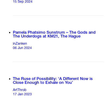
15 Sep 2024
Pamela Phatsimo Sunstrum – The Gods and
The Underdogs at KM21, The Hague
inZanken
06 Jun 2024
The Ruse of Possibility: ‘A Different Now is
Close Enough to Exhale on You’
ArtThrob
17 Jan 2023