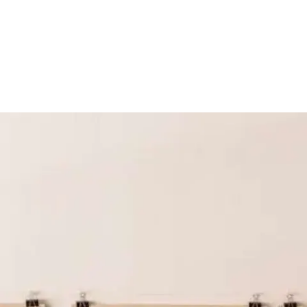
Screenings
GIFT STORE
Headlines
CONTACT
Press
Social Impact
Cheetah Plain