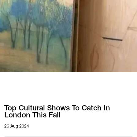
Top Cultural Shows To Catch In
London This Fall
26 Aug 2024