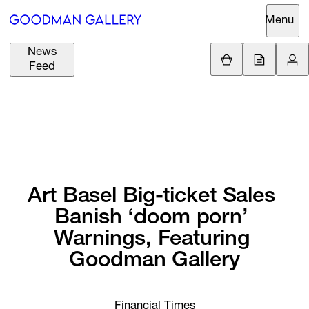
Menu
News
Support
Loading.
Feed
GBP
£
British Pound
Search
EUR
€
Euro
About
ARTISTS
USD
$
United States Dolla
Curatorial
EXHIBITIONS
ZAR
Initiatives
Art 
Basel 
Big-ticket 
Sales 
R
South African Rand
Banish 
‘doom 
porn’ 
Advisory
FAIRS
Warnings, 
Featuring 
Secondary
Goodman 
Gallery
Market
CHANNEL
What's On
BUY
Financial Times