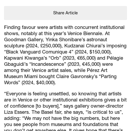
Share Article
Finding favour were artists with concurrent institutional
shows, notably at this year’s Venice Biennale. At
Goodman Gallery, Yinka Shonibare’s astronaut
sculpture (2024, £250,000), Kudzanai Chiurai’s imposing
“Black Vanguard Comunique 4” (2024, $150,000),
Kapwani Kiwanga’s “Orb” (2023, €65,000) and Pélagie
Gbaguidi’s “Incandescence” (2023, €45,000) were
among their Venice artist sales, while Pérez Art
Museum Miami bought Claire Gavronsky’s “Parting
Words” (2024, $40,000).
“Everyone is feeling unsettled, so knowing that artists
are in Venice or other institutional exhibitions gives a bit
of confidence [to buyers],” says gallery owner-director
Liza Essers. The Basel fair, she says, “is critical to us”,
adding: “We may not have the big numbers, but here
you see people from museums and foundations that