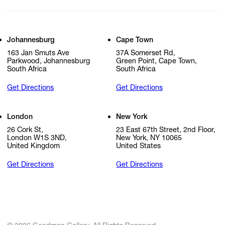
Johannesburg
Cape Town
163 Jan Smuts Ave
37A Somerset Rd,
Parkwood, Johannesburg
Green Point, Cape Town,
South Africa
South Africa
Get Directions
Get Directions
London
New York
26 Cork St,
23 East 67th Street, 2nd Floor,
London W1S 3ND,
New York, NY 10065
United Kingdom
United States
Get Directions
Get Directions