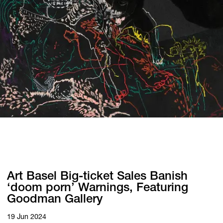
Art Basel Big-ticket Sales Banish
‘doom porn’ Warnings, Featuring
Goodman Gallery
19 Jun 2024