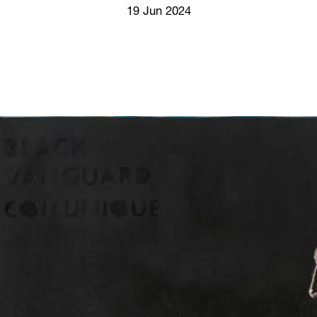
Screenings
19 Jun 2024
GIFT STORE
Headlines
CONTACT
Press
Social Impact
Cheetah Plain