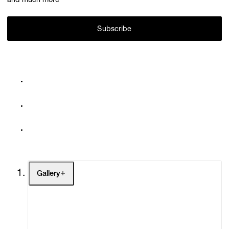
and much more
Subscribe
Gallery
Artists
Exhibitions