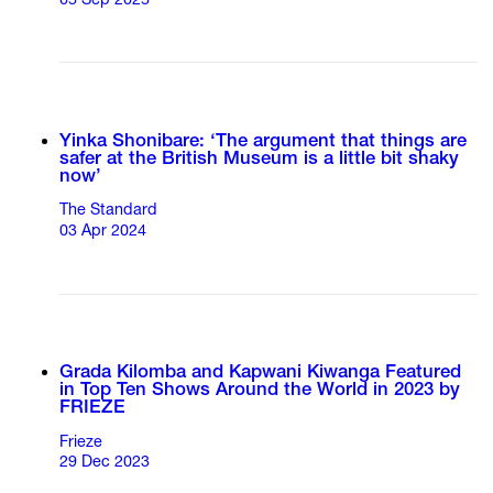
05 Sep 2025
Yinka Shonibare: ‘The argument that things are
safer at the British Museum is a little bit shaky
now’
The Standard
03 Apr 2024
Grada Kilomba and Kapwani Kiwanga Featured
in Top Ten Shows Around the World in 2023 by
FRIEZE
Frieze
29 Dec 2023