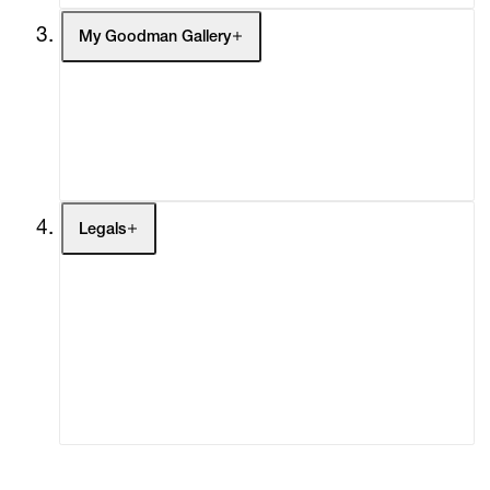
My Goodman Gallery
My Enquiries (0)
My Account
My Cart (0)
Legals
Terms of Use
Privacy Policy
Modern Slavery
Online Terms of Sale
Statement
Cookie Settings
Cookie Policy