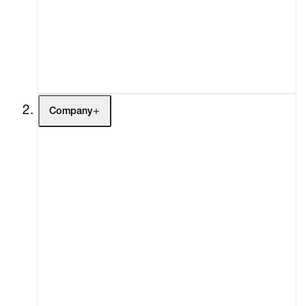
Fairs
Channel
Buy
Gift Store
Contact
Company
About
Curatorial Initiatives
Advisory
Secondary Market
What's On
Screenings
Headlines
Press
Social Impact
Cheetah Plains