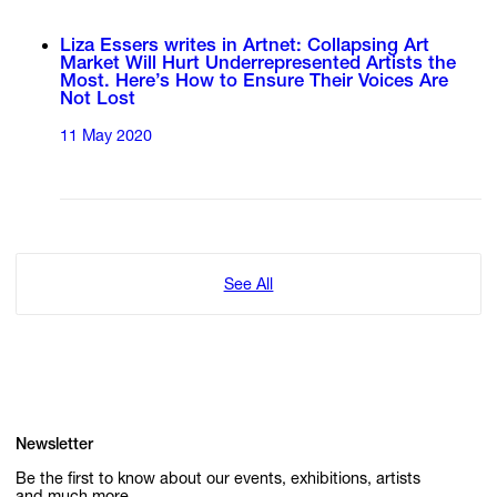
Liza Essers writes in Artnet: Collapsing Art
Market Will Hurt Underrepresented Artists the
Most. Here’s How to Ensure Their Voices Are
Not Lost
11 May 2020
See All
Newsletter
Be the first to know about our events, exhibitions, artists