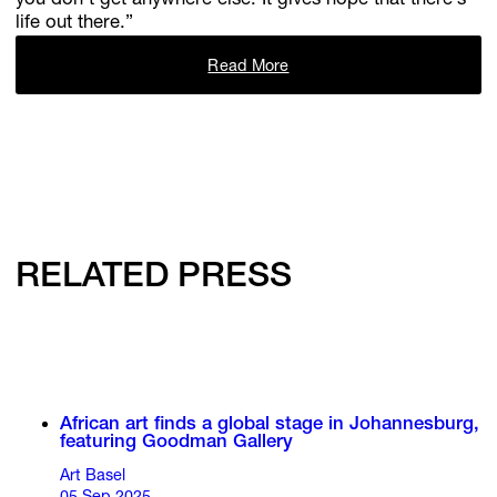
you don’t get anywhere else. It gives hope that there’s
life out there.”
Read More
RELATED PRESS
African art finds a global stage in Johannesburg,
featuring Goodman Gallery
Art Basel