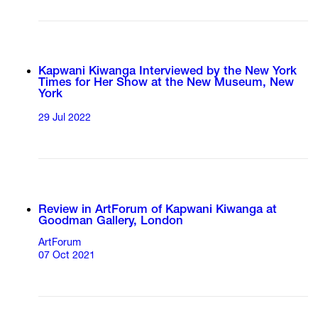
Kapwani Kiwanga Interviewed by the New York
Times for Her Show at the New Museum, New
York
29 Jul 2022
Review in ArtForum of Kapwani Kiwanga at
Goodman Gallery, London
ArtForum
07 Oct 2021