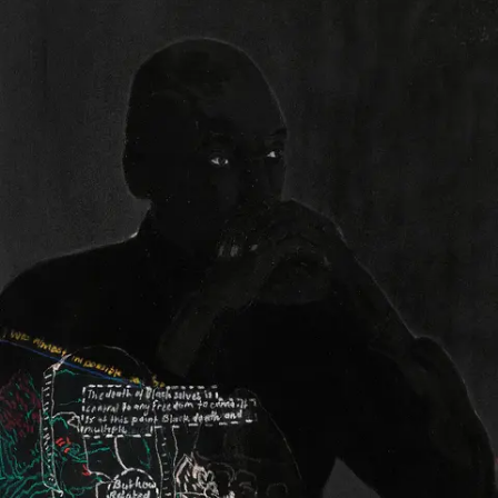
Subscribe
Discover unlimited access to Goodman
Account
Browse 
available 
artworks, 
view 
pricing 
on 
selected 
works, 
and 
purchase 
with 
confidence 
through 
our 
online 
Shop.
My Account